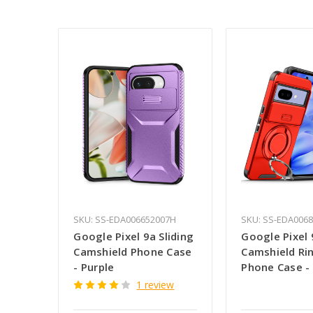
SKU: SS-EDA006652007H
SKU: SS-EDA006
Google Pixel 9a Sliding
Google Pixel 
Camshield Phone Case
Camshield Ri
- Purple
Phone Case -
1 review