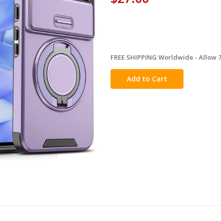
FREE SHIPPING Worldwide - Allow 7-
in
stock