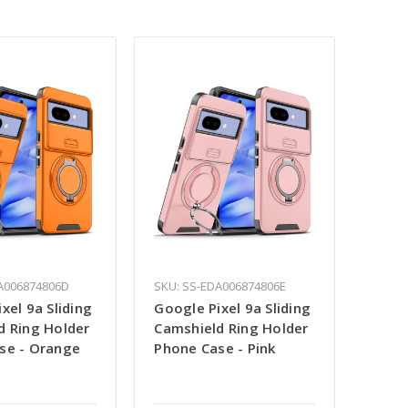
A006874806D
SKU: SS-EDA006874806E
xel 9a Sliding
Google Pixel 9a Sliding
d Ring Holder
Camshield Ring Holder
se - Orange
Phone Case - Pink