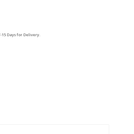
15 Days for Delivery.