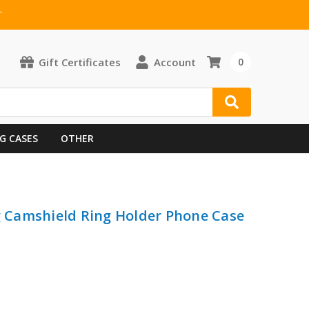
T
Gift Certificates
Account
0
G CASES
OTHER
ng Camshield Ring Holder Phone Case