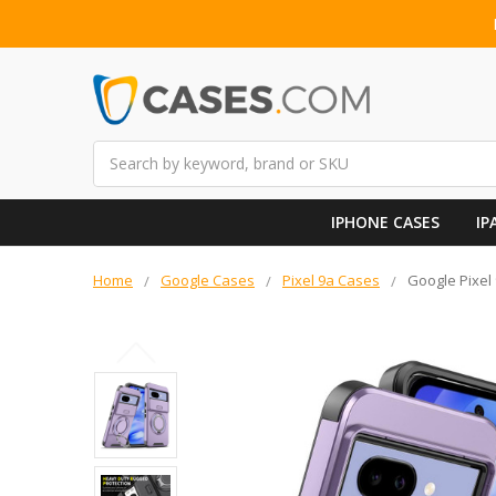
Search
IPHONE CASES
IP
Home
Google Cases
Pixel 9a Cases
Google Pixel