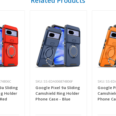
Related Products
874806C
SKU: SS-EDA006874806F
SKU: SS-ED
9a Sliding
Google Pixel 9a Sliding
Google Pi
ng Holder
Camshield Ring Holder
Camshiel
 Red
Phone Case - Blue
Phone Ca