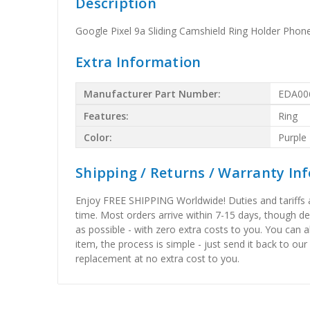
Description
Google Pixel 9a Sliding Camshield Ring Holder Phon
Extra Information
Manufacturer Part Number:
EDA00
Features:
Ring
Color:
Purple
Shipping / Returns / Warranty In
Enjoy FREE SHIPPING Worldwide! Duties and tariffs are
time. Most orders arrive within 7-15 days, though d
as possible - with zero extra costs to you. You can 
item, the process is simple - just send it back to our
replacement at no extra cost to you.