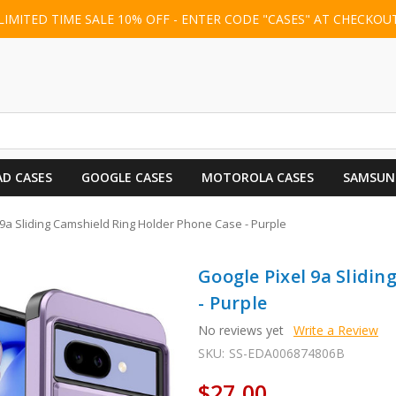
LIMITED TIME SALE 10% OFF - ENTER CODE "CASES" AT CHECKOU
AD CASES
GOOGLE CASES
MOTOROLA CASES
SAMSUN
 9a Sliding Camshield Ring Holder Phone Case - Purple
Google Pixel 9a Slidi
- Purple
No reviews yet
Write a Review
SKU:
SS-EDA006874806B
$27.00