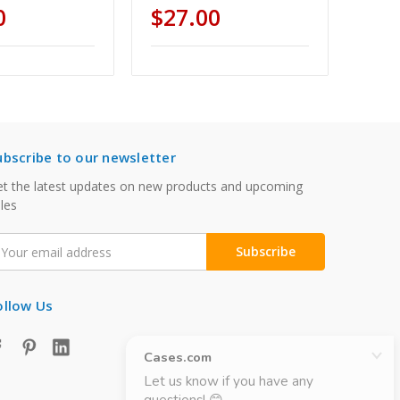
0
$27.00
ubscribe to our newsletter
t the latest updates on new products and upcoming
les
mail
ddress
ollow Us