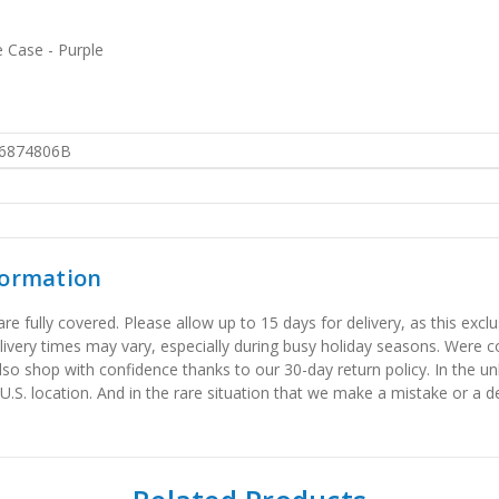
e Case - Purple
6874806B
formation
 fully covered. Please allow up to 15 days for delivery, as this exclu
elivery times may vary, especially during busy holiday seasons. Were
also shop with confidence thanks to our 30-day return policy. In the u
 U.S. location. And in the rare situation that we make a mistake or a de