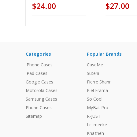
$24.00
$27.00
Categories
Popular Brands
iPhone Cases
CaseMe
iPad Cases
Suteni
Google Cases
Fierre Shann
Motorola Cases
Piel Frama
Samsung Cases
So Cool
Phone Cases
MyBat Pro
Sitemap
R-JUST
Lc.Imeeke
Khazneh