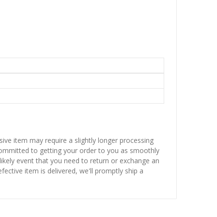
sive item may require a slightly longer processing
 committed to getting your order to you as smoothly
nlikely event that you need to return or exchange an
fective item is delivered, we'll promptly ship a