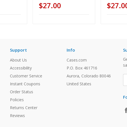
$27.00
$27.0
Support
Info
S
Ge
About Us
Cases.com
sa
Accessibility
P.O. Box 461716
Customer Service
Aurora, Colorado 80046
E
A
Instant Coupons
United States
Order Status
F
Policies
Returns Center
Reviews