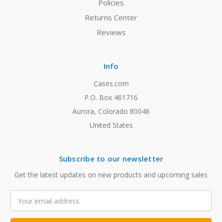
Policies
Returns Center
Reviews
Info
Cases.com
P.O. Box 461716
Aurora, Colorado 80046
United States
Subscribe to our newsletter
Get the latest updates on new products and upcoming sales
Email
Address