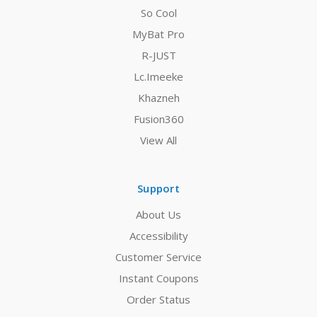
So Cool
MyBat Pro
R-JUST
Lc.Imeeke
Khazneh
Fusion360
View All
Support
About Us
Accessibility
Customer Service
Instant Coupons
Order Status