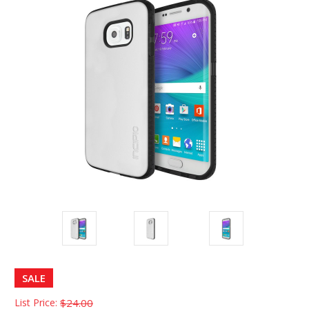
SALE
List Price:
$24.00