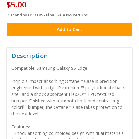
$5.00
Discontinued Item - Final Sale No Returns
in
stock
Description
Compatible: Samsung Galaxy S6 Edge
Incipio's impact absorbing Octane™ Case is precision
engineered with a rigid Plextonium™ polycarbonate back
shell and a shock absorbent Flex2O™ TPU textured
bumper. Finished with a smooth back and contrasting
colorful bumper, the Octane™ Case takes protection to
the next level.
Features:
- Shock absorbing co-molded design with dual materials