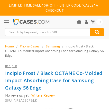
LIMITED TIME SALE 10% OFF - ENTER CODE "CASES" AT
CHECKOUT
0
Search
Home
Phone Cases
Samsung
Incipio Frost / Black
OCTANE Co-Molded Impact Absorbing Case for Samsung Galaxy S6
Edge
Incipio
Incipio Frost / Black OCTANE Co-Molded
Impact Absorbing Case for Samsung
Galaxy S6 Edge
No reviews yet
Write a Review
SKU:
NPSA630FBLK