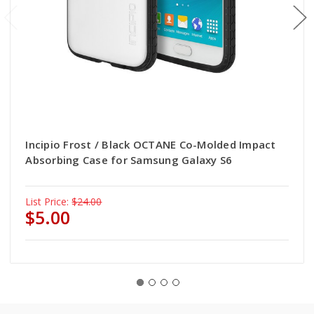
Incipio Frost / Black OCTANE Co-Molded Impact
Absorbing Case for Samsung Galaxy S6
List Price:
$24.00
$5.00