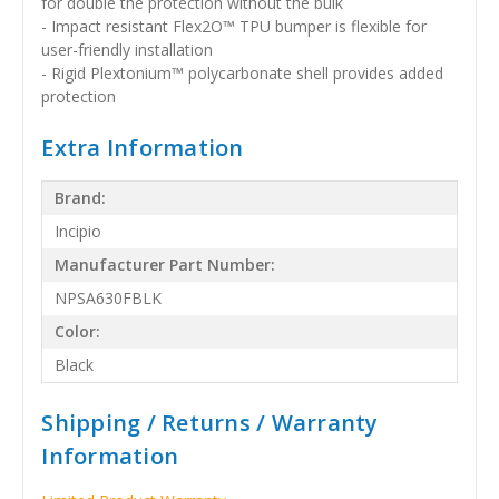
for double the protection without the bulk
- Impact resistant Flex2O™ TPU bumper is flexible for
user-friendly installation
- Rigid Plextonium™ polycarbonate shell provides added
protection
Extra Information
Brand:
Incipio
Manufacturer Part Number:
NPSA630FBLK
Color:
Black
Shipping / Returns / Warranty
Information