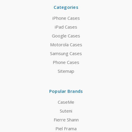
Categories
iPhone Cases
iPad Cases
Google Cases
Motorola Cases
Samsung Cases
Phone Cases
Sitemap
Popular Brands
CaseMe
Suteni
Fierre Shann
Piel Frama