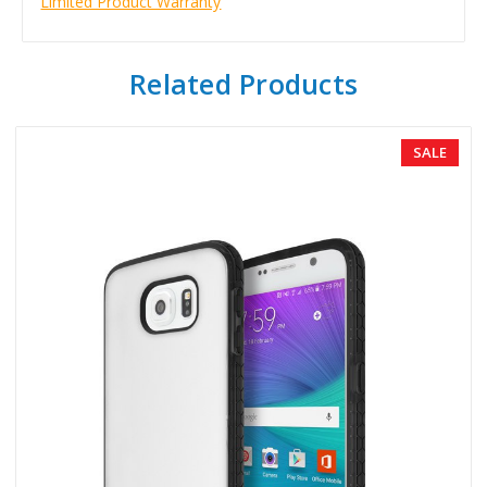
Limited Product Warranty
Related Products
SALE