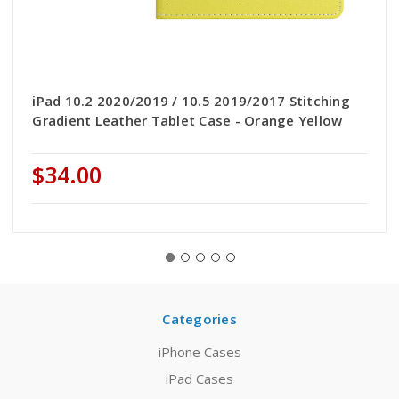
iPad 10.2 2020/2019 / 10.5 2019/2017 Stitching
Gradient Leather Tablet Case - Orange Yellow
$34.00
Categories
iPhone Cases
iPad Cases