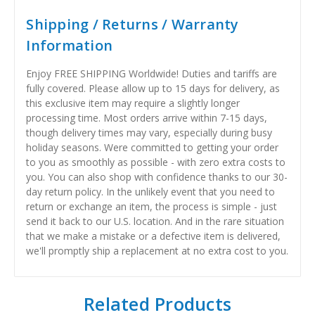
Shipping / Returns / Warranty
Information
Enjoy FREE SHIPPING Worldwide! Duties and tariffs are
fully covered. Please allow up to 15 days for delivery, as
this exclusive item may require a slightly longer
processing time. Most orders arrive within 7-15 days,
though delivery times may vary, especially during busy
holiday seasons. Were committed to getting your order
to you as smoothly as possible - with zero extra costs to
you. You can also shop with confidence thanks to our 30-
day return policy. In the unlikely event that you need to
return or exchange an item, the process is simple - just
send it back to our U.S. location. And in the rare situation
that we make a mistake or a defective item is delivered,
we'll promptly ship a replacement at no extra cost to you.
Related Products