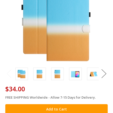
$34.00
FREE SHIPPING Worldwide - Allow 7-15 Days for Delivery.
in
stock