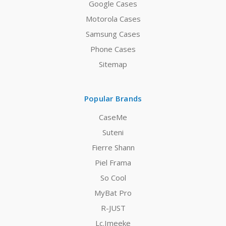
Google Cases
Motorola Cases
Samsung Cases
Phone Cases
Sitemap
Popular Brands
CaseMe
Suteni
Fierre Shann
Piel Frama
So Cool
MyBat Pro
R-JUST
Lc.Imeeke