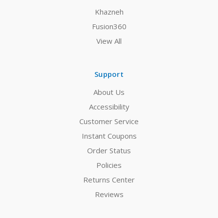
Khazneh
Fusion360
View All
Support
About Us
Accessibility
Customer Service
Instant Coupons
Order Status
Policies
Returns Center
Reviews