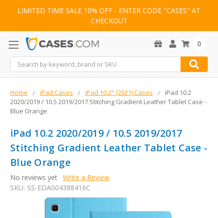
LIMITED TIME SALE 10% OFF - ENTER CODE "CASES" AT
CHECKOUT
0
Search
Home
iPad Cases
iPad 10.2" (2021) Cases
iPad 10.2
2020/2019 / 10.5 2019/2017 Stitching Gradient Leather Tablet Case -
Blue Orange
iPad 10.2 2020/2019 / 10.5 2019/2017
Stitching Gradient Leather Tablet Case -
Blue Orange
No reviews yet
Write a Review
SKU:
SS-EDA004388416C