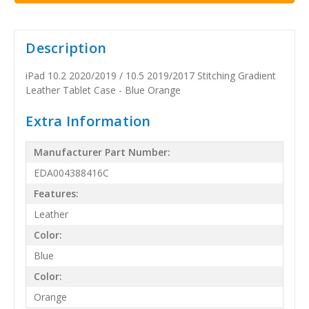
Description
iPad 10.2 2020/2019 / 10.5 2019/2017 Stitching Gradient
Leather Tablet Case - Blue Orange
Extra Information
Manufacturer Part Number:
EDA004388416C
Features:
Leather
Color:
Blue
Color:
Orange