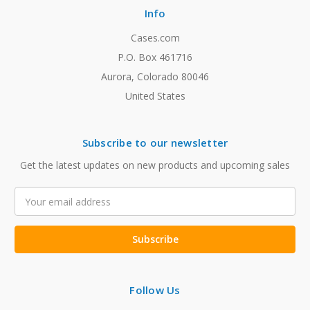
Info
Cases.com
P.O. Box 461716
Aurora, Colorado 80046
United States
Subscribe to our newsletter
Get the latest updates on new products and upcoming sales
Email
Address
Follow Us