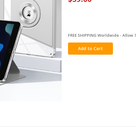
FREE SHIPPING Worldwide - Allow 7-
in
stock