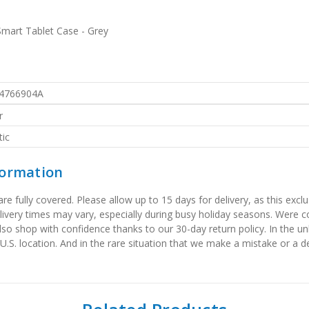
 Smart Tablet Case - Grey
4766904A
r
ic
formation
 fully covered. Please allow up to 15 days for delivery, as this exclu
elivery times may vary, especially during busy holiday seasons. Were
also shop with confidence thanks to our 30-day return policy. In the u
 U.S. location. And in the rare situation that we make a mistake or a de