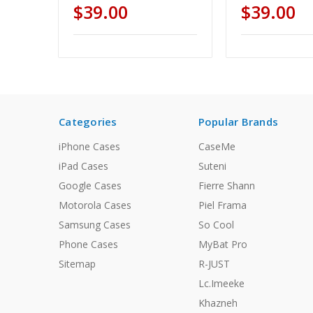
$39.00
$39.00
Categories
Popular Brands
iPhone Cases
CaseMe
iPad Cases
Suteni
Google Cases
Fierre Shann
Motorola Cases
Piel Frama
Samsung Cases
So Cool
Phone Cases
MyBat Pro
Sitemap
R-JUST
Lc.Imeeke
Khazneh