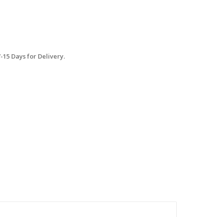
15 Days for Delivery.