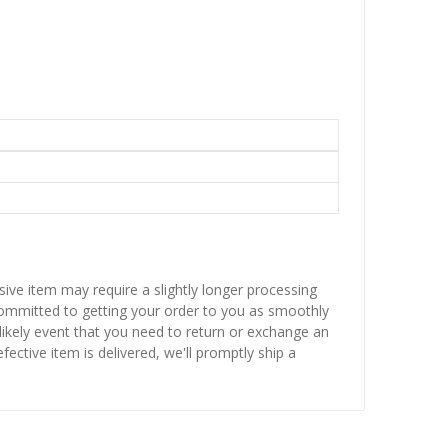
sive item may require a slightly longer processing
 committed to getting your order to you as smoothly
nlikely event that you need to return or exchange an
fective item is delivered, we'll promptly ship a