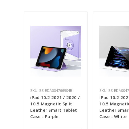
SKU: SS-EDA004766904B
SKU: SS-EDA004
iPad 10.2 2021 / 2020 /
iPad 10.2 202
10.5 Magnetic Split
10.5 Magnetic
Leather Smart Tablet
Leather Smar
Case - Purple
Case - White