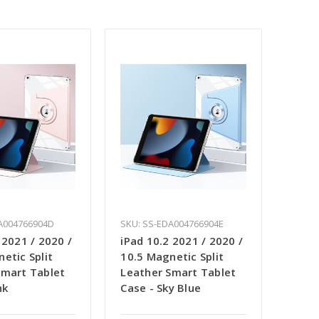
A004766904D
SKU: SS-EDA004766904E
 2021 / 2020 /
iPad 10.2 2021 / 2020 /
etic Split
10.5 Magnetic Split
Smart Tablet
Leather Smart Tablet
nk
Case - Sky Blue