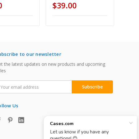
0
$39.00
ubscribe to our newsletter
t the latest updates on new products and upcoming
les
mail
ddress
ollow Us