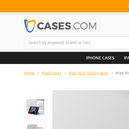
Search
IPHONE CASES
IP
Home
iPad Cases
iPad 10.2" (2021) Cases
iPad 10