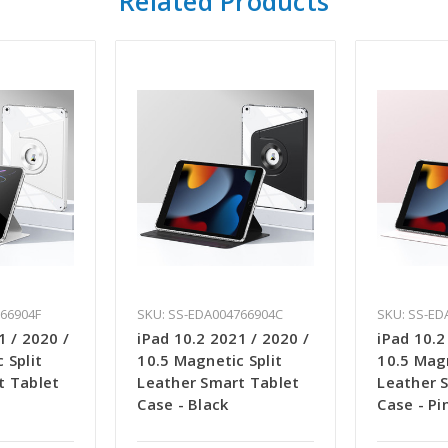
Related Products
766904F
SKU: SS-EDA004766904C
SKU: SS-ED
1 / 2020 /
iPad 10.2 2021 / 2020 /
iPad 10.2
 Split
10.5 Magnetic Split
10.5 Magn
t Tablet
Leather Smart Tablet
Leather 
Case - Black
Case - Pi