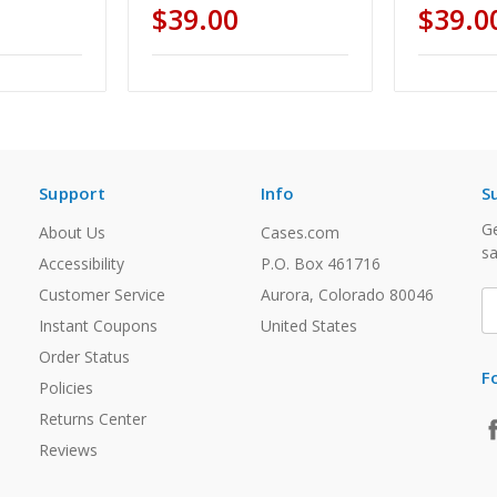
$39.00
$39.0
Support
Info
S
Ge
About Us
Cases.com
sa
Accessibility
P.O. Box 461716
Customer Service
Aurora, Colorado 80046
E
A
Instant Coupons
United States
Order Status
F
Policies
Returns Center
Reviews