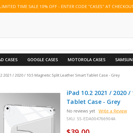
LIMITED TIME SALE 10% OFF - ENTER CODE "CASES" AT CHECKOU
AD CASES
GOOGLE CASES
MOTOROLA CASES
SAMSUN
.2 2021 / 2020 / 10.5 Magnetic Split Leather Smart Tablet Case - Grey
iPad 10.2 2021 / 2020 
Tablet Case - Grey
No reviews yet
Write a Review
SKU:
SS-EDA004766904A
$39.00