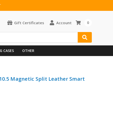
T
Gift Certificates
Account
0
G CASES
OTHER
/ 10.5 Magnetic Split Leather Smart