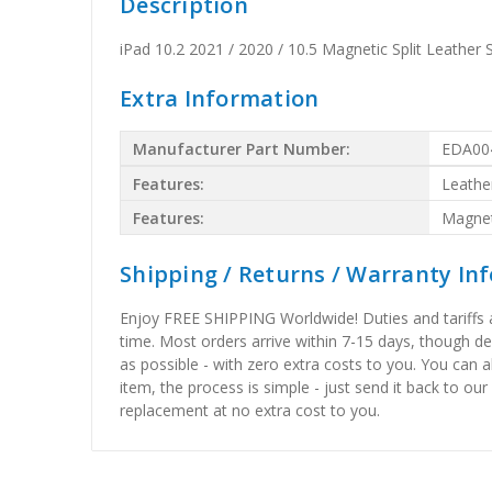
Description
iPad 10.2 2021 / 2020 / 10.5 Magnetic Split Leather
Extra Information
Manufacturer Part Number:
EDA00
Features:
Leathe
Features:
Magnet
Shipping / Returns / Warranty In
Enjoy FREE SHIPPING Worldwide! Duties and tariffs are
time. Most orders arrive within 7-15 days, though d
as possible - with zero extra costs to you. You can 
item, the process is simple - just send it back to our
replacement at no extra cost to you.