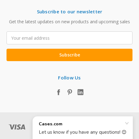
Subscribe to our newsletter
Get the latest updates on new products and upcoming sales
Email
Address
Follow Us