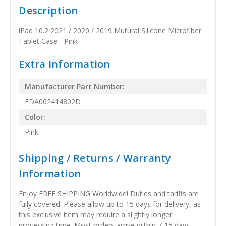
Description
iPad 10.2 2021 / 2020 / 2019 Mutural Silicone Microfiber
Tablet Case - Pink
Extra Information
Manufacturer Part Number:
EDA002414802D
Color:
Pink
Shipping / Returns / Warranty
Information
Enjoy FREE SHIPPING Worldwide! Duties and tariffs are
fully covered. Please allow up to 15 days for delivery, as
this exclusive item may require a slightly longer
processing time. Most orders arrive within 7-15 days,