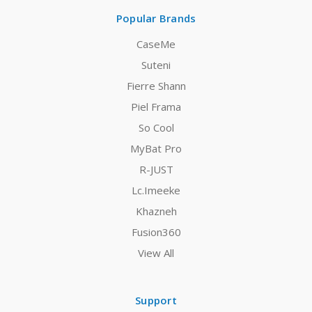
Popular Brands
CaseMe
Suteni
Fierre Shann
Piel Frama
So Cool
MyBat Pro
R-JUST
Lc.Imeeke
Khazneh
Fusion360
View All
Support