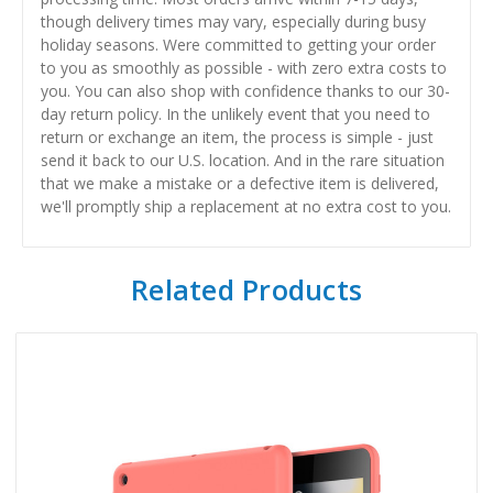
though delivery times may vary, especially during busy
holiday seasons. Were committed to getting your order
to you as smoothly as possible - with zero extra costs to
you. You can also shop with confidence thanks to our 30-
day return policy. In the unlikely event that you need to
return or exchange an item, the process is simple - just
send it back to our U.S. location. And in the rare situation
that we make a mistake or a defective item is delivered,
we'll promptly ship a replacement at no extra cost to you.
Related Products