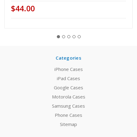
$44.00
Categories
iPhone Cases
iPad Cases
Google Cases
Motorola Cases
Samsung Cases
Phone Cases
Sitemap