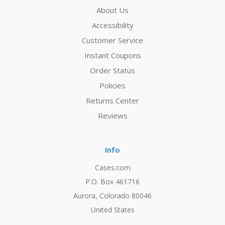
About Us
Accessibility
Customer Service
Instant Coupons
Order Status
Policies
Returns Center
Reviews
Info
Cases.com
P.O. Box 461716
Aurora, Colorado 80046
United States