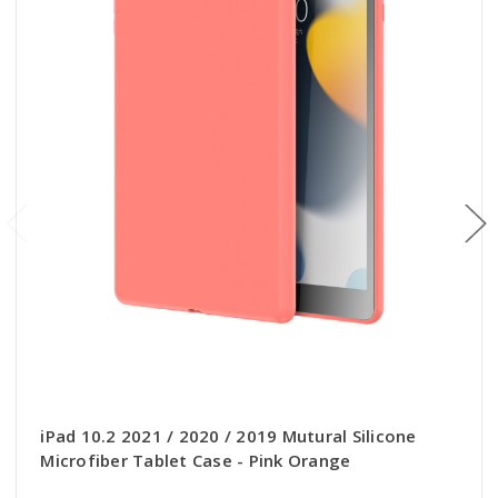
iPad 10.2 2021 / 2020 / 2019 Mutural Silicone
Microfiber Tablet Case - Pink Orange