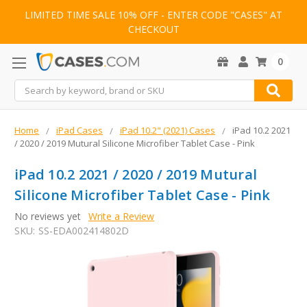
LIMITED TIME SALE 10% OFF - ENTER CODE "CASES" AT
CHECKOUT
0
Search
Home
iPad Cases
iPad 10.2" (2021) Cases
iPad 10.2 2021
/ 2020 / 2019 Mutural Silicone Microfiber Tablet Case - Pink
iPad 10.2 2021 / 2020 / 2019 Mutural
Silicone Microfiber Tablet Case - Pink
No reviews yet
Write a Review
SKU:
SS-EDA002414802D