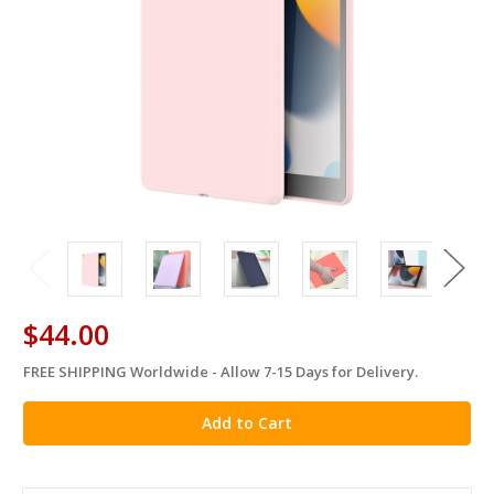
$44.00
FREE SHIPPING Worldwide - Allow 7-15 Days for Delivery.
in
stock