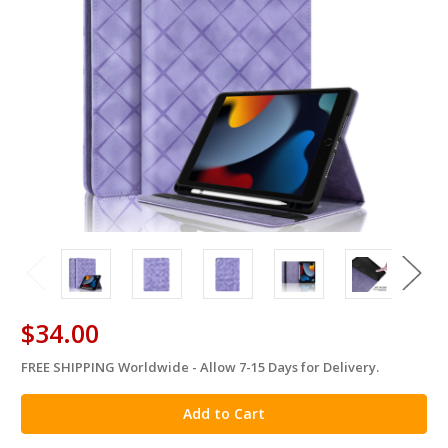
$34.00
FREE SHIPPING Worldwide - Allow 7-15 Days for Delivery.
in
stock