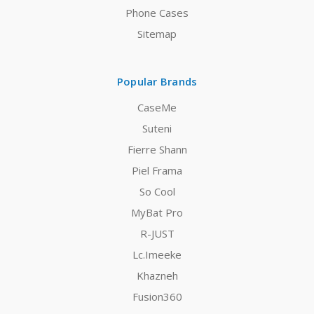
Phone Cases
Sitemap
Popular Brands
CaseMe
Suteni
Fierre Shann
Piel Frama
So Cool
MyBat Pro
R-JUST
Lc.Imeeke
Khazneh
Fusion360