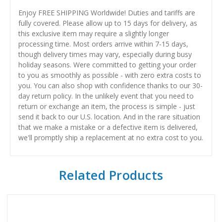
Enjoy FREE SHIPPING Worldwide! Duties and tariffs are
fully covered. Please allow up to 15 days for delivery, as
this exclusive item may require a slightly longer
processing time. Most orders arrive within 7-15 days,
though delivery times may vary, especially during busy
holiday seasons. Were committed to getting your order
to you as smoothly as possible - with zero extra costs to
you. You can also shop with confidence thanks to our 30-
day return policy. In the unlikely event that you need to
return or exchange an item, the process is simple - just
send it back to our U.S. location. And in the rare situation
that we make a mistake or a defective item is delivered,
we'll promptly ship a replacement at no extra cost to you.
Related Products