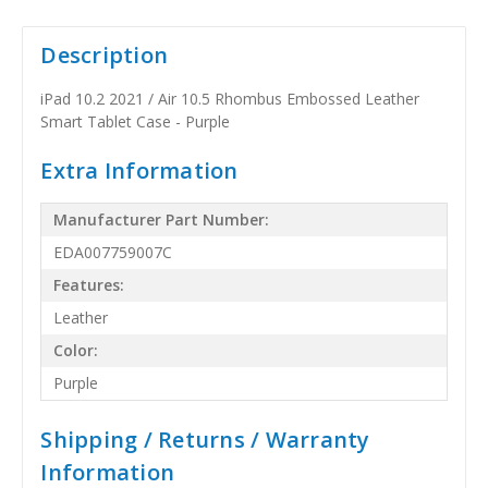
Description
iPad 10.2 2021 / Air 10.5 Rhombus Embossed Leather
Smart Tablet Case - Purple
Extra Information
Manufacturer Part Number:
EDA007759007C
Features:
Leather
Color:
Purple
Shipping / Returns / Warranty
Information