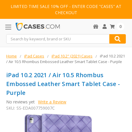
LIMITED TIME SALE 10% OFF - ENTER CODE "CASES" AT
CHECKOUT
0
Search
Home
iPad Cases
iPad 10.2" (2021) Cases
iPad 10.2 2021
/ Air 10.5 Rhombus Embossed Leather Smart Tablet Case - Purple
iPad 10.2 2021 / Air 10.5 Rhombus
Embossed Leather Smart Tablet Case -
Purple
No reviews yet
Write a Review
SKU:
SS-EDA007759007C