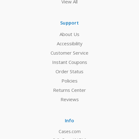
View All
Support
About Us
Accessibility
Customer Service
Instant Coupons
Order Status
Policies
Returns Center
Reviews
Info
Cases.com