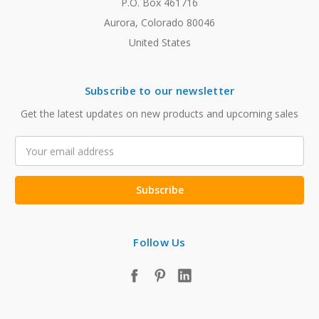
P.O. Box 461716
Aurora, Colorado 80046
United States
Subscribe to our newsletter
Get the latest updates on new products and upcoming sales
Email
Address
Follow Us