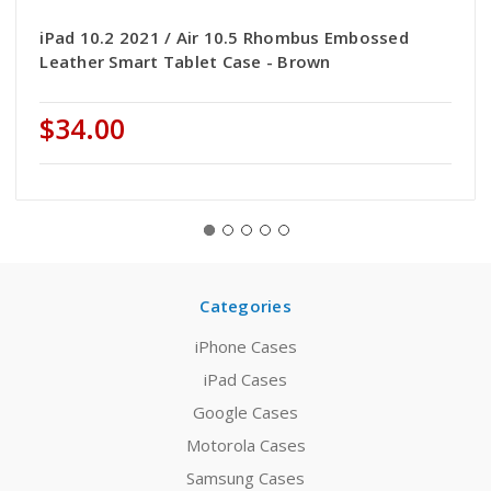
iPad 10.2 2021 / Air 10.5 Rhombus Embossed
Leather Smart Tablet Case - Brown
$34.00
Categories
iPhone Cases
iPad Cases
Google Cases
Motorola Cases
Samsung Cases