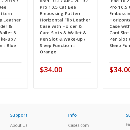
r - 2019 /
iPad 10.2 / Air - 2019 /
iPad 10.2 
Bee
Pro 10.5 Cat Bee
Pro 10.5 
ttern
Embossing Pattern
Embossin
ip Leather
Horizontal Flip Leather
Horizonta
lder &
Case with Holder &
Case wit
Wallet &
Card Slots & Wallet &
Card Slot
ake-up /
Pen Slot & Wake-up /
Pen Slot
n - Blue
Sleep Function -
Sleep Fun
Orange
$34.00
$34.0
Support
Info
S
Ge
About Us
Cases.com