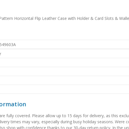
 Pattern Horizontal Flip Leather Case with Holder & Card Slots & Wal
549603A
r
formation
 fully covered. Please allow up to 15 days for delivery, as this exclu
elivery times may vary, especially during busy holiday seasons. Were
also shop with confidence thanks to our 30-day return policy. In the u