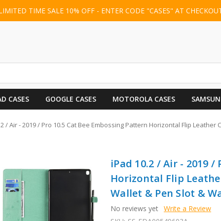
LIMITED TIME SALE 10% OFF - ENTER CODE "CASES" AT CHECKOU
AD CASES
GOOGLE CASES
MOTOROLA CASES
SAMSUN
.2 / Air - 2019 / Pro 10.5 Cat Bee Embossing Pattern Horizontal Flip Leathe
iPad 10.2 / Air - 2019 
Horizontal Flip Leathe
Wallet & Pen Slot & W
No reviews yet
Write a Review