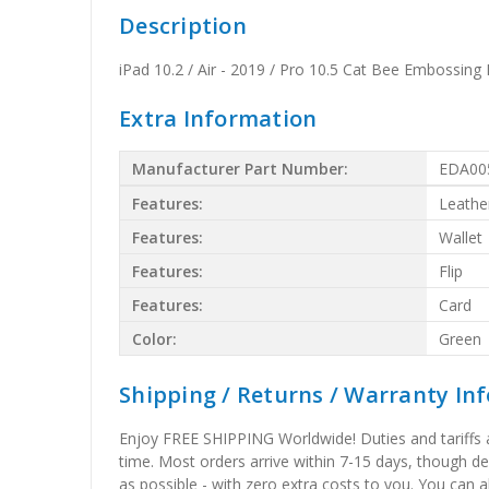
Description
iPad 10.2 / Air - 2019 / Pro 10.5 Cat Bee Embossing
Extra Information
Manufacturer Part Number:
EDA00
Features:
Leathe
Features:
Wallet
Features:
Flip
Features:
Card
Color:
Green
Shipping / Returns / Warranty In
Enjoy FREE SHIPPING Worldwide! Duties and tariffs are
time. Most orders arrive within 7-15 days, though d
as possible - with zero extra costs to you. You can 