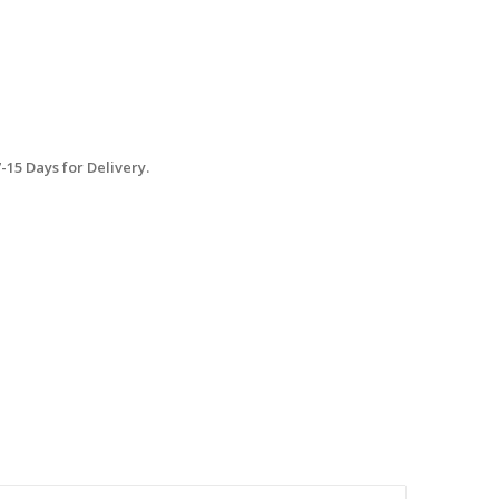
15 Days for Delivery.