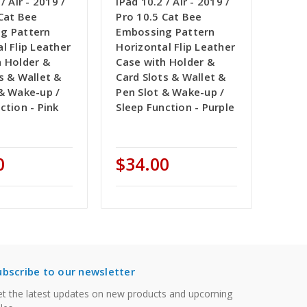
/ Air - 2019 /
iPad 10.2 / Air - 2019 /
Cat Bee
Pro 10.5 Cat Bee
g Pattern
Embossing Pattern
l Flip Leather
Horizontal Flip Leather
h Holder &
Case with Holder &
s & Wallet &
Card Slots & Wallet &
 & Wake-up /
Pen Slot & Wake-up /
ction - Pink
Sleep Function - Purple
0
$34.00
ubscribe to our newsletter
t the latest updates on new products and upcoming