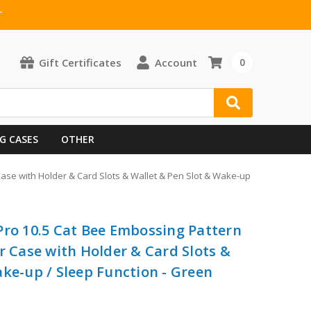
T
Gift Certificates
Account
0
G CASES
OTHER
r Case with Holder & Card Slots & Wallet & Pen Slot & Wake-up
/ Pro 10.5 Cat Bee Embossing Pattern
r Case with Holder & Card Slots &
ake-up / Sleep Function - Green