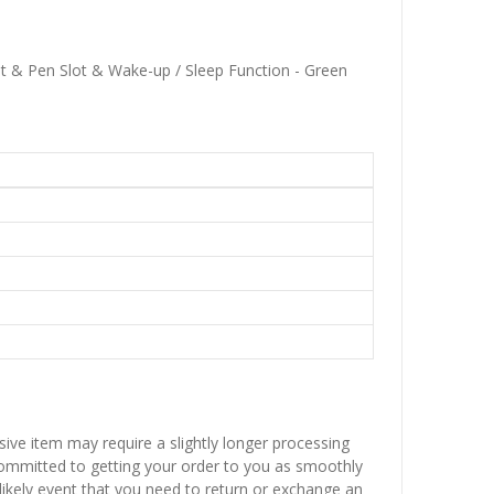
let & Pen Slot & Wake-up / Sleep Function - Green
sive item may require a slightly longer processing
 committed to getting your order to you as smoothly
nlikely event that you need to return or exchange an