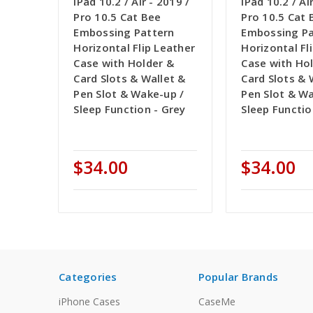
iPad 10.2 / Air - 2019 /
iPad 10.2 / Ai
Pro 10.5 Cat Bee
Pro 10.5 Cat 
Embossing Pattern
Embossing Pa
Horizontal Flip Leather
Horizontal Fl
Case with Holder &
Case with Ho
Card Slots & Wallet &
Card Slots & 
Pen Slot & Wake-up /
Pen Slot & W
Sleep Function - Grey
Sleep Functio
$34.00
$34.00
Categories
Popular Brands
iPhone Cases
CaseMe