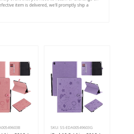
fective item is delivered, we'll promptly ship a
A00549603B
SKU: SS-EDA00549603G