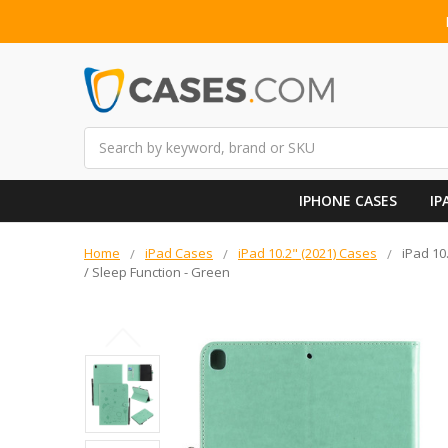
Search
IPHONE CASES
IP
Home
iPad Cases
iPad 10.2" (2021) Cases
iPad 10
/ Sleep Function - Green