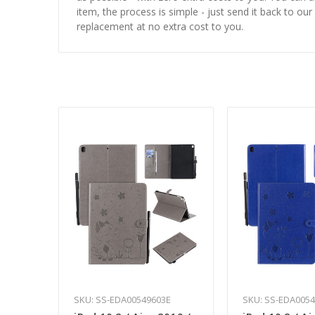
item, the process is simple - just send it back to our
replacement at no extra cost to you.
SKU: SS-EDA00549603E
SKU: SS-EDA005