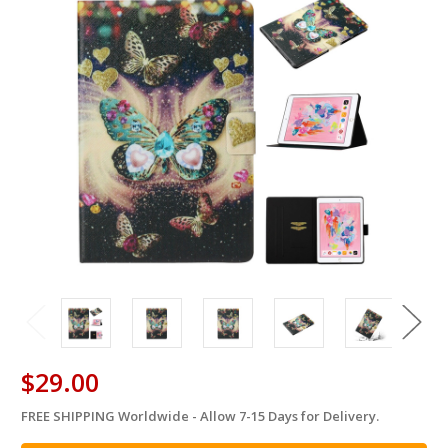
$29.00
FREE SHIPPING Worldwide - Allow 7-15 Days for Delivery.
in
stock