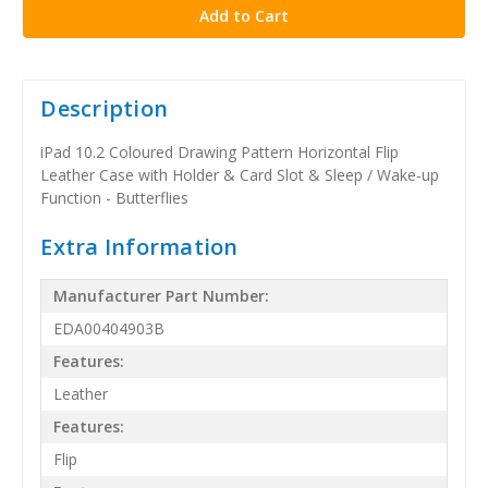
Description
iPad 10.2 Coloured Drawing Pattern Horizontal Flip
Leather Case with Holder & Card Slot & Sleep / Wake-up
Function - Butterflies
Extra Information
Manufacturer Part Number:
EDA00404903B
Features:
Leather
Features:
Flip