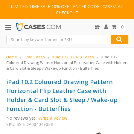
LIMITED TIME SALE 10% OFF - ENTER CODE "CASES" AT
CHECKOUT
0
Search
Home
iPad Cases
iPad 10.2" (2021) Cases
iPad 10.2
Coloured Drawing Pattern Horizontal Flip Leather Case with Holder
& Card Slot & Sleep / Wake-up Function - Butterflies
iPad 10.2 Coloured Drawing Pattern
Horizontal Flip Leather Case with
Holder & Card Slot & Sleep / Wake-up
Function - Butterflies
No reviews yet
Write a Review
SKU:
SS-EDA00404903B