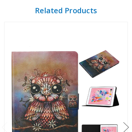
Related Products