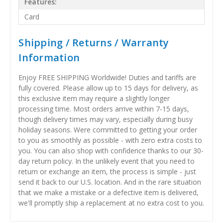
Features:
Card
Shipping / Returns / Warranty
Information
Enjoy FREE SHIPPING Worldwide! Duties and tariffs are
fully covered. Please allow up to 15 days for delivery, as
this exclusive item may require a slightly longer
processing time. Most orders arrive within 7-15 days,
though delivery times may vary, especially during busy
holiday seasons. Were committed to getting your order
to you as smoothly as possible - with zero extra costs to
you. You can also shop with confidence thanks to our 30-
day return policy. In the unlikely event that you need to
return or exchange an item, the process is simple - just
send it back to our U.S. location. And in the rare situation
that we make a mistake or a defective item is delivered,
we'll promptly ship a replacement at no extra cost to you.