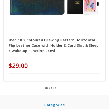
iPad 10.2 Coloured Drawing Pattern Horizontal
Flip Leather Case with Holder & Card Slot & Sleep
/ Wake-up Function - Owl
$29.00
Categories