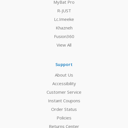
MyBat Pro
R-JUST
Lc.Imeeke
Khazneh
Fusion360
View All
Support
About Us
Accessibility
Customer Service
Instant Coupons
Order Status
Policies
Returns Center