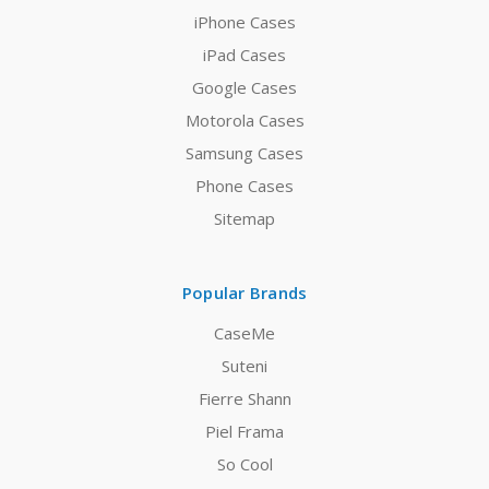
iPhone Cases
iPad Cases
Google Cases
Motorola Cases
Samsung Cases
Phone Cases
Sitemap
Popular Brands
CaseMe
Suteni
Fierre Shann
Piel Frama
So Cool