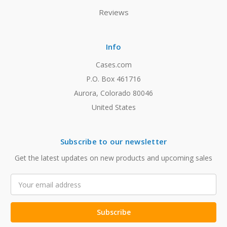
Reviews
Info
Cases.com
P.O. Box 461716
Aurora, Colorado 80046
United States
Subscribe to our newsletter
Get the latest updates on new products and upcoming sales
Email
Address