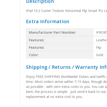
Description
iPad 10.2 Custer Texture Horizontal Flip Smart PU L
Extra Information
Manufacturer Part Number:
IPRO8
Features:
Leathe
Features:
Flip
Color:
Gold
Shipping / Returns / Warranty In
Enjoy FREE SHIPPING Worldwide! Duties and tariffs are
time. Most orders arrive within 7-15 days, though d
as possible - with zero extra costs to you. You can 
item, the process is simple - just send it back to our
replacement at no extra cost to you.