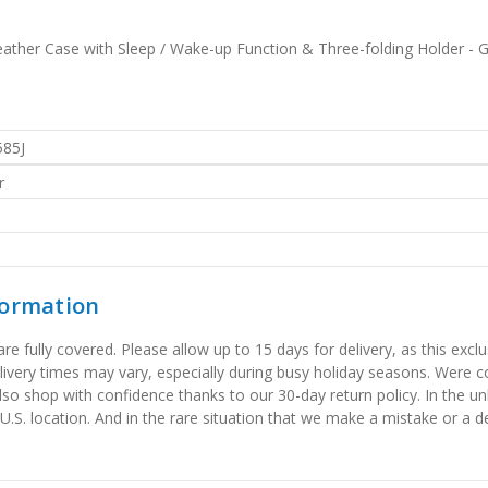
eather Case with Sleep / Wake-up Function & Three-folding Holder - 
585J
r
formation
 fully covered. Please allow up to 15 days for delivery, as this exclu
elivery times may vary, especially during busy holiday seasons. Were
also shop with confidence thanks to our 30-day return policy. In the u
 U.S. location. And in the rare situation that we make a mistake or a de