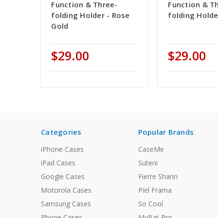
Function & Three-
Function & T
folding Holder - Rose
folding Holde
Gold
$29.00
$29.00
Categories
Popular Brands
iPhone Cases
CaseMe
iPad Cases
Suteni
Google Cases
Fierre Shann
Motorola Cases
Piel Frama
Samsung Cases
So Cool
Phone Cases
MyBat Pro