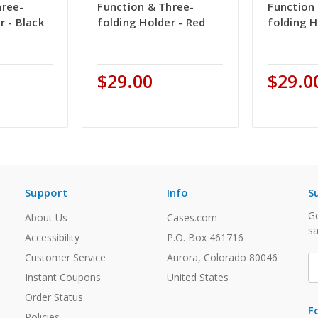
hree-
Function & Three-
Function
r - Black
folding Holder - Red
folding H
$29.00
$29.0
Support
Info
S
Ge
About Us
Cases.com
sa
Accessibility
P.O. Box 461716
Customer Service
Aurora, Colorado 80046
E
A
Instant Coupons
United States
Order Status
F
Policies