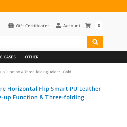
T
Gift Certificates
Account
0
G CASES
OTHER
-up Function & Three-folding Holder - Gold
re Horizontal Flip Smart PU Leather
e-up Function & Three-folding