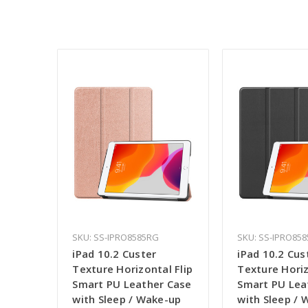
SKU: SS-IPRO8585RG
SKU: SS-IPRO858
iPad 10.2 Custer
iPad 10.2 Cus
Texture Horizontal Flip
Texture Horiz
Smart PU Leather Case
Smart PU Lea
with Sleep / Wake-up
with Sleep /