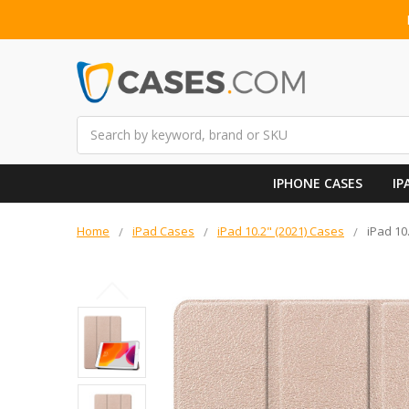
Search
IPHONE CASES
IP
Home
iPad Cases
iPad 10.2" (2021) Cases
iPad 10