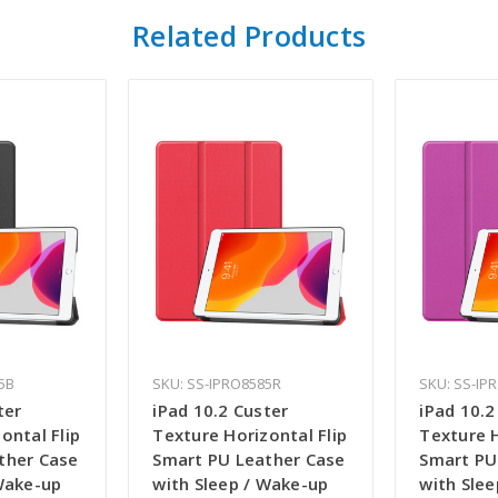
Related Products
5B
SKU: SS-IPRO8585R
SKU: SS-IP
ter
iPad 10.2 Custer
iPad 10.2
ontal Flip
Texture Horizontal Flip
Texture H
ther Case
Smart PU Leather Case
Smart PU
 Wake-up
with Sleep / Wake-up
with Sle