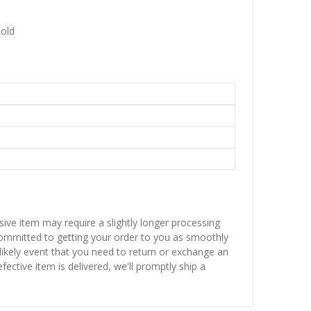
Gold
sive item may require a slightly longer processing
 committed to getting your order to you as smoothly
nlikely event that you need to return or exchange an
fective item is delivered, we'll promptly ship a