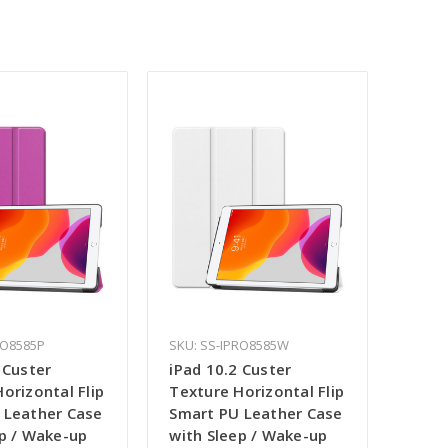
RO8585P
SKU: SS-IPRO8585W
 Custer
iPad 10.2 Custer
orizontal Flip
Texture Horizontal Flip
 Leather Case
Smart PU Leather Case
ep / Wake-up
with Sleep / Wake-up