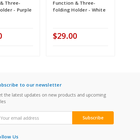
 & Three-
Function & Three-
older - Purple
folding Holder - White
0
$29.00
ubscribe to our newsletter
t the latest updates on new products and upcoming
les
mail
ddress
ollow Us