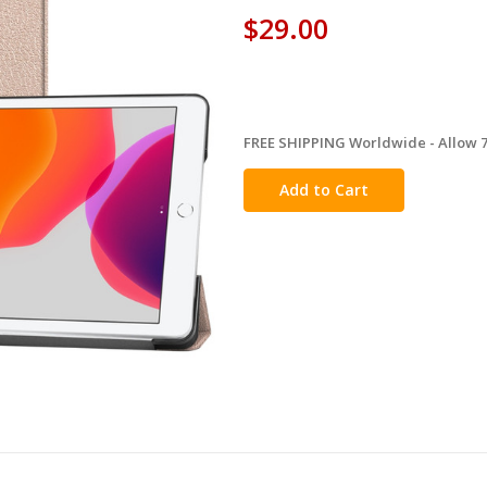
$29.00
FREE SHIPPING Worldwide - Allow 7-
in
stock