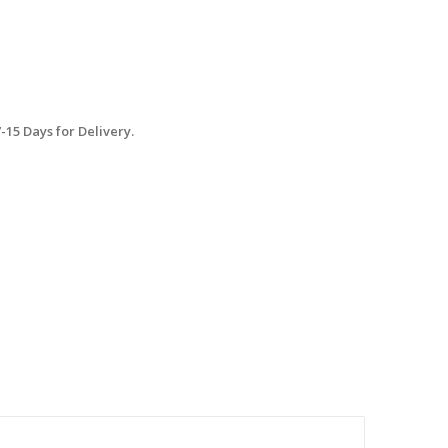
15 Days for Delivery.