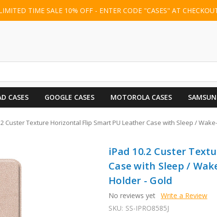
LIMITED TIME SALE 10% OFF - ENTER CODE "CASES" AT CHECKOU
AD CASES
GOOGLE CASES
MOTOROLA CASES
SAMSUN
.2 Custer Texture Horizontal Flip Smart PU Leather Case with Sleep / Wake
iPad 10.2 Custer Textu
Case with Sleep / Wak
Holder - Gold
No reviews yet
Write a Review
SKU:
SS-IPRO8585J