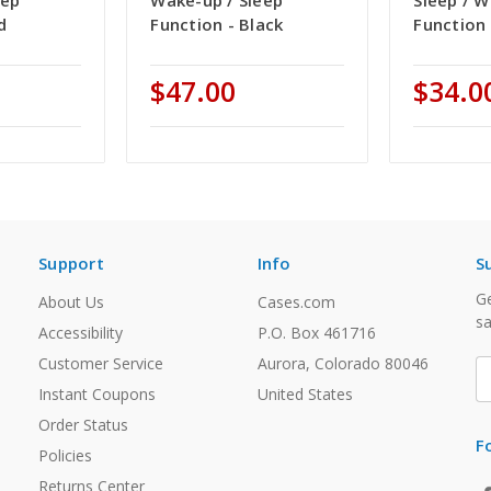
eep
Wake-up / Sleep
Sleep / 
d
Function - Black
Function 
$47.00
$34.0
Support
Info
S
Ge
About Us
Cases.com
sa
Accessibility
P.O. Box 461716
Customer Service
Aurora, Colorado 80046
E
A
Instant Coupons
United States
Order Status
F
Policies
Returns Center