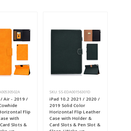
A00530502A
SKU: SS-EDA00156301D
/ Air - 2019 /
iPad 10.2 2021 / 2020 /
 Cowhide
2019 Solid Color
orizontal Flip
Horizontal Flip Leather
Case with
Case with Holder &
Card Slots &
Card Slots & Pen Slot &