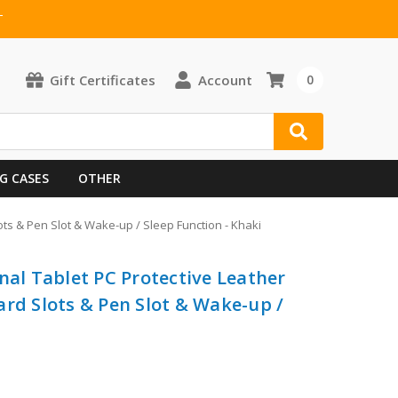
T
Gift Certificates
Account
0
G CASES
OTHER
ots & Pen Slot & Wake-up / Sleep Function - Khaki
nal Tablet PC Protective Leather
ard Slots & Pen Slot & Wake-up /