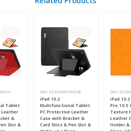
Related Products
76201A
SKU: SS-EDA00376201B
SKU: SS-ED
iPad 10.2
iPad 10.2 
al Tablet
Multifunctional Tablet
Pro 10.5
 Leather
PC Protective Leather
Texture H
acket &
Case with Bracket &
Leather 
Pen Slot &
Card Slots & Pen Slot &
Holder & 