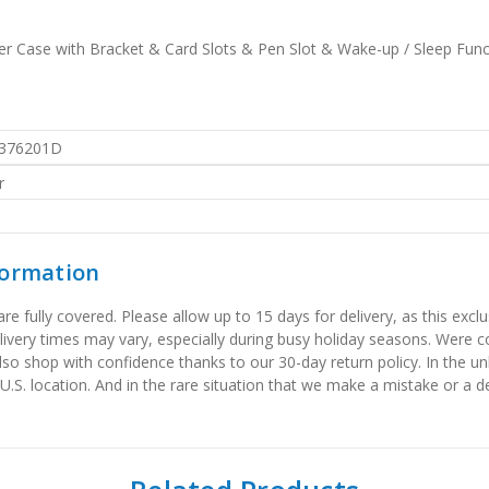
her Case with Bracket & Card Slots & Pen Slot & Wake-up / Sleep Func
376201D
r
formation
 fully covered. Please allow up to 15 days for delivery, as this exclu
elivery times may vary, especially during busy holiday seasons. Were
also shop with confidence thanks to our 30-day return policy. In the u
 U.S. location. And in the rare situation that we make a mistake or a de