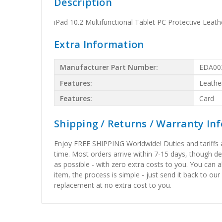
Description
iPad 10.2 Multifunctional Tablet PC Protective Leat
Extra Information
Manufacturer Part Number:
EDA00
Features:
Leathe
Features:
Card
Shipping / Returns / Warranty In
Enjoy FREE SHIPPING Worldwide! Duties and tariffs are
time. Most orders arrive within 7-15 days, though d
as possible - with zero extra costs to you. You can 
item, the process is simple - just send it back to our
replacement at no extra cost to you.