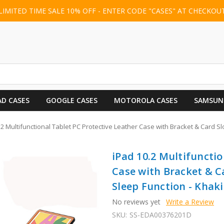
LIMITED TIME SALE 10% OFF - ENTER CODE "CASES" AT CHECKOU
AD CASES
GOOGLE CASES
MOTOROLA CASES
SAMSUN
.2 Multifunctional Tablet PC Protective Leather Case with Bracket & Card Sl
iPad 10.2 Multifunctio
Case with Bracket & C
Sleep Function - Khaki
No reviews yet
Write a Review
SKU:
SS-EDA00376201D