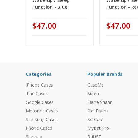
Wake-up / Sleep
Wake-up / Sl
Function - Blue
Function - Re
$47.00
$47.00
Categories
Popular Brands
iPhone Cases
CaseMe
iPad Cases
Suteni
Google Cases
Fierre Shann
Motorola Cases
Piel Frama
Samsung Cases
So Cool
Phone Cases
MyBat Pro
Sitemap
R-JUST