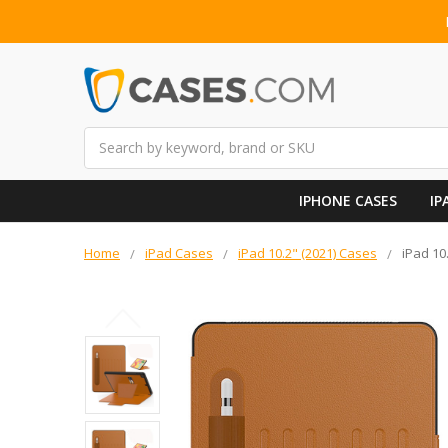
Search
IPHONE CASES
IP
Home
iPad Cases
iPad 10.2" (2021) Cases
iPad 10