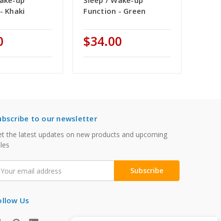
Wake-up
Sleep / Wake-up
- Khaki
Function - Green
0
$34.00
ubscribe to our newsletter
t the latest updates on new products and upcoming
les
mail
ddress
ollow Us