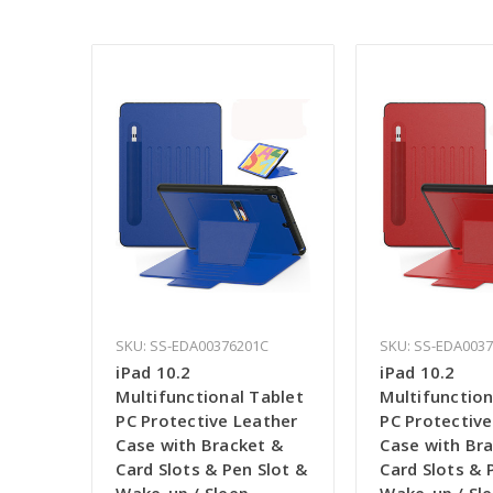
SKU: SS-EDA00376201C
SKU: SS-EDA003
iPad 10.2
iPad 10.2
Multifunctional Tablet
Multifunction
PC Protective Leather
PC Protective
Case with Bracket &
Case with Br
Card Slots & Pen Slot &
Card Slots & 