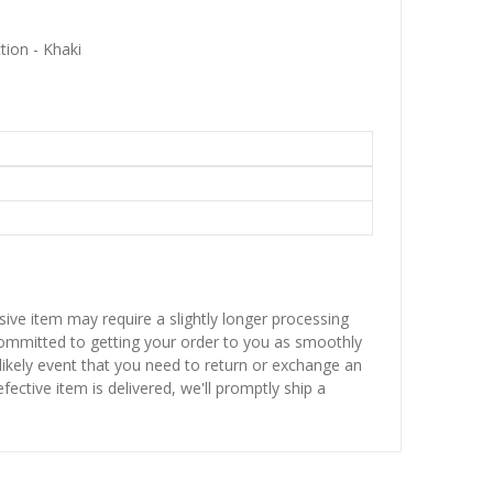
tion - Khaki
sive item may require a slightly longer processing
 committed to getting your order to you as smoothly
nlikely event that you need to return or exchange an
fective item is delivered, we'll promptly ship a