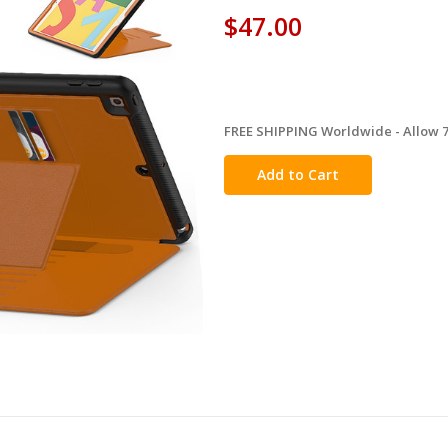
$47.00
FREE SHIPPING Worldwide - Allow 7-
in
stock