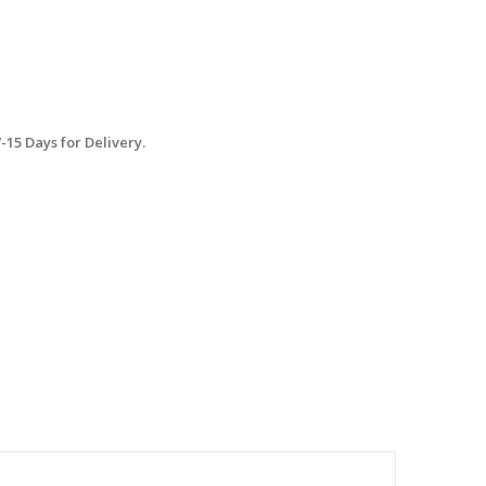
15 Days for Delivery.