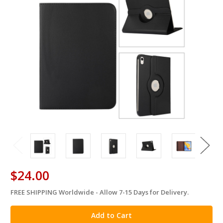
$24.00
FREE SHIPPING Worldwide - Allow 7-15 Days for Delivery.
in
stock