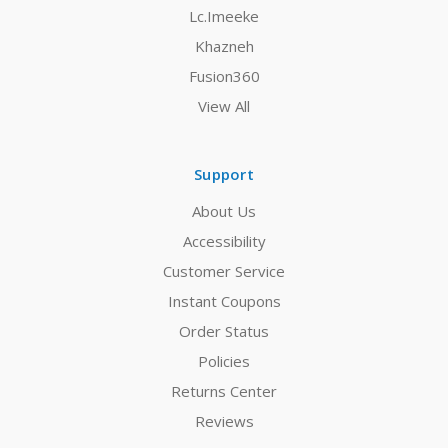
Lc.Imeeke
Khazneh
Fusion360
View All
Support
About Us
Accessibility
Customer Service
Instant Coupons
Order Status
Policies
Returns Center
Reviews