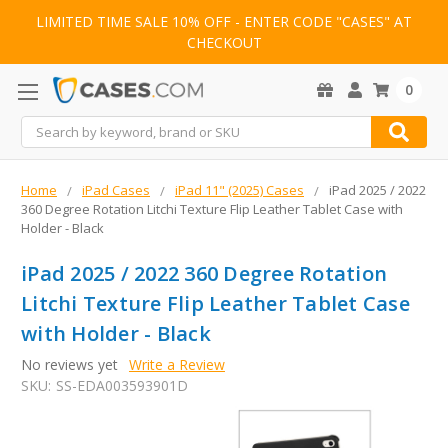
LIMITED TIME SALE 10% OFF - ENTER CODE "CASES" AT
CHECKOUT
0
Search
Home
iPad Cases
iPad 11" (2025) Cases
iPad 2025 / 2022
360 Degree Rotation Litchi Texture Flip Leather Tablet Case with
Holder - Black
iPad 2025 / 2022 360 Degree Rotation
Litchi Texture Flip Leather Tablet Case
with Holder - Black
No reviews yet
Write a Review
SKU:
SS-EDA003593901D