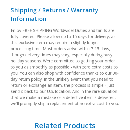
Shipping / Returns / Warranty
Information
Enjoy FREE SHIPPING Worldwide! Duties and tariffs are
fully covered. Please allow up to 15 days for delivery, as
this exclusive item may require a slightly longer
processing time. Most orders arrive within 7-15 days,
though delivery times may vary, especially during busy
holiday seasons. Were committed to getting your order
to you as smoothly as possible - with zero extra costs to
you. You can also shop with confidence thanks to our 30-
day return policy. In the unlikely event that you need to
return or exchange an item, the process is simple - just
send it back to our U.S. location. And in the rare situation
that we make a mistake or a defective item is delivered,
we'll promptly ship a replacement at no extra cost to you.
Related Products