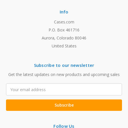
Info
Cases.com
P.O. Box 461716
Aurora, Colorado 80046
United States
Subscribe to our newsletter
Get the latest updates on new products and upcoming sales
Email
Address
Follow Us