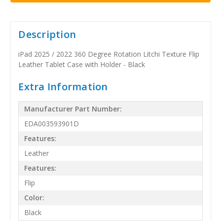
Description
iPad 2025 / 2022 360 Degree Rotation Litchi Texture Flip
Leather Tablet Case with Holder - Black
Extra Information
Manufacturer Part Number:
EDA003593901D
Features:
Leather
Features:
Flip
Color:
Black