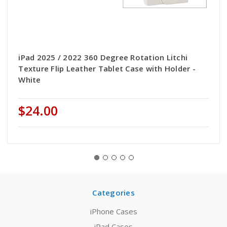
iPad 2025 / 2022 360 Degree Rotation Litchi
Texture Flip Leather Tablet Case with Holder -
White
$24.00
Categories
iPhone Cases
iPad Cases