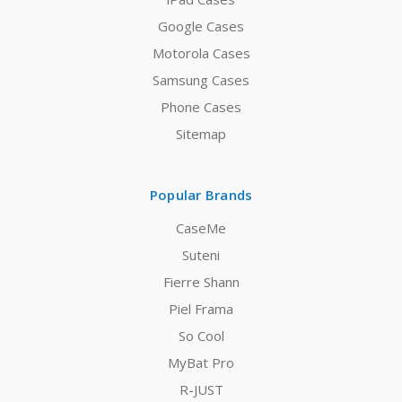
Google Cases
Motorola Cases
Samsung Cases
Phone Cases
Sitemap
Popular Brands
CaseMe
Suteni
Fierre Shann
Piel Frama
So Cool
MyBat Pro
R-JUST