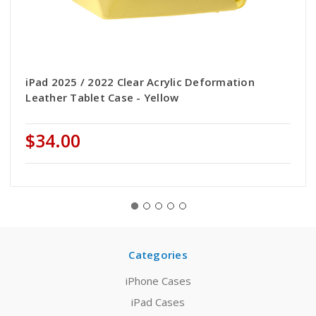
iPad 2025 / 2022 Clear Acrylic Deformation
Leather Tablet Case - Yellow
$34.00
Categories
iPhone Cases
iPad Cases