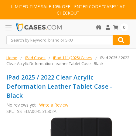
LIMITED TIME SALE 10% OFF - ENTER CODE "CASES" AT
CHECKOUT
0
Search
Home
iPad Cases
iPad 11" (2025) Cases
iPad 2025 / 2022
Clear Acrylic Deformation Leather Tablet Case - Black
iPad 2025 / 2022 Clear Acrylic
Deformation Leather Tablet Case -
Black
No reviews yet
Write a Review
SKU:
SS-EDA004551502A