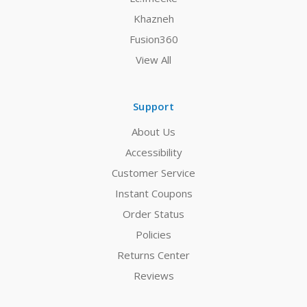
Khazneh
Fusion360
View All
Support
About Us
Accessibility
Customer Service
Instant Coupons
Order Status
Policies
Returns Center
Reviews