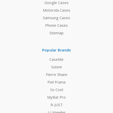
Google Cases
Motorola Cases
Samsung Cases
Phone Cases
Sitemap
Popular Brands
CaseMe
Suteni
Fierre Shann
Piel Frama
So Cool
MyBat Pro
R-JUST
Lc.Imeeke