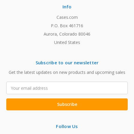
Info
Cases.com
P.O. Box 461716
Aurora, Colorado 80046
United States
Subscribe to our newsletter
Get the latest updates on new products and upcoming sales
Email
Address
Follow Us