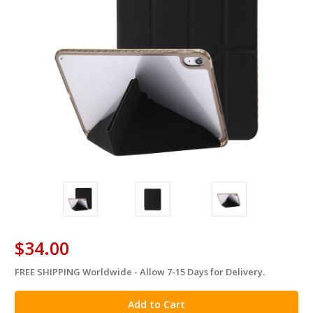
$34.00
FREE SHIPPING Worldwide - Allow 7-15 Days for Delivery.
in
stock