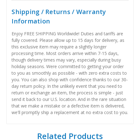
Shipping / Returns / Warranty
Information
Enjoy FREE SHIPPING Worldwide! Duties and tariffs are
fully covered. Please allow up to 15 days for delivery, as
this exclusive item may require a slightly longer
processing time. Most orders arrive within 7-15 days,
though delivery times may vary, especially during busy
holiday seasons. Were committed to getting your order
to you as smoothly as possible - with zero extra costs to
you. You can also shop with confidence thanks to our 30-
day return policy. In the unlikely event that you need to
return or exchange an item, the process is simple - just
send it back to our U.S. location. And in the rare situation
that we make a mistake or a defective item is delivered,
we'll promptly ship a replacement at no extra cost to you.
Related Products