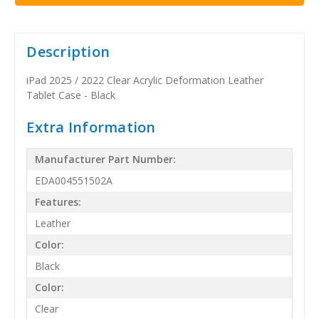
Description
iPad 2025 / 2022 Clear Acrylic Deformation Leather
Tablet Case - Black
Extra Information
Manufacturer Part Number:
EDA004551502A
Features:
Leather
Color:
Black
Color:
Clear