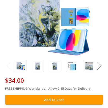
$34.00
FREE SHIPPING Worldwide - Allow 7-15 Days for Delivery.
in
stock