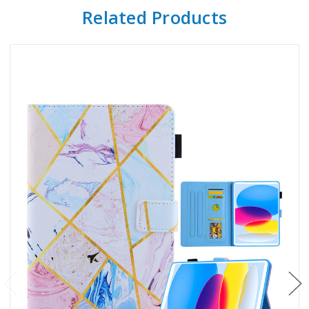
Related Products