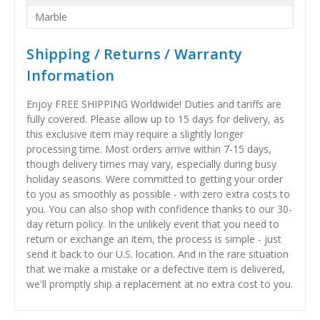
Marble
Shipping / Returns / Warranty
Information
Enjoy FREE SHIPPING Worldwide! Duties and tariffs are
fully covered. Please allow up to 15 days for delivery, as
this exclusive item may require a slightly longer
processing time. Most orders arrive within 7-15 days,
though delivery times may vary, especially during busy
holiday seasons. Were committed to getting your order
to you as smoothly as possible - with zero extra costs to
you. You can also shop with confidence thanks to our 30-
day return policy. In the unlikely event that you need to
return or exchange an item, the process is simple - just
send it back to our U.S. location. And in the rare situation
that we make a mistake or a defective item is delivered,
we'll promptly ship a replacement at no extra cost to you.