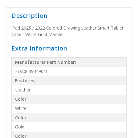
Description
iPad 2025 / 2022 Colored Drawing Leather Smart Tablet
Case - White Gold Marble
Extra Information
Manufacturer Part Number:
EDA003934901I
Features:
Leather
Color:
White
Color:
Gold
Color: