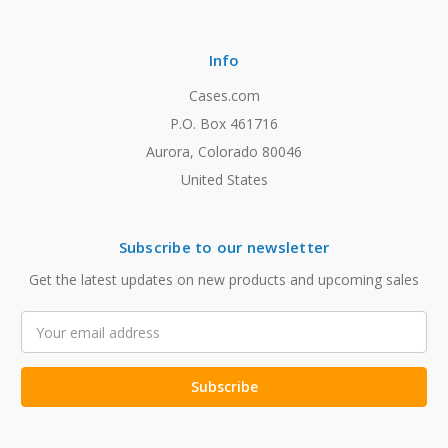
Info
Cases.com
P.O. Box 461716
Aurora, Colorado 80046
United States
Subscribe to our newsletter
Get the latest updates on new products and upcoming sales
Email
Address