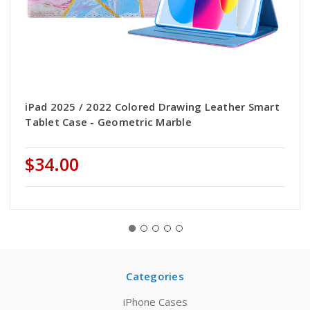
iPad 2025 / 2022 Colored Drawing Leather Smart
Tablet Case - Geometric Marble
$34.00
Categories
iPhone Cases