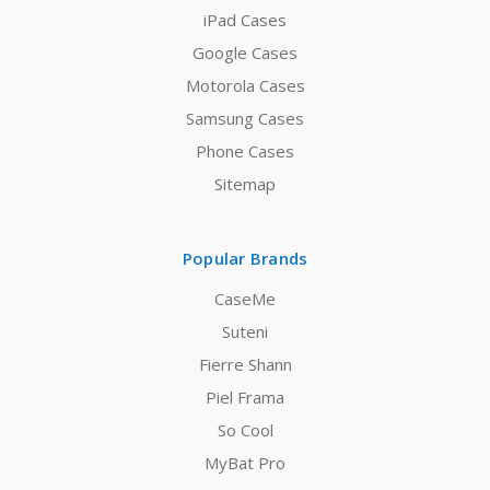
iPad Cases
Google Cases
Motorola Cases
Samsung Cases
Phone Cases
Sitemap
Popular Brands
CaseMe
Suteni
Fierre Shann
Piel Frama
So Cool
MyBat Pro