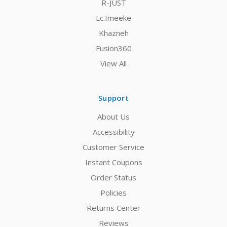
R-JUST
Lc.Imeeke
Khazneh
Fusion360
View All
Support
About Us
Accessibility
Customer Service
Instant Coupons
Order Status
Policies
Returns Center
Reviews