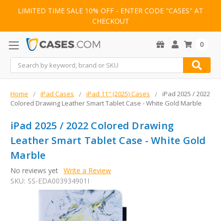
LIMITED TIME SALE 10% OFF - ENTER CODE "CASES" AT
CHECKOUT
0
Search
Home
iPad Cases
iPad 11" (2025) Cases
iPad 2025 / 2022
Colored Drawing Leather Smart Tablet Case - White Gold Marble
iPad 2025 / 2022 Colored Drawing
Leather Smart Tablet Case - White Gold
Marble
No reviews yet
Write a Review
SKU:
SS-EDA003934901I