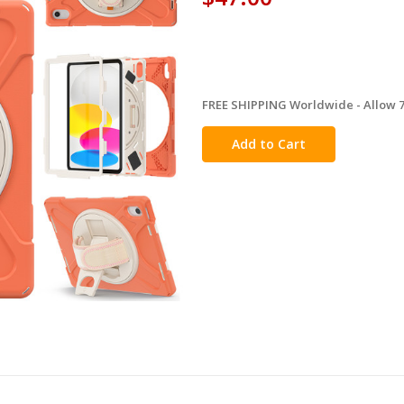
FREE SHIPPING Worldwide - Allow 7-
in
stock