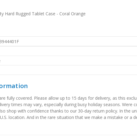
uty Hard Rugged Tablet Case - Coral Orange
3944401F
e
formation
 fully covered. Please allow up to 15 days for delivery, as this exclu
elivery times may vary, especially during busy holiday seasons. Were
also shop with confidence thanks to our 30-day return policy. In the u
 U.S. location. And in the rare situation that we make a mistake or a de