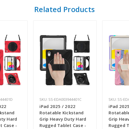
Related Products
944401D
SKU: SS-EDA003944401C
SKU: SS-ED
022
iPad 2025 / 2022
iPad 2025
ckstand
Rotatable Kickstand
Rotatabl
uty Hard
Grip Heavy Duty Hard
Grip Hea
t Case -
Rugged Tablet Case -
Rugged T