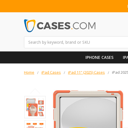
Search
IPHONE CASES
IP
Home
iPad Cases
iPad 11" (2025) Cases
iPad 202