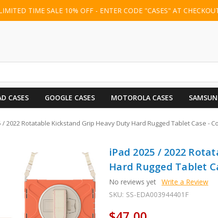
LIMITED TIME SALE 10% OFF - ENTER CODE "CASES" AT CHECKOU
AD CASES
GOOGLE CASES
MOTOROLA CASES
SAMSUN
5 / 2022 Rotatable Kickstand Grip Heavy Duty Hard Rugged Tablet Case - C
iPad 2025 / 2022 Rota
Hard Rugged Tablet Ca
No reviews yet
Write a Review
SKU:
SS-EDA003944401F
$47.00