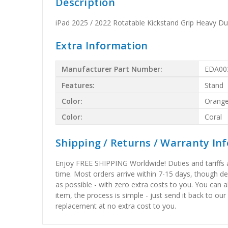
Description
iPad 2025 / 2022 Rotatable Kickstand Grip Heavy D
Extra Information
Manufacturer Part Number:
EDA00
Features:
Stand
Color:
Orang
Color:
Coral
Shipping / Returns / Warranty In
Enjoy FREE SHIPPING Worldwide! Duties and tariffs are
time. Most orders arrive within 7-15 days, though d
as possible - with zero extra costs to you. You can 
item, the process is simple - just send it back to our
replacement at no extra cost to you.