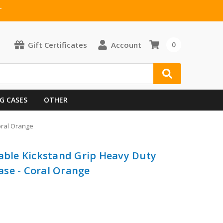
T
Gift Certificates
Account
0
G CASES
OTHER
oral Orange
table Kickstand Grip Heavy Duty
se - Coral Orange