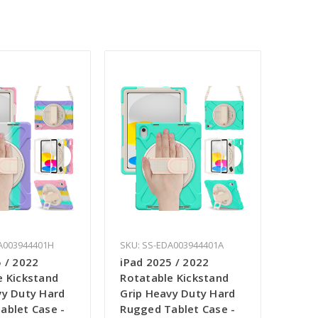
A003944401H
SKU: SS-EDA003944401A
 / 2022
iPad 2025 / 2022
e Kickstand
Rotatable Kickstand
vy Duty Hard
Grip Heavy Duty Hard
ablet Case -
Rugged Tablet Case -