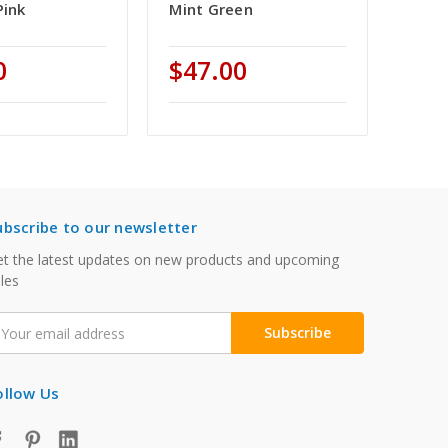
Pink
Mint Green
0
$47.00
ubscribe to our newsletter
t the latest updates on new products and upcoming
les
mail
ddress
ollow Us