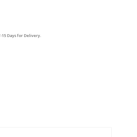
15 Days for Delivery.