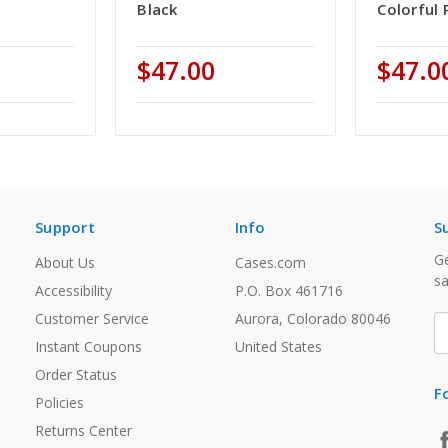
Black
Colorful 
$47.00
$47.0
Support
Info
S
Ge
About Us
Cases.com
sa
Accessibility
P.O. Box 461716
Customer Service
Aurora, Colorado 80046
E
A
Instant Coupons
United States
Order Status
F
Policies
Returns Center