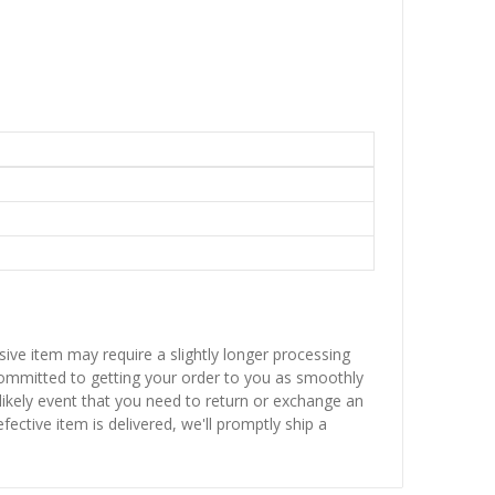
sive item may require a slightly longer processing
 committed to getting your order to you as smoothly
nlikely event that you need to return or exchange an
fective item is delivered, we'll promptly ship a