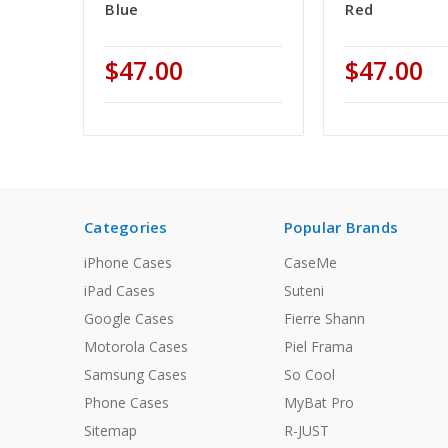
Blue
Red
$47.00
$47.00
Categories
Popular Brands
iPhone Cases
CaseMe
iPad Cases
Suteni
Google Cases
Fierre Shann
Motorola Cases
Piel Frama
Samsung Cases
So Cool
Phone Cases
MyBat Pro
Sitemap
R-JUST