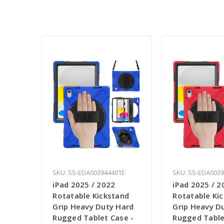
SKU: SS-EDA003944401E
SKU: SS-EDA003
iPad 2025 / 2022
iPad 2025 / 2
Rotatable Kickstand
Rotatable Ki
Grip Heavy Duty Hard
Grip Heavy D
Rugged Tablet Case -
Rugged Table