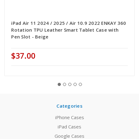
iPad Air 11 2024 / 2025 / Air 10.9 2022 ENKAY 360
Rotation TPU Leather Smart Tablet Case with
Pen Slot - Beige
$37.00
Categories
iPhone Cases
iPad Cases
Google Cases