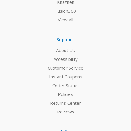
Khazneh
Fusion360
View All
Support
About Us
Accessibility
Customer Service
Instant Coupons
Order Status
Policies
Returns Center
Reviews