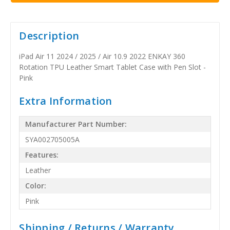
Description
iPad Air 11 2024 / 2025 / Air 10.9 2022 ENKAY 360
Rotation TPU Leather Smart Tablet Case with Pen Slot -
Pink
Extra Information
Manufacturer Part Number:
SYA002705005A
Features:
Leather
Color:
Pink
Shipping / Returns / Warranty