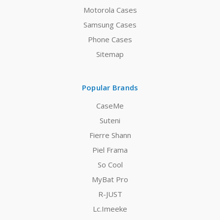
Motorola Cases
Samsung Cases
Phone Cases
Sitemap
Popular Brands
CaseMe
Suteni
Fierre Shann
Piel Frama
So Cool
MyBat Pro
R-JUST
Lc.Imeeke