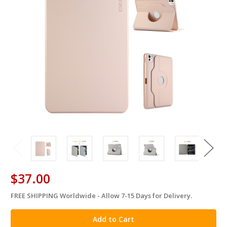
$37.00
FREE SHIPPING Worldwide - Allow 7-15 Days for Delivery.
in
stock