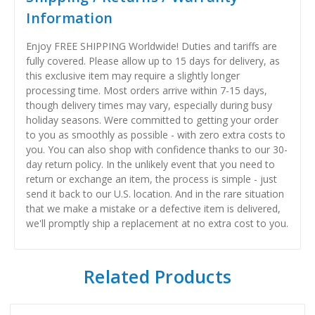
Information
Enjoy FREE SHIPPING Worldwide! Duties and tariffs are
fully covered. Please allow up to 15 days for delivery, as
this exclusive item may require a slightly longer
processing time. Most orders arrive within 7-15 days,
though delivery times may vary, especially during busy
holiday seasons. Were committed to getting your order
to you as smoothly as possible - with zero extra costs to
you. You can also shop with confidence thanks to our 30-
day return policy. In the unlikely event that you need to
return or exchange an item, the process is simple - just
send it back to our U.S. location. And in the rare situation
that we make a mistake or a defective item is delivered,
we'll promptly ship a replacement at no extra cost to you.
Related Products