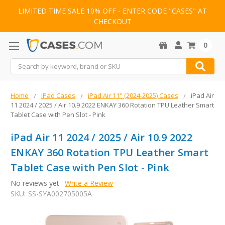
LIMITED TIME SALE 10% OFF - ENTER CODE "CASES" AT
CHECKOUT
0
Search
Home
iPad Cases
iPad Air 11" (2024-2025) Cases
iPad Air
11 2024 / 2025 / Air 10.9 2022 ENKAY 360 Rotation TPU Leather Smart
Tablet Case with Pen Slot - Pink
iPad Air 11 2024 / 2025 / Air 10.9 2022
ENKAY 360 Rotation TPU Leather Smart
Tablet Case with Pen Slot - Pink
No reviews yet
Write a Review
SKU:
SS-SYA002705005A