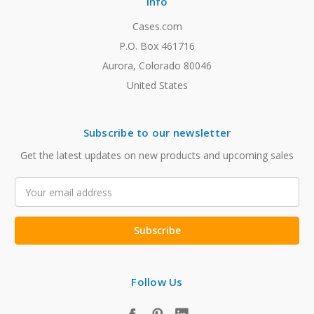
Info
Cases.com
P.O. Box 461716
Aurora, Colorado 80046
United States
Subscribe to our newsletter
Get the latest updates on new products and upcoming sales
Email
Address
Follow Us