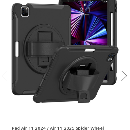
iPad Air 11 2024 / Air 11 2025 Spider Wheel