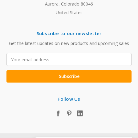
Aurora, Colorado 80046
United States
Subscribe to our newsletter
Get the latest updates on new products and upcoming sales
Email
Address
Follow Us