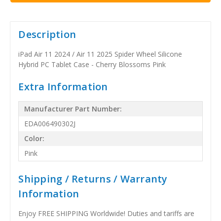
Description
iPad Air 11 2024 / Air 11 2025 Spider Wheel Silicone
Hybrid PC Tablet Case - Cherry Blossoms Pink
Extra Information
Manufacturer Part Number:
EDA006490302J
Color:
Pink
Shipping / Returns / Warranty
Information
Enjoy FREE SHIPPING Worldwide! Duties and tariffs are