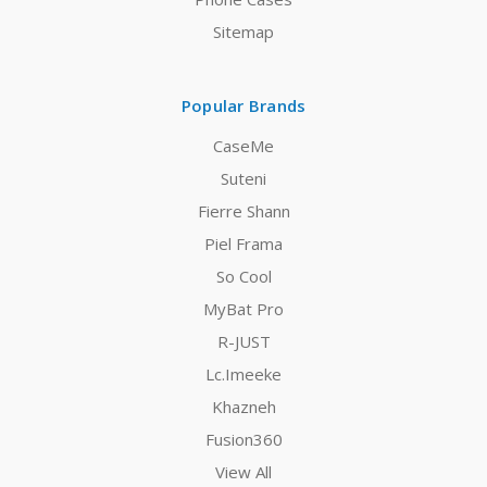
Sitemap
Popular Brands
CaseMe
Suteni
Fierre Shann
Piel Frama
So Cool
MyBat Pro
R-JUST
Lc.Imeeke
Khazneh
Fusion360
View All