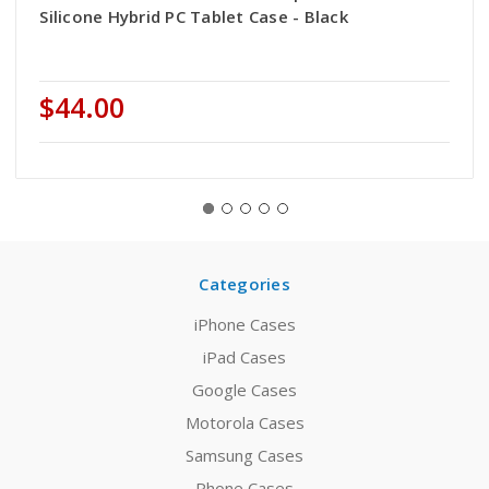
Silicone Hybrid PC Tablet Case - Black
$44.00
Categories
iPhone Cases
iPad Cases
Google Cases
Motorola Cases
Samsung Cases
Phone Cases