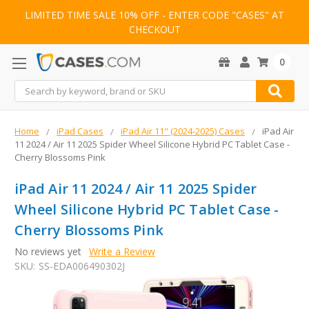
LIMITED TIME SALE 10% OFF - ENTER CODE "CASES" AT
CHECKOUT
0
Search
Home
iPad Cases
iPad Air 11" (2024-2025) Cases
iPad Air
11 2024 / Air 11 2025 Spider Wheel Silicone Hybrid PC Tablet Case -
Cherry Blossoms Pink
iPad Air 11 2024 / Air 11 2025 Spider
Wheel Silicone Hybrid PC Tablet Case -
Cherry Blossoms Pink
No reviews yet
Write a Review
SKU:
SS-EDA006490302J