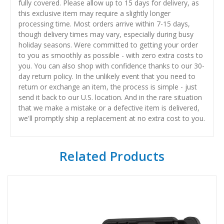
fully covered. Please allow up to 15 days for delivery, as
this exclusive item may require a slightly longer
processing time. Most orders arrive within 7-15 days,
though delivery times may vary, especially during busy
holiday seasons. Were committed to getting your order
to you as smoothly as possible - with zero extra costs to
you. You can also shop with confidence thanks to our 30-
day return policy. In the unlikely event that you need to
return or exchange an item, the process is simple - just
send it back to our U.S. location. And in the rare situation
that we make a mistake or a defective item is delivered,
we'll promptly ship a replacement at no extra cost to you.
Related Products