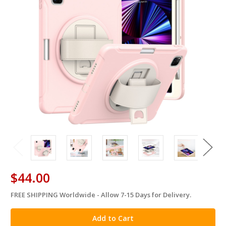
$44.00
FREE SHIPPING Worldwide - Allow 7-15 Days for Delivery.
in
stock