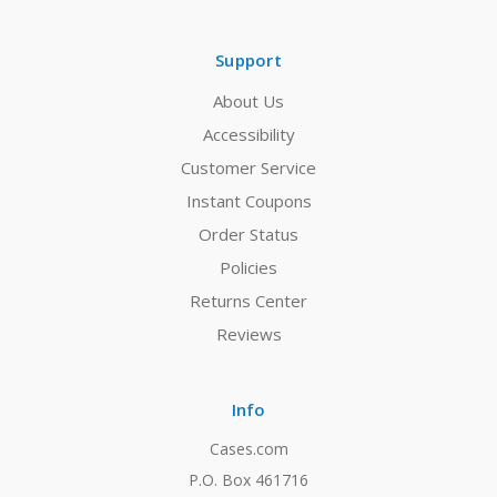
Support
About Us
Accessibility
Customer Service
Instant Coupons
Order Status
Policies
Returns Center
Reviews
Info
Cases.com
P.O. Box 461716