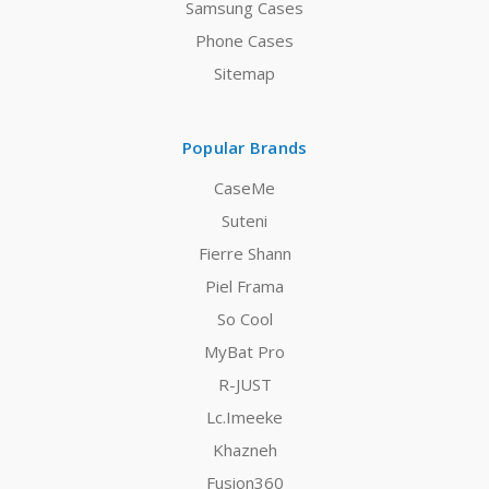
Samsung Cases
Phone Cases
Sitemap
Popular Brands
CaseMe
Suteni
Fierre Shann
Piel Frama
So Cool
MyBat Pro
R-JUST
Lc.Imeeke
Khazneh
Fusion360