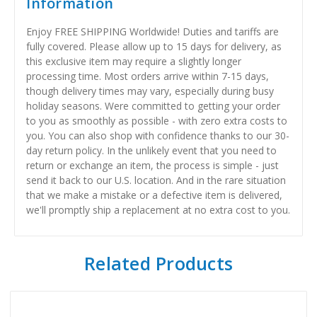
Information
Enjoy FREE SHIPPING Worldwide! Duties and tariffs are
fully covered. Please allow up to 15 days for delivery, as
this exclusive item may require a slightly longer
processing time. Most orders arrive within 7-15 days,
though delivery times may vary, especially during busy
holiday seasons. Were committed to getting your order
to you as smoothly as possible - with zero extra costs to
you. You can also shop with confidence thanks to our 30-
day return policy. In the unlikely event that you need to
return or exchange an item, the process is simple - just
send it back to our U.S. location. And in the rare situation
that we make a mistake or a defective item is delivered,
we'll promptly ship a replacement at no extra cost to you.
Related Products