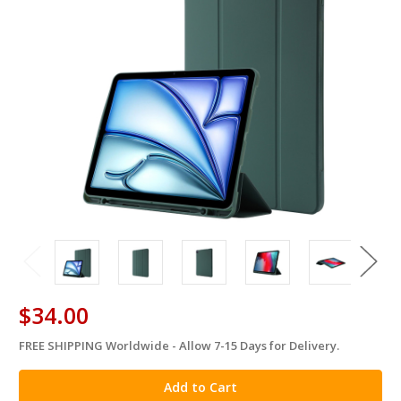
$34.00
FREE SHIPPING Worldwide - Allow 7-15 Days for Delivery.
in
stock