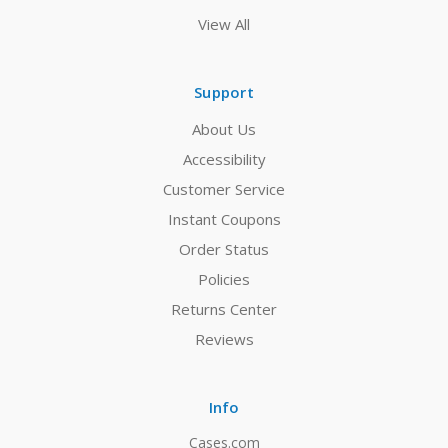
View All
Support
About Us
Accessibility
Customer Service
Instant Coupons
Order Status
Policies
Returns Center
Reviews
Info
Cases.com