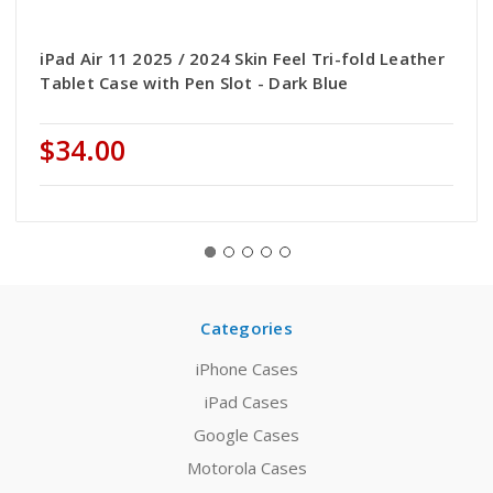
iPad Air 11 2025 / 2024 Skin Feel Tri-fold Leather
Tablet Case with Pen Slot - Dark Blue
$34.00
Categories
iPhone Cases
iPad Cases
Google Cases
Motorola Cases