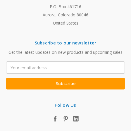
P.O. Box 461716
Aurora, Colorado 80046
United States
Subscribe to our newsletter
Get the latest updates on new products and upcoming sales
Email
Address
Follow Us