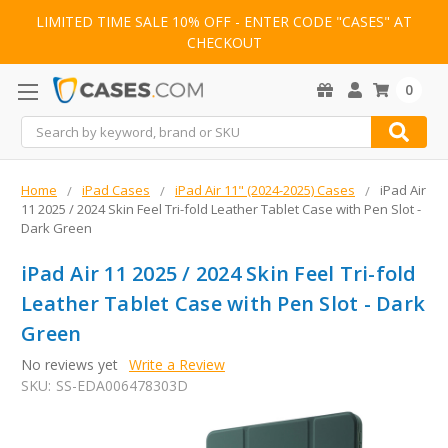
LIMITED TIME SALE 10% OFF - ENTER CODE "CASES" AT
CHECKOUT
0
Search
Home
iPad Cases
iPad Air 11" (2024-2025) Cases
iPad Air
11 2025 / 2024 Skin Feel Tri-fold Leather Tablet Case with Pen Slot -
Dark Green
iPad Air 11 2025 / 2024 Skin Feel Tri-fold
Leather Tablet Case with Pen Slot - Dark
Green
No reviews yet
Write a Review
SKU:
SS-EDA006478303D