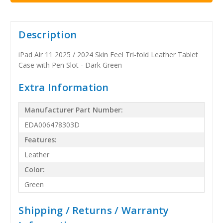
Description
iPad Air 11 2025 / 2024 Skin Feel Tri-fold Leather Tablet
Case with Pen Slot - Dark Green
Extra Information
Manufacturer Part Number:
EDA006478303D
Features:
Leather
Color:
Green
Shipping / Returns / Warranty