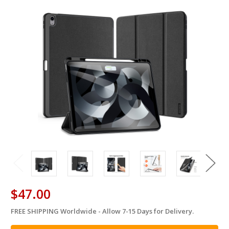
$47.00
FREE SHIPPING Worldwide - Allow 7-15 Days for Delivery.
in
stock