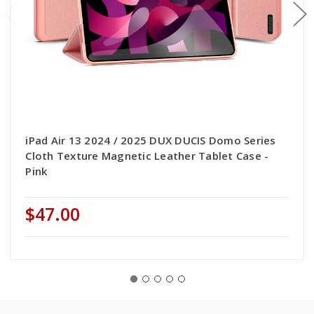
iPad Air 13 2024 / 2025 DUX DUCIS Domo Series
Cloth Texture Magnetic Leather Tablet Case -
Pink
$47.00