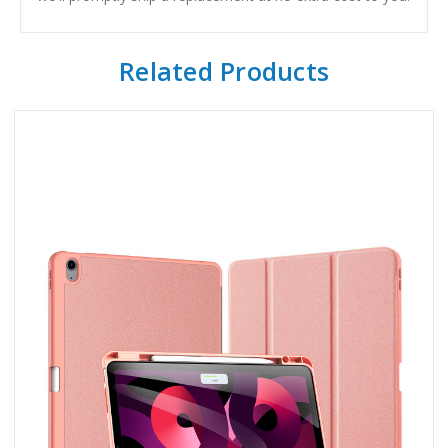
Related Products