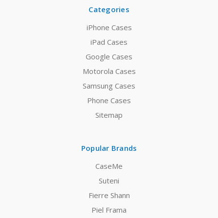
Categories
iPhone Cases
iPad Cases
Google Cases
Motorola Cases
Samsung Cases
Phone Cases
Sitemap
Popular Brands
CaseMe
Suteni
Fierre Shann
Piel Frama