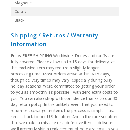
Magnetic
Color:
Black
Shipping / Returns / Warranty
Information
Enjoy FREE SHIPPING Worldwide! Duties and tariffs are
fully covered. Please allow up to 15 days for delivery, as
this exclusive item may require a slightly longer
processing time. Most orders arrive within 7-15 days,
though delivery times may vary, especially during busy
holiday seasons. Were committed to getting your order
to you as smoothly as possible - with zero extra costs to
you. You can also shop with confidence thanks to our 30-
day return policy. In the unlikely event that you need to
return or exchange an item, the process is simple - just
send it back to our U.S. location. And in the rare situation
that we make a mistake or a defective item is delivered,
we'll promptly ship a replacement at no extra cost to you.