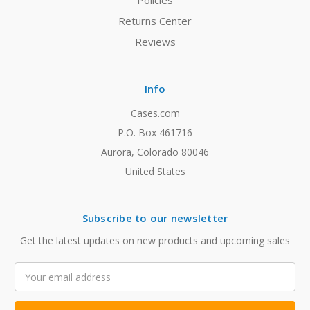
Policies
Returns Center
Reviews
Info
Cases.com
P.O. Box 461716
Aurora, Colorado 80046
United States
Subscribe to our newsletter
Get the latest updates on new products and upcoming sales
Email
Address