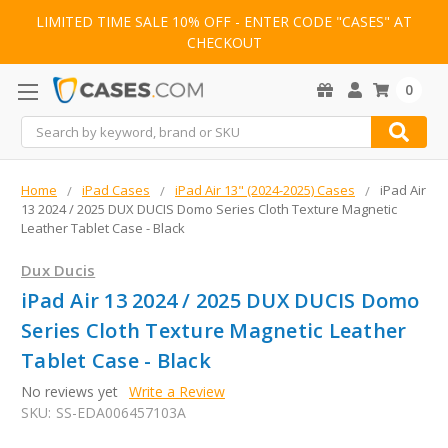
LIMITED TIME SALE 10% OFF - ENTER CODE "CASES" AT
CHECKOUT
0
Search
Home
iPad Cases
iPad Air 13" (2024-2025) Cases
iPad Air
13 2024 / 2025 DUX DUCIS Domo Series Cloth Texture Magnetic
Leather Tablet Case - Black
Dux Ducis
iPad Air 13 2024 / 2025 DUX DUCIS Domo
Series Cloth Texture Magnetic Leather
Tablet Case - Black
No reviews yet
Write a Review
SKU:
SS-EDA006457103A