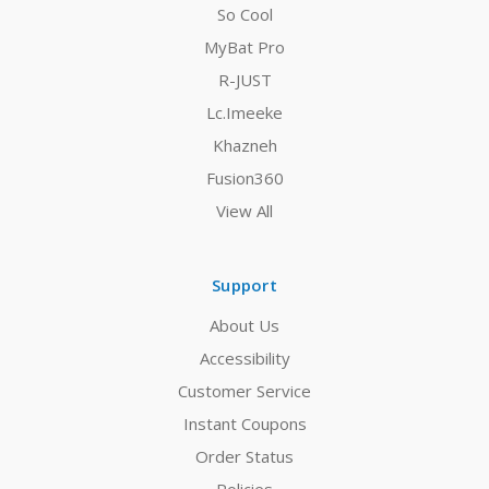
So Cool
MyBat Pro
R-JUST
Lc.Imeeke
Khazneh
Fusion360
View All
Support
About Us
Accessibility
Customer Service
Instant Coupons
Order Status