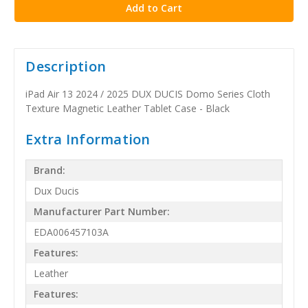
Description
iPad Air 13 2024 / 2025 DUX DUCIS Domo Series Cloth
Texture Magnetic Leather Tablet Case - Black
Extra Information
Brand:
Dux Ducis
Manufacturer Part Number:
EDA006457103A
Features:
Leather
Features: