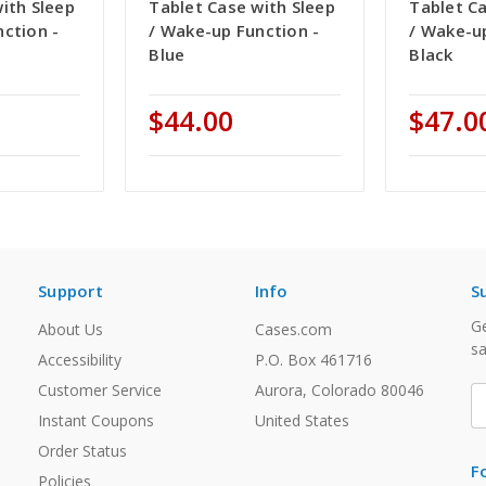
ith Sleep
Tablet Case with Sleep
Tablet Ca
ction -
/ Wake-up Function -
/ Wake-u
Blue
Black
$44.00
$47.0
Support
Info
S
Ge
About Us
Cases.com
sa
Accessibility
P.O. Box 461716
Customer Service
Aurora, Colorado 80046
E
A
Instant Coupons
United States
Order Status
F
Policies