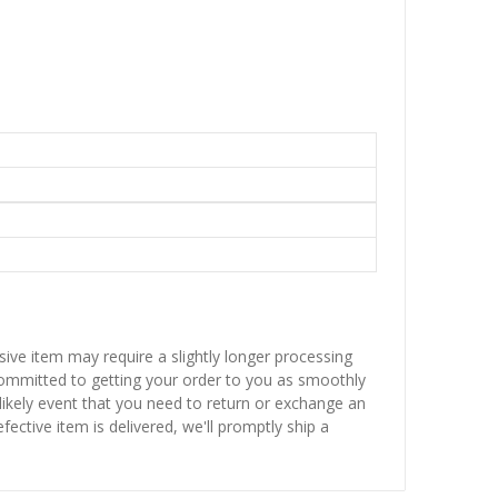
sive item may require a slightly longer processing
 committed to getting your order to you as smoothly
nlikely event that you need to return or exchange an
fective item is delivered, we'll promptly ship a