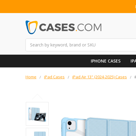
Search
IPHONE CASES
IP
Home
iPad Cases
iPad Air 13" (2024-2025) Cases