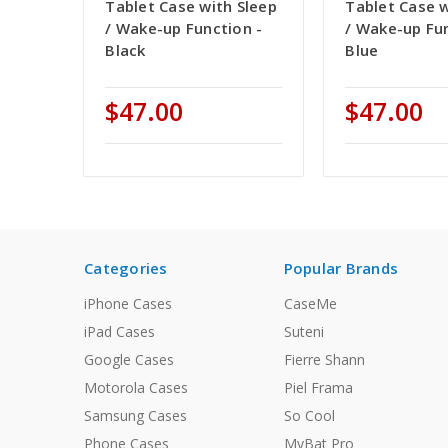
Tablet Case with Sleep
Tablet Case w
/ Wake-up Function -
/ Wake-up Fun
Black
Blue
$47.00
$47.00
Categories
Popular Brands
iPhone Cases
CaseMe
iPad Cases
Suteni
Google Cases
Fierre Shann
Motorola Cases
Piel Frama
Samsung Cases
So Cool
Phone Cases
MyBat Pro