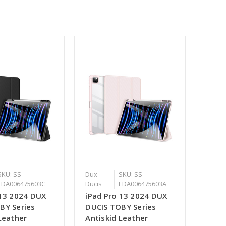
SKU: SS-
Dux
SKU: SS-
EDA006475603C
Ducis
EDA006475603A
 13 2024 DUX
iPad Pro 13 2024 DUX
BY Series
DUCIS TOBY Series
Leather
Antiskid Leather