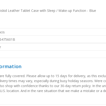
skid Leather Tablet Case with Sleep / Wake-up Function - Blue
cis
6475601B
r
formation
 fully covered. Please allow up to 15 days for delivery, as this exclu
elivery times may vary, especially during busy holiday seasons. Were
also shop with confidence thanks to our 30-day return policy. In the u
 U.S. location. And in the rare situation that we make a mistake or a de