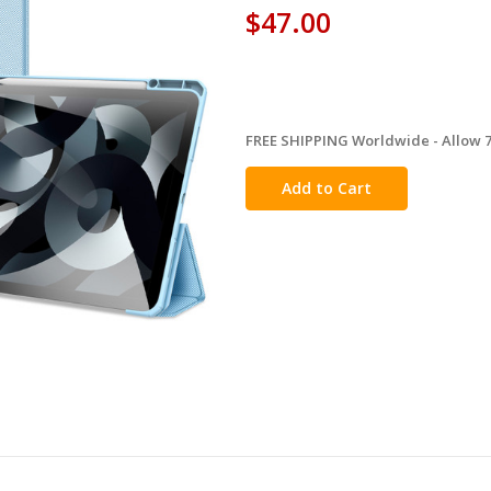
$47.00
FREE SHIPPING Worldwide - Allow 7-
in
stock