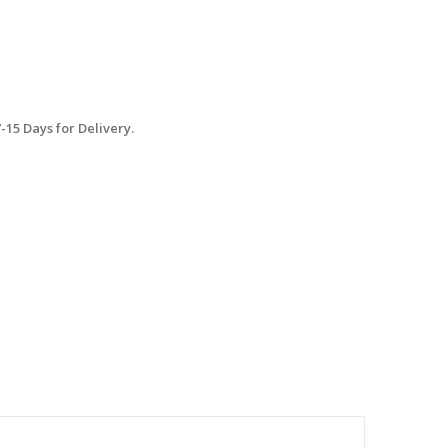
15 Days for Delivery.