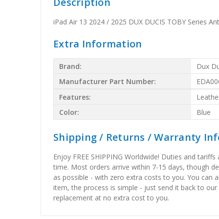
Description
iPad Air 13 2024 / 2025 DUX DUCIS TOBY Series Anti
Extra Information
Brand:
Dux Du
Manufacturer Part Number:
EDA00
Features:
Leathe
Color:
Blue
Shipping / Returns / Warranty In
Enjoy FREE SHIPPING Worldwide! Duties and tariffs are
time. Most orders arrive within 7-15 days, though d
as possible - with zero extra costs to you. You can 
item, the process is simple - just send it back to our
replacement at no extra cost to you.