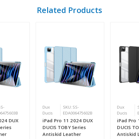
Related Products
SS-
Dux
SKU: SS-
Dux
6475603B
Ducis
EDA006475602B
Ducis
2024 DUX
iPad Pro 11 2024 DUX
iPad Pro
eries
DUCIS TOBY Series
DUCIS TO
her
Antiskid Leather
Antiskid 