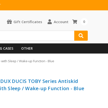
T
Gift Certificates
Account
0
G CASES
OTHER
 with Sleep / Wake-up Function - Blue
5 DUX DUCIS TOBY Series Antiskid
ith Sleep / Wake-up Function - Blue