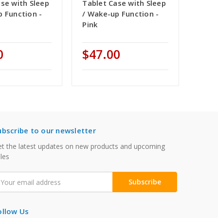
se with Sleep
Tablet Case with Sleep
p Function -
/ Wake-up Function -
Pink
0
$47.00
ubscribe to our newsletter
t the latest updates on new products and upcoming
les
mail
ddress
ollow Us