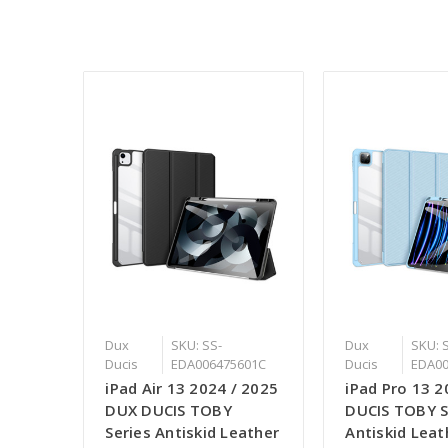
Dux
SKU: SS-
Dux
SKU: 
Ducis
EDA006475601C
Ducis
EDA00
iPad Air 13 2024 / 2025
iPad Pro 13 
DUX DUCIS TOBY
DUCIS TOBY S
Series Antiskid Leather
Antiskid Leat