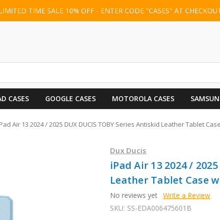
LIMITED TIME SALE 10% OFF - ENTER CODE "CASES" AT CHECKOU
AD CASES
GOOGLE CASES
MOTOROLA CASES
SAMSUN
iPad Air 13 2024 / 2025 DUX DUCIS TOBY Series Antiskid Leather Tablet Case
Dux Ducis
iPad Air 13 2024 / 202
Leather Tablet Case w
No reviews yet
Write a Review
SKU:
SS-EDA006475601B