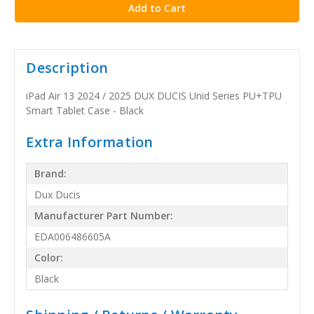
Description
iPad Air 13 2024 / 2025 DUX DUCIS Unid Series PU+TPU
Smart Tablet Case - Black
Extra Information
Brand:
Dux Ducis
Manufacturer Part Number:
EDA006486605A
Color:
Black