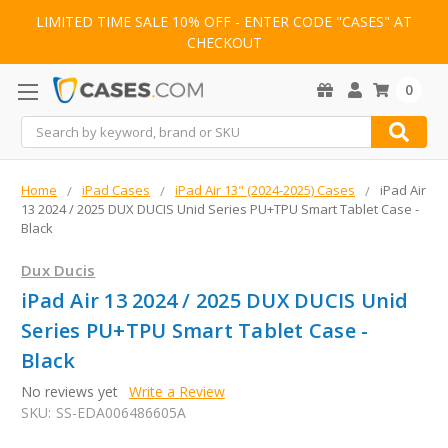
LIMITED TIME SALE 10% OFF - ENTER CODE "CASES" AT
CHECKOUT
0
Search
Home
iPad Cases
iPad Air 13" (2024-2025) Cases
iPad Air
13 2024 / 2025 DUX DUCIS Unid Series PU+TPU Smart Tablet Case -
Black
Dux Ducis
iPad Air 13 2024 / 2025 DUX DUCIS Unid
Series PU+TPU Smart Tablet Case -
Black
No reviews yet
Write a Review
SKU:
SS-EDA006486605A