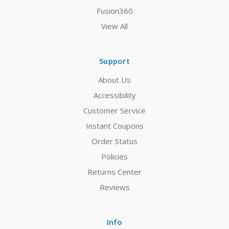
Fusion360
View All
Support
About Us
Accessibility
Customer Service
Instant Coupons
Order Status
Policies
Returns Center
Reviews
Info