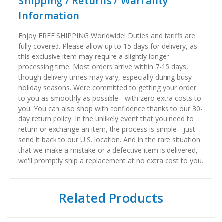
Shipping / Returns / Warranty
Information
Enjoy FREE SHIPPING Worldwide! Duties and tariffs are
fully covered. Please allow up to 15 days for delivery, as
this exclusive item may require a slightly longer
processing time. Most orders arrive within 7-15 days,
though delivery times may vary, especially during busy
holiday seasons. Were committed to getting your order
to you as smoothly as possible - with zero extra costs to
you. You can also shop with confidence thanks to our 30-
day return policy. In the unlikely event that you need to
return or exchange an item, the process is simple - just
send it back to our U.S. location. And in the rare situation
that we make a mistake or a defective item is delivered,
we'll promptly ship a replacement at no extra cost to you.
Related Products