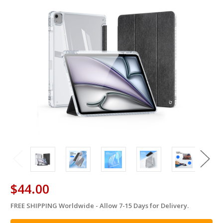
$44.00
FREE SHIPPING Worldwide - Allow 7-15 Days for Delivery.
in
stock