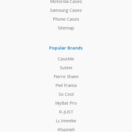
Motorola Cases
Samsung Cases
Phone Cases
Sitemap
Popular Brands
CaseMe
Suteni
Fierre Shann
Piel Frama
So Cool
MyBat Pro
R-JUST
Lc.Imeeke
Khazneh