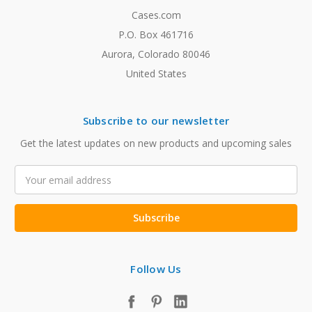
Cases.com
P.O. Box 461716
Aurora, Colorado 80046
United States
Subscribe to our newsletter
Get the latest updates on new products and upcoming sales
Email
Address
Follow Us