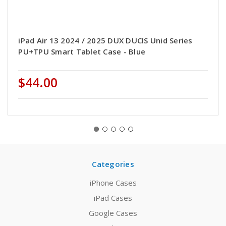
iPad Air 13 2024 / 2025 DUX DUCIS Unid Series
PU+TPU Smart Tablet Case - Blue
$44.00
Categories
iPhone Cases
iPad Cases
Google Cases