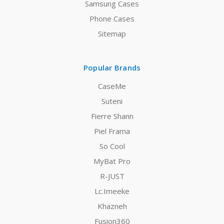
Samsung Cases
Phone Cases
Sitemap
Popular Brands
CaseMe
Suteni
Fierre Shann
Piel Frama
So Cool
MyBat Pro
R-JUST
Lc.Imeeke
Khazneh
Fusion360