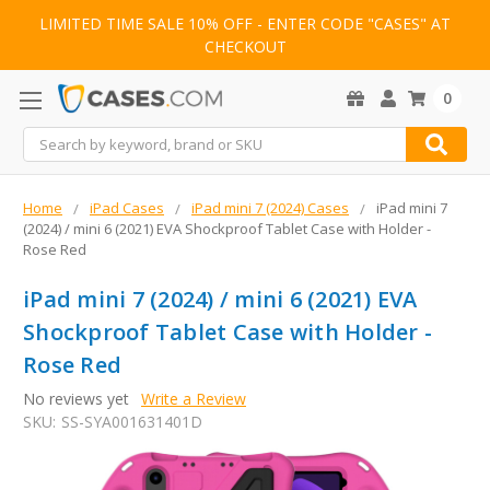
LIMITED TIME SALE 10% OFF - ENTER CODE "CASES" AT
CHECKOUT
0
Search
Home
iPad Cases
iPad mini 7 (2024) Cases
iPad mini 7
(2024) / mini 6 (2021) EVA Shockproof Tablet Case with Holder -
Rose Red
iPad mini 7 (2024) / mini 6 (2021) EVA
Shockproof Tablet Case with Holder -
Rose Red
No reviews yet
Write a Review
SKU:
SS-SYA001631401D