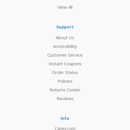
View All
Support
About Us
Accessibility
Customer Service
Instant Coupons
Order Status
Policies
Returns Center
Reviews
Info
Cases.com