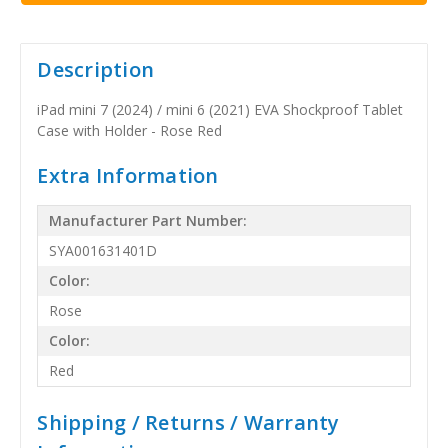
Description
iPad mini 7 (2024) / mini 6 (2021) EVA Shockproof Tablet
Case with Holder - Rose Red
Extra Information
Manufacturer Part Number:
SYA001631401D
Color:
Rose
Color:
Red
Shipping / Returns / Warranty