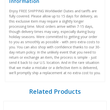
Information
Enjoy FREE SHIPPING Worldwide! Duties and tariffs are
fully covered. Please allow up to 15 days for delivery, as
this exclusive item may require a slightly longer
processing time. Most orders arrive within 7-15 days,
though delivery times may vary, especially during busy
holiday seasons. Were committed to getting your order
to you as smoothly as possible - with zero extra costs to
you. You can also shop with confidence thanks to our 30-
day return policy. In the unlikely event that you need to
return or exchange an item, the process is simple - just
send it back to our U.S. location. And in the rare situation
that we make a mistake or a defective item is delivered,
we'll promptly ship a replacement at no extra cost to you.
Related Products