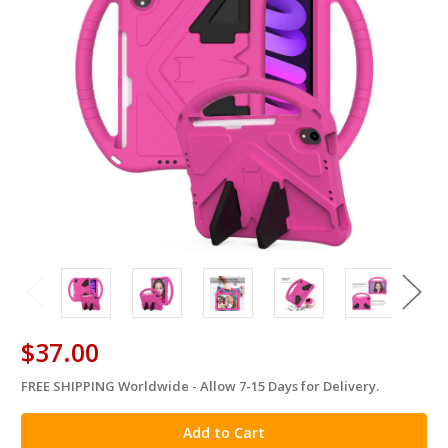
$37.00
FREE SHIPPING Worldwide - Allow 7-15 Days for Delivery.
in
stock