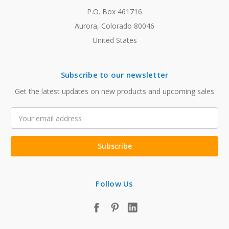
P.O. Box 461716
Aurora, Colorado 80046
United States
Subscribe to our newsletter
Get the latest updates on new products and upcoming sales
Email
Address
Follow Us