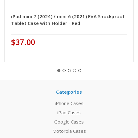
iPad mini 7 (2024) / mini 6 (2021) EVA Shockproof
Tablet Case with Holder - Red
$37.00
Categories
iPhone Cases
iPad Cases
Google Cases
Motorola Cases