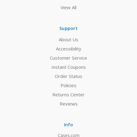
View All
Support
About Us
Accessibility
Customer Service
Instant Coupons
Order Status
Policies
Returns Center
Reviews
Info
Cases.com