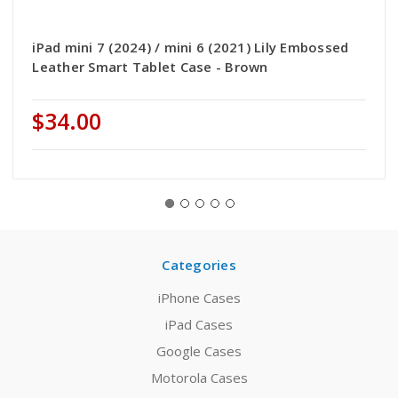
iPad mini 7 (2024) / mini 6 (2021) Lily Embossed
Leather Smart Tablet Case - Brown
$34.00
Categories
iPhone Cases
iPad Cases
Google Cases
Motorola Cases