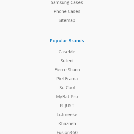
Samsung Cases
Phone Cases
Sitemap
Popular Brands
CaseMe
Suteni
Fierre Shann
Piel Frama
So Cool
MyBat Pro
R-JUST
Lc.Imeeke
Khazneh
Fusion360