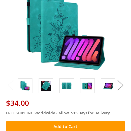
$34.00
FREE SHIPPING Worldwide - Allow 7-15 Days for Delivery.
in
stock