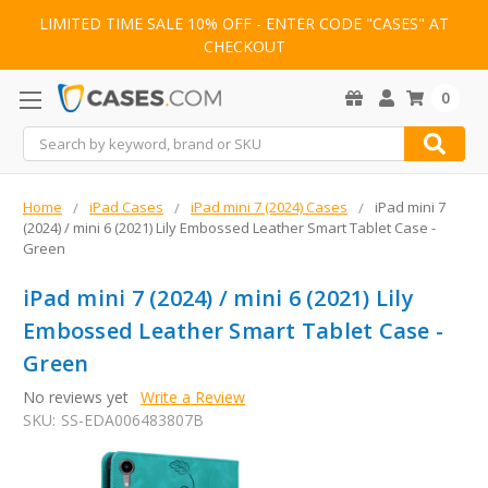
LIMITED TIME SALE 10% OFF - ENTER CODE "CASES" AT
CHECKOUT
0
Search
Home
iPad Cases
iPad mini 7 (2024) Cases
iPad mini 7
(2024) / mini 6 (2021) Lily Embossed Leather Smart Tablet Case -
Green
iPad mini 7 (2024) / mini 6 (2021) Lily
Embossed Leather Smart Tablet Case -
Green
No reviews yet
Write a Review
SKU:
SS-EDA006483807B