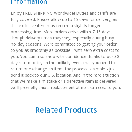
Information
Enjoy FREE SHIPPING Worldwide! Duties and tariffs are
fully covered. Please allow up to 15 days for delivery, as
this exclusive item may require a slightly longer
processing time. Most orders arrive within 7-15 days,
though delivery times may vary, especially during busy
holiday seasons. Were committed to getting your order
to you as smoothly as possible - with zero extra costs to
you. You can also shop with confidence thanks to our 30-
day return policy. In the unlikely event that you need to
return or exchange an item, the process is simple - just
send it back to our U.S. location. And in the rare situation
that we make a mistake or a defective item is delivered,
we'll promptly ship a replacement at no extra cost to you.
Related Products