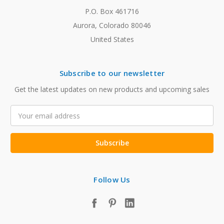
P.O. Box 461716
Aurora, Colorado 80046
United States
Subscribe to our newsletter
Get the latest updates on new products and upcoming sales
Email
Address
Follow Us