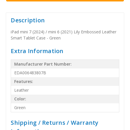
Description
iPad mini 7 (2024) / mini 6 (2021) Lily Embossed Leather
Smart Tablet Case - Green
Extra Information
Manufacturer Part Number:
EDA006483807B
Features:
Leather
Color:
Green
Shipping / Returns / Warranty