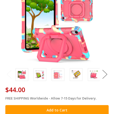
$44.00
FREE SHIPPING Worldwide - Allow 7-15 Days for Delivery.
in
stock