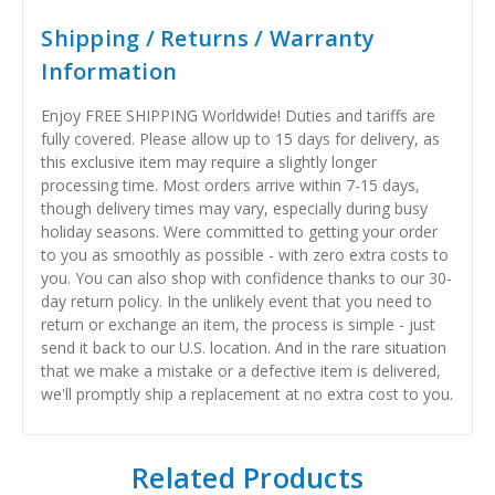
Shipping / Returns / Warranty
Information
Enjoy FREE SHIPPING Worldwide! Duties and tariffs are
fully covered. Please allow up to 15 days for delivery, as
this exclusive item may require a slightly longer
processing time. Most orders arrive within 7-15 days,
though delivery times may vary, especially during busy
holiday seasons. Were committed to getting your order
to you as smoothly as possible - with zero extra costs to
you. You can also shop with confidence thanks to our 30-
day return policy. In the unlikely event that you need to
return or exchange an item, the process is simple - just
send it back to our U.S. location. And in the rare situation
that we make a mistake or a defective item is delivered,
we'll promptly ship a replacement at no extra cost to you.
Related Products