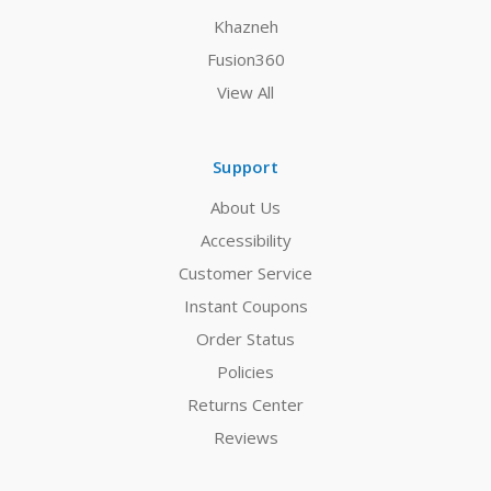
Khazneh
Fusion360
View All
Support
About Us
Accessibility
Customer Service
Instant Coupons
Order Status
Policies
Returns Center
Reviews