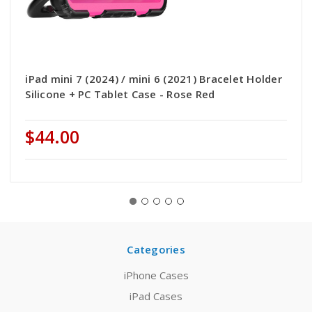
iPad mini 7 (2024) / mini 6 (2021) Bracelet Holder
Silicone + PC Tablet Case - Rose Red
$44.00
Categories
iPhone Cases
iPad Cases