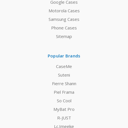
Google Cases
Motorola Cases
Samsung Cases
Phone Cases
Sitemap
Popular Brands
CaseMe
Suteni
Fierre Shann
Piel Frama
So Cool
MyBat Pro
R-JUST
Lc.Imeeke