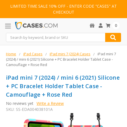
LIMITED TIME SALE 10% OFF - ENTER CODE "CASES" AT
CHECKOUT
0
Search
Home
iPad Cases
iPad mini 7 (2024) Cases
iPad mini 7
(2024) / mini 6 (2021) Silicone + PC Bracelet Holder Tablet Case -
Camouflage + Rose Red
iPad mini 7 (2024) / mini 6 (2021) Silicone
+ PC Bracelet Holder Tablet Case -
Camouflage + Rose Red
No reviews yet
Write a Review
SKU:
SS-EDA004038101A