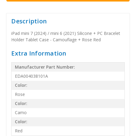
Description
iPad mini 7 (2024) / mini 6 (2021) Silicone + PC Bracelet
Holder Tablet Case - Camouflage + Rose Red
Extra Information
Manufacturer Part Number:
EDA004038101A
Color:
Rose
Color:
Camo
Color:
Red