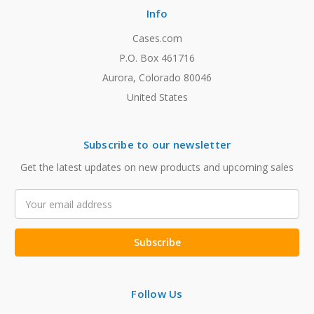
Info
Cases.com
P.O. Box 461716
Aurora, Colorado 80046
United States
Subscribe to our newsletter
Get the latest updates on new products and upcoming sales
Email
Address
Follow Us