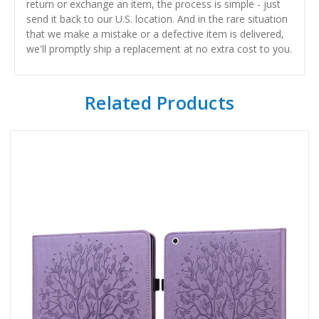
return or exchange an item, the process is simple - just
send it back to our U.S. location. And in the rare situation
that we make a mistake or a defective item is delivered,
we'll promptly ship a replacement at no extra cost to you.
Related Products