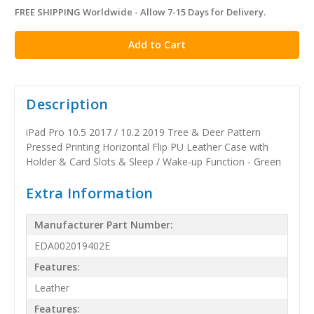
FREE SHIPPING Worldwide - Allow 7-15 Days for Delivery.
in
stock
Description
iPad Pro 10.5 2017 / 10.2 2019 Tree & Deer Pattern
Pressed Printing Horizontal Flip PU Leather Case with
Holder & Card Slots & Sleep / Wake-up Function - Green
Extra Information
Manufacturer Part Number:
EDA002019402E
Features:
Leather
Features: