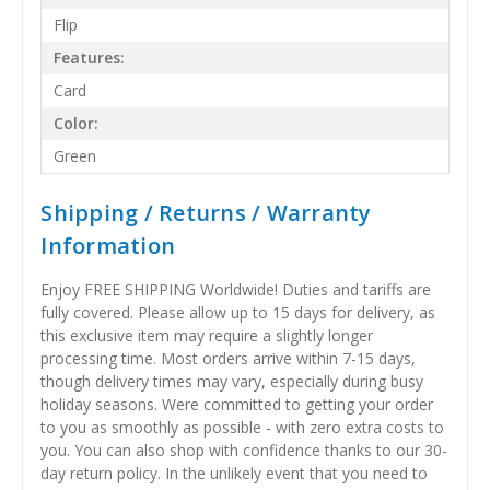
Flip
Features:
Card
Color:
Green
Shipping / Returns / Warranty
Information
Enjoy FREE SHIPPING Worldwide! Duties and tariffs are
fully covered. Please allow up to 15 days for delivery, as
this exclusive item may require a slightly longer
processing time. Most orders arrive within 7-15 days,
though delivery times may vary, especially during busy
holiday seasons. Were committed to getting your order
to you as smoothly as possible - with zero extra costs to
you. You can also shop with confidence thanks to our 30-
day return policy. In the unlikely event that you need to