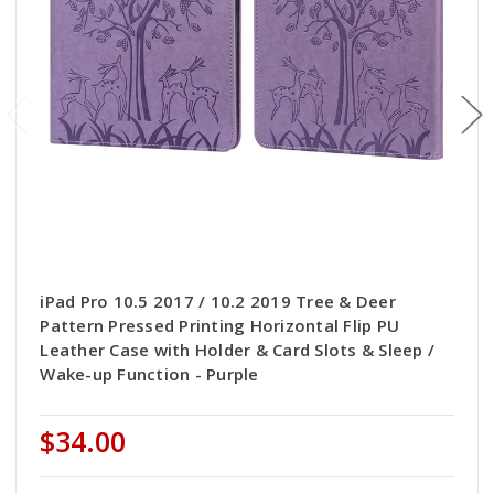
iPad Pro 10.5 2017 / 10.2 2019 Tree & Deer
Pattern Pressed Printing Horizontal Flip PU
Leather Case with Holder & Card Slots & Sleep /
Wake-up Function - Purple
$34.00