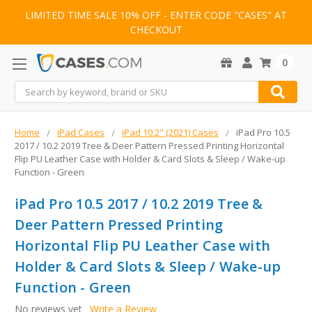
LIMITED TIME SALE 10% OFF - ENTER CODE "CASES" AT
CHECKOUT
0
Search
Home
iPad Cases
iPad 10.2" (2021) Cases
iPad Pro 10.5
2017 / 10.2 2019 Tree & Deer Pattern Pressed Printing Horizontal
Flip PU Leather Case with Holder & Card Slots & Sleep / Wake-up
Function - Green
iPad Pro 10.5 2017 / 10.2 2019 Tree &
Deer Pattern Pressed Printing
Horizontal Flip PU Leather Case with
Holder & Card Slots & Sleep / Wake-up
Function - Green
No reviews yet
Write a Review