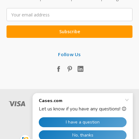
Email
Address
Follow Us
© 2026 Cases.com