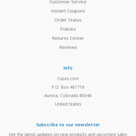
Customer Service
Instant Coupons
Order Status
Policies
Returns Center
Reviews
Info
Cases.com
P.O. Box 461716
Aurora, Colorado 80046
United States
Subscribe to our newsletter
Get the latest updates on new products and upcoming sales