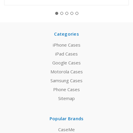
Categories
iPhone Cases
iPad Cases
Google Cases
Motorola Cases
Samsung Cases
Phone Cases
Sitemap
Popular Brands
CaseMe