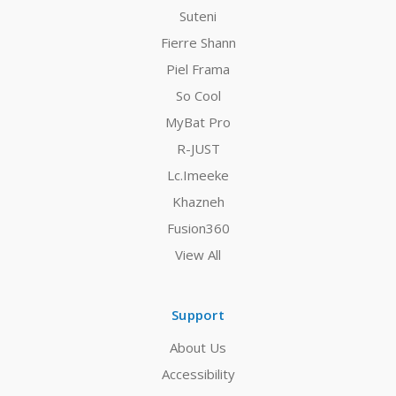
Suteni
Fierre Shann
Piel Frama
So Cool
MyBat Pro
R-JUST
Lc.Imeeke
Khazneh
Fusion360
View All
Support
About Us
Accessibility