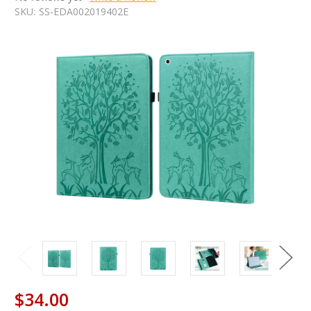
SKU:
SS-EDA002019402E
$34.00