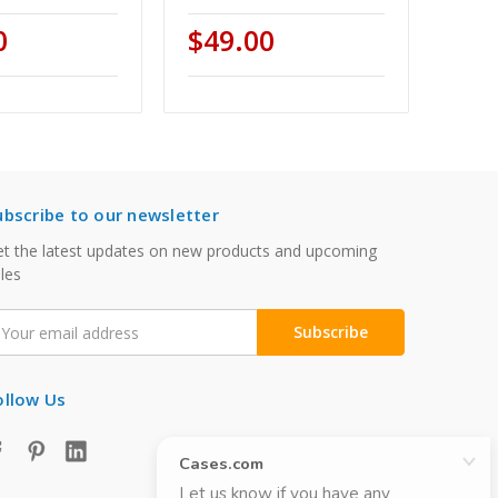
0
$49.00
ubscribe to our newsletter
t the latest updates on new products and upcoming
les
mail
ddress
ollow Us