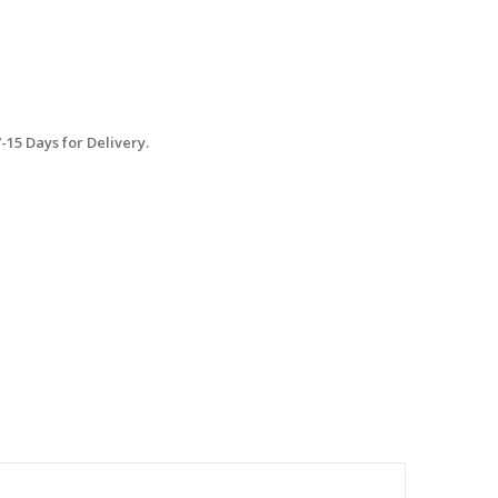
15 Days for Delivery.