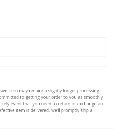
sive item may require a slightly longer processing
 committed to getting your order to you as smoothly
nlikely event that you need to return or exchange an
fective item is delivered, we'll promptly ship a