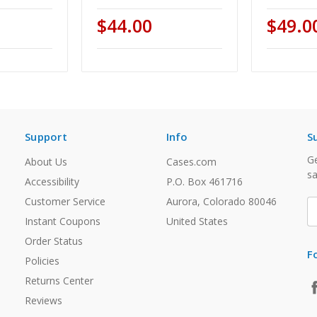
$44.00
$49.0
Support
Info
S
Ge
About Us
Cases.com
sa
Accessibility
P.O. Box 461716
Customer Service
Aurora, Colorado 80046
E
A
Instant Coupons
United States
Order Status
F
Policies
Returns Center
Reviews