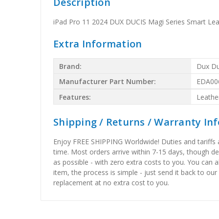
Description
iPad Pro 11 2024 DUX DUCIS Magi Series Smart Leat
Extra Information
Brand:
Dux Du
Manufacturer Part Number:
EDA00
Features:
Leathe
Shipping / Returns / Warranty In
Enjoy FREE SHIPPING Worldwide! Duties and tariffs are
time. Most orders arrive within 7-15 days, though d
as possible - with zero extra costs to you. You can 
item, the process is simple - just send it back to our
replacement at no extra cost to you.