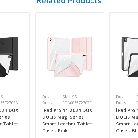
Related Products
SS-
Dux
SKU: SS-
Dux
6572702A
Ducis
EDA006572702C
Ducis
2024 DUX
iPad Pro 11 2024 DUX
iPad Pro
eries
DUCIS Magi Series
DUCIS Ma
r Tablet
Smart Leather Tablet
Smart Le
Case - Pink
Case - Bl