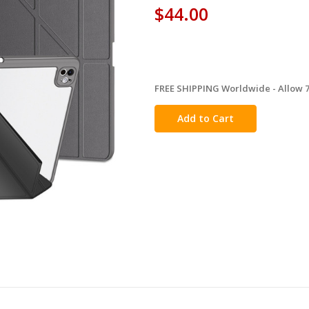
$44.00
FREE SHIPPING Worldwide - Allow 7-
in
stock