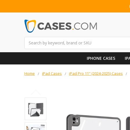
Search
IPHONE CASES
IP
Home
iPad Cases
iPad Pro 11" (2024-2025) Cases