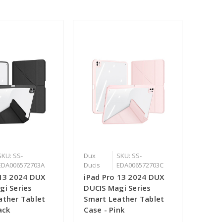
SKU: SS-
Dux
SKU: SS-
EDA006572703A
Ducis
EDA006572703C
 13 2024 DUX
iPad Pro 13 2024 DUX
gi Series
DUCIS Magi Series
ather Tablet
Smart Leather Tablet
ack
Case - Pink