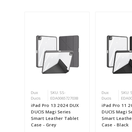
Dux
SKU: SS-
Dux
SKU: 
Ducis
EDA006572703B
Ducis
EDA00
iPad Pro 13 2024 DUX
iPad Pro 11 
DUCIS Magi Series
DUCIS Magi S
Smart Leather Tablet
Smart Leathe
Case - Grey
Case - Black