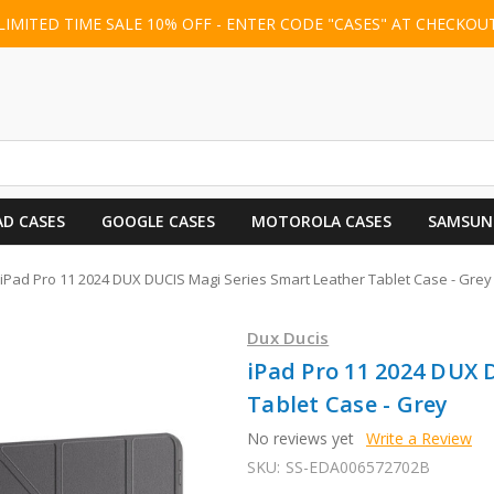
LIMITED TIME SALE 10% OFF - ENTER CODE "CASES" AT CHECKOU
AD CASES
GOOGLE CASES
MOTOROLA CASES
SAMSUN
iPad Pro 11 2024 DUX DUCIS Magi Series Smart Leather Tablet Case - Grey
Dux Ducis
iPad Pro 11 2024 DUX 
Tablet Case - Grey
No reviews yet
Write a Review
SKU:
SS-EDA006572702B