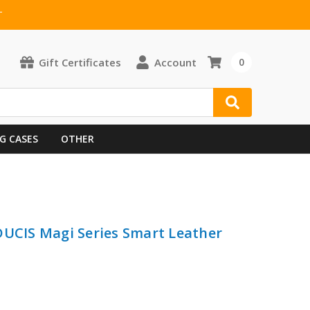
T
Gift Certificates
Account
0
G CASES
OTHER
DUCIS Magi Series Smart Leather