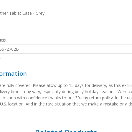
her Tablet Case - Grey
cis
6572702B
r
formation
 fully covered. Please allow up to 15 days for delivery, as this exclu
elivery times may vary, especially during busy holiday seasons. Were
also shop with confidence thanks to our 30-day return policy. In the u
 U.S. location. And in the rare situation that we make a mistake or a de