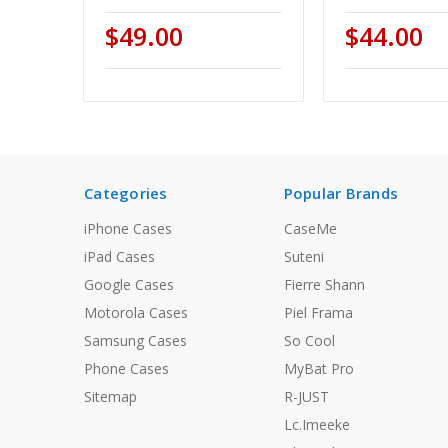
$49.00
$44.00
Categories
Popular Brands
iPhone Cases
CaseMe
iPad Cases
Suteni
Google Cases
Fierre Shann
Motorola Cases
Piel Frama
Samsung Cases
So Cool
Phone Cases
MyBat Pro
Sitemap
R-JUST
Lc.Imeeke