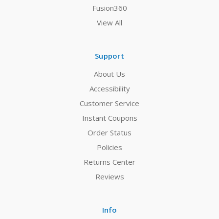
Fusion360
View All
Support
About Us
Accessibility
Customer Service
Instant Coupons
Order Status
Policies
Returns Center
Reviews
Info