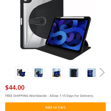
$44.00
FREE SHIPPING Worldwide - Allow 7-15 Days for Delivery.
in
stock