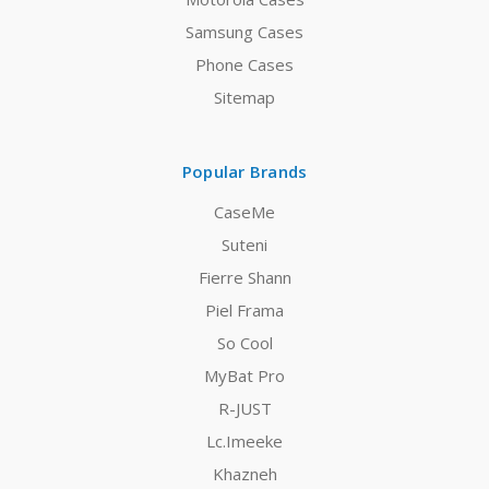
Samsung Cases
Phone Cases
Sitemap
Popular Brands
CaseMe
Suteni
Fierre Shann
Piel Frama
So Cool
MyBat Pro
R-JUST
Lc.Imeeke
Khazneh