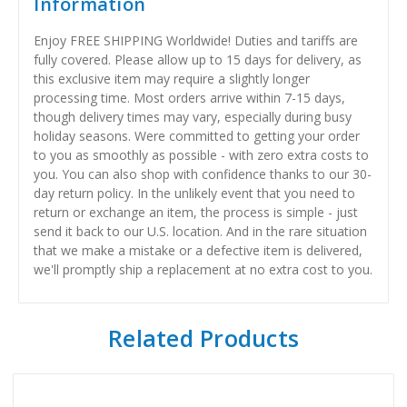
Information
Enjoy FREE SHIPPING Worldwide! Duties and tariffs are
fully covered. Please allow up to 15 days for delivery, as
this exclusive item may require a slightly longer
processing time. Most orders arrive within 7-15 days,
though delivery times may vary, especially during busy
holiday seasons. Were committed to getting your order
to you as smoothly as possible - with zero extra costs to
you. You can also shop with confidence thanks to our 30-
day return policy. In the unlikely event that you need to
return or exchange an item, the process is simple - just
send it back to our U.S. location. And in the rare situation
that we make a mistake or a defective item is delivered,
we'll promptly ship a replacement at no extra cost to you.
Related Products