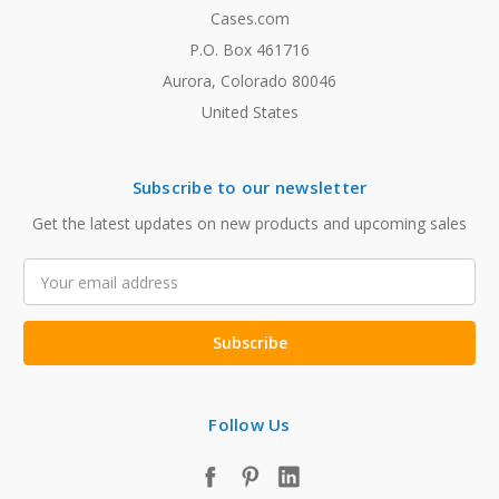
Cases.com
P.O. Box 461716
Aurora, Colorado 80046
United States
Subscribe to our newsletter
Get the latest updates on new products and upcoming sales
Email
Address
Follow Us