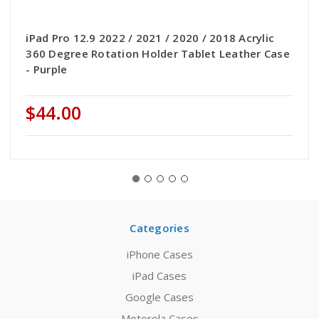
iPad Pro 12.9 2022 / 2021 / 2020 / 2018 Acrylic
360 Degree Rotation Holder Tablet Leather Case
- Purple
$44.00
Categories
iPhone Cases
iPad Cases
Google Cases
Motorola Cases