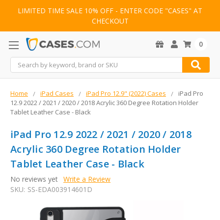
LIMITED TIME SALE 10% OFF - ENTER CODE "CASES" AT
CHECKOUT
0
Search
Home
iPad Cases
iPad Pro 12.9" (2022) Cases
iPad Pro
12.9 2022 / 2021 / 2020 / 2018 Acrylic 360 Degree Rotation Holder
Tablet Leather Case - Black
iPad Pro 12.9 2022 / 2021 / 2020 / 2018
Acrylic 360 Degree Rotation Holder
Tablet Leather Case - Black
No reviews yet
Write a Review
SKU:
SS-EDA003914601D