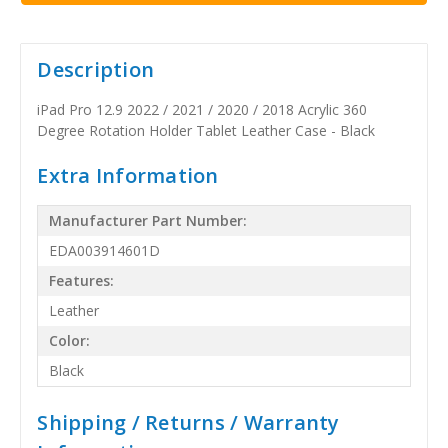
Description
iPad Pro 12.9 2022 / 2021 / 2020 / 2018 Acrylic 360
Degree Rotation Holder Tablet Leather Case - Black
Extra Information
Manufacturer Part Number:
EDA003914601D
Features:
Leather
Color:
Black
Shipping / Returns / Warranty