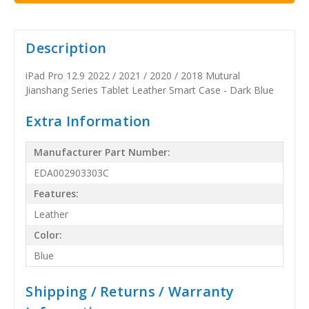
Description
iPad Pro 12.9 2022 / 2021 / 2020 / 2018 Mutural
Jianshang Series Tablet Leather Smart Case - Dark Blue
Extra Information
Manufacturer Part Number:
EDA002903303C
Features:
Leather
Color:
Blue
Shipping / Returns / Warranty