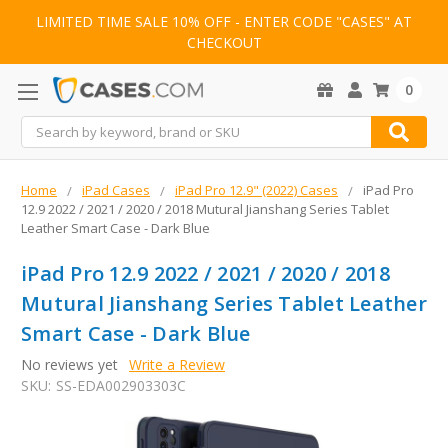
LIMITED TIME SALE 10% OFF - ENTER CODE "CASES" AT
CHECKOUT
0
Search
Home
iPad Cases
iPad Pro 12.9" (2022) Cases
iPad Pro
12.9 2022 / 2021 / 2020 / 2018 Mutural Jianshang Series Tablet
Leather Smart Case - Dark Blue
iPad Pro 12.9 2022 / 2021 / 2020 / 2018
Mutural Jianshang Series Tablet Leather
Smart Case - Dark Blue
No reviews yet
Write a Review
SKU:
SS-EDA002903303C