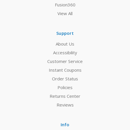
Fusion360
View All
Support
About Us
Accessibility
Customer Service
Instant Coupons
Order Status
Policies
Returns Center
Reviews
Info