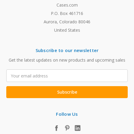
Cases.com
P.O. Box 461716
Aurora, Colorado 80046
United States
Subscribe to our newsletter
Get the latest updates on new products and upcoming sales
Email
Address
Follow Us