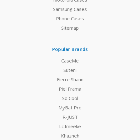
Samsung Cases
Phone Cases
Sitemap
Popular Brands
CaseMe
Suteni
Fierre Shann
Piel Frama
So Cool
MyBat Pro
R-JUST
Lc.Imeeke
Khazneh