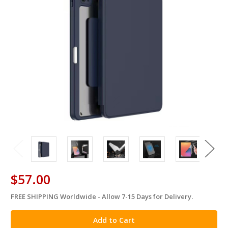
$57.00
FREE SHIPPING Worldwide - Allow 7-15 Days for Delivery.
in
stock