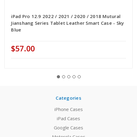
iPad Pro 12.9 2022 / 2021 / 2020 / 2018 Mutural
Jianshang Series Tablet Leather Smart Case - Sky
Blue
$57.00
Categories
iPhone Cases
iPad Cases
Google Cases
Motorola Cases