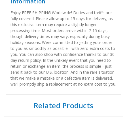
Information
Enjoy FREE SHIPPING Worldwide! Duties and tariffs are
fully covered. Please allow up to 15 days for delivery, as
this exclusive item may require a slightly longer
processing time. Most orders arrive within 7-15 days,
though delivery times may vary, especially during busy
holiday seasons. Were committed to getting your order
to you as smoothly as possible - with zero extra costs to
you. You can also shop with confidence thanks to our 30-
day return policy. In the unlikely event that you need to
return or exchange an item, the process is simple - just
send it back to our U.S. location. And in the rare situation
that we make a mistake or a defective item is delivered,
we'll promptly ship a replacement at no extra cost to you.
Related Products