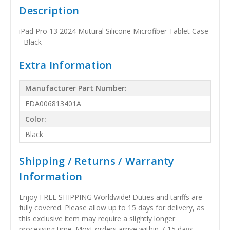
Description
iPad Pro 13 2024 Mutural Silicone Microfiber Tablet Case
- Black
Extra Information
Manufacturer Part Number:
EDA006813401A
Color:
Black
Shipping / Returns / Warranty
Information
Enjoy FREE SHIPPING Worldwide! Duties and tariffs are
fully covered. Please allow up to 15 days for delivery, as
this exclusive item may require a slightly longer
processing time. Most orders arrive within 7-15 days,