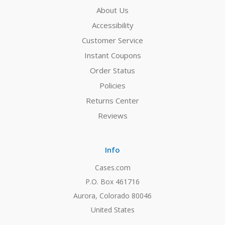
About Us
Accessibility
Customer Service
Instant Coupons
Order Status
Policies
Returns Center
Reviews
Info
Cases.com
P.O. Box 461716
Aurora, Colorado 80046
United States