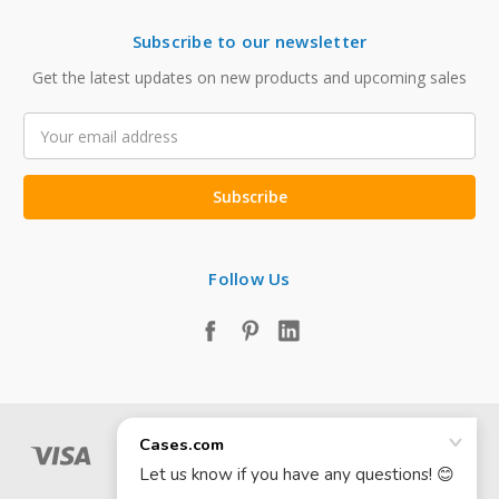
Subscribe to our newsletter
Get the latest updates on new products and upcoming sales
Email
Address
Follow Us