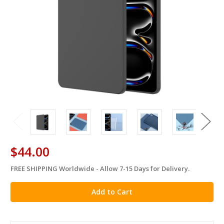
$44.00
FREE SHIPPING Worldwide - Allow 7-15 Days for Delivery.
in
stock