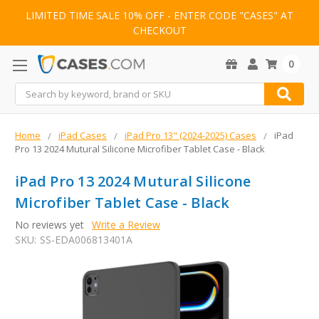
LIMITED TIME SALE 10% OFF - ENTER CODE "CASES" AT
CHECKOUT
0
Search
Home
iPad Cases
iPad Pro 13" (2024-2025) Cases
iPad
Pro 13 2024 Mutural Silicone Microfiber Tablet Case - Black
iPad Pro 13 2024 Mutural Silicone
Microfiber Tablet Case - Black
No reviews yet
Write a Review
SKU:
SS-EDA006813401A