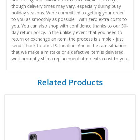
though delivery times may vary, especially during busy
holiday seasons. Were committed to getting your order
to you as smoothly as possible - with zero extra costs to
you. You can also shop with confidence thanks to our 30-
day return policy. In the unlikely event that you need to
return or exchange an item, the process is simple - just
send it back to our U.S. location. And in the rare situation
that we make a mistake or a defective item is delivered,
we'll promptly ship a replacement at no extra cost to you.
Related Products