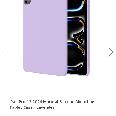
iPad Pro 13 2024 Mutural Silicone Microfiber
Tablet Case - Lavender