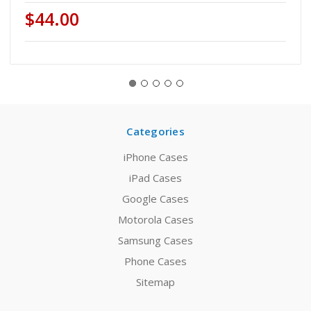
$44.00
Categories
iPhone Cases
iPad Cases
Google Cases
Motorola Cases
Samsung Cases
Phone Cases
Sitemap