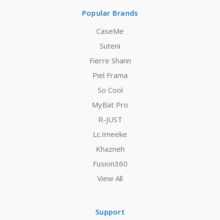
Popular Brands
CaseMe
Suteni
Fierre Shann
Piel Frama
So Cool
MyBat Pro
R-JUST
Lc.Imeeke
Khazneh
Fusion360
View All
Support