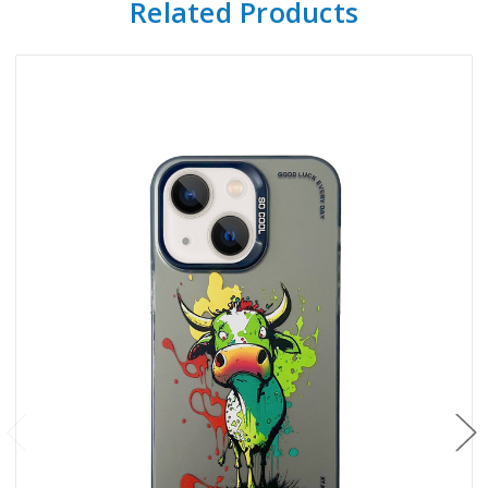
Related Products