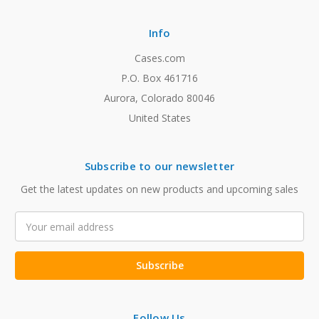
Info
Cases.com
P.O. Box 461716
Aurora, Colorado 80046
United States
Subscribe to our newsletter
Get the latest updates on new products and upcoming sales
Email
Address
Follow Us