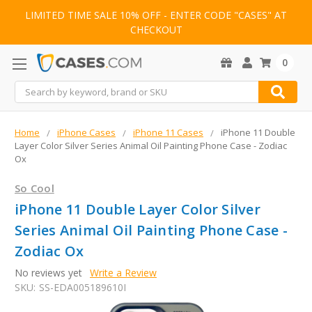
LIMITED TIME SALE 10% OFF - ENTER CODE "CASES" AT
CHECKOUT
0
Search
Home
iPhone Cases
iPhone 11 Cases
iPhone 11 Double
Layer Color Silver Series Animal Oil Painting Phone Case - Zodiac
Ox
So Cool
iPhone 11 Double Layer Color Silver
Series Animal Oil Painting Phone Case -
Zodiac Ox
No reviews yet
Write a Review
SKU:
SS-EDA005189610I