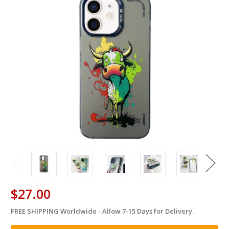
$27.00
FREE SHIPPING Worldwide - Allow 7-15 Days for Delivery.
in
stock