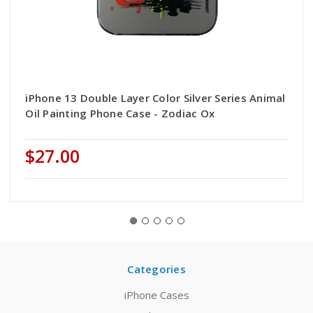
iPhone 13 Double Layer Color Silver Series Animal
Oil Painting Phone Case - Zodiac Ox
$27.00
Categories
iPhone Cases