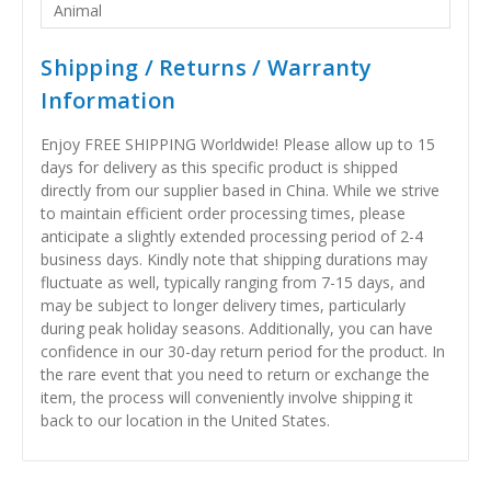
Animal
Shipping / Returns / Warranty
Information
Enjoy FREE SHIPPING Worldwide! Please allow up to 15
days for delivery as this specific product is shipped
directly from our supplier based in China. While we strive
to maintain efficient order processing times, please
anticipate a slightly extended processing period of 2-4
business days. Kindly note that shipping durations may
fluctuate as well, typically ranging from 7-15 days, and
may be subject to longer delivery times, particularly
during peak holiday seasons. Additionally, you can have
confidence in our 30-day return period for the product. In
the rare event that you need to return or exchange the
item, the process will conveniently involve shipping it
back to our location in the United States.