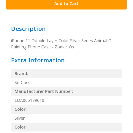
Description
iPhone 11 Double Layer Color Silver Series Animal Oil
Painting Phone Case - Zodiac Ox
Extra Information
Brand:
So Cool
Manufacturer Part Number:
EDA005189610I
Color:
Silver
Color: