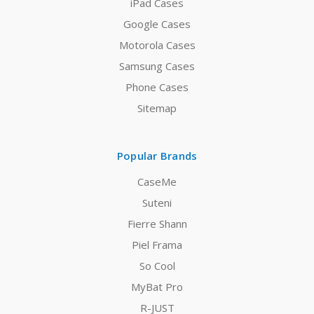
iPad Cases
Google Cases
Motorola Cases
Samsung Cases
Phone Cases
Sitemap
Popular Brands
CaseMe
Suteni
Fierre Shann
Piel Frama
So Cool
MyBat Pro
R-JUST