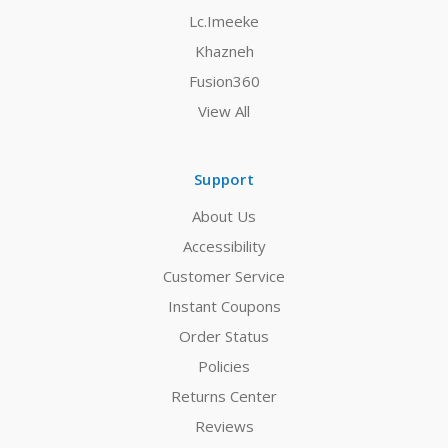
Lc.Imeeke
Khazneh
Fusion360
View All
Support
About Us
Accessibility
Customer Service
Instant Coupons
Order Status
Policies
Returns Center
Reviews