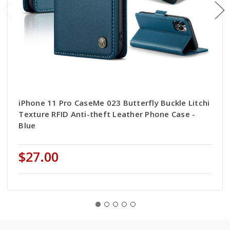
iPhone 11 Pro CaseMe 023 Butterfly Buckle Litchi
Texture RFID Anti-theft Leather Phone Case -
Blue
$27.00