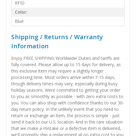
RFID
Color:
Blue
Shipping / Returns / Warranty
Information
Enjoy FREE SHIPPING Worldwide! Duties and tariffs are
fully covered. Please allow up to 15 days for delivery, as
this exclusive item may require a slightly longer
processing time. Most orders arrive within 7-15 days,
though delivery times may vary, especially during busy
holiday seasons. Were committed to getting your order
to you as smoothly as possible - with zero extra costs to
you. You can also shop with confidence thanks to our 30-
day return policy. In the unlikely event that you need to
return or exchange an item, the process is simple - just
send it back to our U.S. location. And in the rare situation
that we make a mistake or a defective item is delivered,
we'll promptly ship a replacement at no extra cost to you.