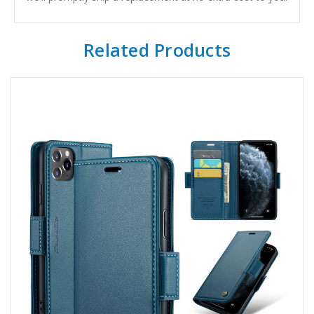
Related Products