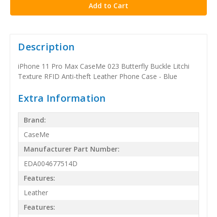
Description
iPhone 11 Pro Max CaseMe 023 Butterfly Buckle Litchi
Texture RFID Anti-theft Leather Phone Case - Blue
Extra Information
Brand:
CaseMe
Manufacturer Part Number:
EDA004677514D
Features:
Leather
Features: