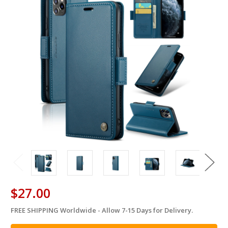
$27.00
FREE SHIPPING Worldwide - Allow 7-15 Days for Delivery.
in
stock