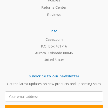
Policies
Returns Center
Reviews
Info
Cases.com
P.O. Box 461716
Aurora, Colorado 80046
United States
Subscribe to our newsletter
Get the latest updates on new products and upcoming sales
Email
Address