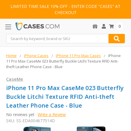
LIMITED TIME SALE 10% OFF - ENTER CODE "CASES" AT
CHECKOUT
0
Search
Home
iPhone Cases
iPhone 11 Pro Max Cases
iPhone
11 Pro Max CaseMe 023 Butterfly Buckle Litchi Texture RFID Anti-
theft Leather Phone Case - Blue
CaseMe
iPhone 11 Pro Max CaseMe 023 Butterfly
Buckle Litchi Texture RFID Anti-theft
Leather Phone Case - Blue
No reviews yet
Write a Review
SKU:
SS-EDA004677514D