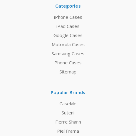
Categories
iPhone Cases
iPad Cases
Google Cases
Motorola Cases
Samsung Cases
Phone Cases
Sitemap
Popular Brands
CaseMe
Suteni
Fierre Shann
Piel Frama