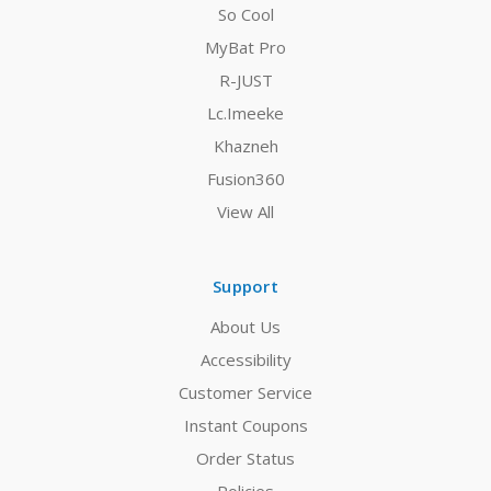
So Cool
MyBat Pro
R-JUST
Lc.Imeeke
Khazneh
Fusion360
View All
Support
About Us
Accessibility
Customer Service
Instant Coupons
Order Status