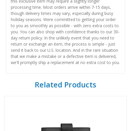
this exclusive item may require a slightly longer
processing time. Most orders arrive within 7-15 days,
though delivery times may vary, especially during busy
holiday seasons. Were committed to getting your order
to you as smoothly as possible - with zero extra costs to
you. You can also shop with confidence thanks to our 30-
day return policy. In the unlikely event that you need to
return or exchange an item, the process is simple - just
send it back to our U.S. location. And in the rare situation
that we make a mistake or a defective item is delivered,
we'll promptly ship a replacement at no extra cost to you.
Related Products