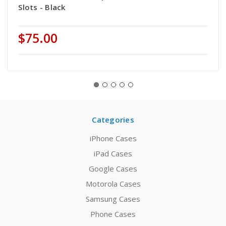
Slots - Black
$75.00
Categories
iPhone Cases
iPad Cases
Google Cases
Motorola Cases
Samsung Cases
Phone Cases