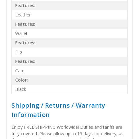
Features:
Leather
Features:
Wallet
Features:
Flip
Features:
Card
Color:
Black
Shipping / Returns / Warranty
Information
Enjoy FREE SHIPPING Worldwide! Duties and tariffs are
fully covered. Please allow up to 15 days for delivery, as