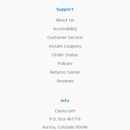
Support
About Us
Accessibility
Customer Service
Instant Coupons
Order Status
Policies
Returns Center
Reviews
Info
Cases.com
P.O. Box 461716
Aurora, Colorado 80046