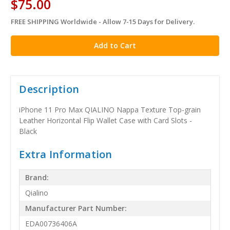
$75.00
FREE SHIPPING Worldwide - Allow 7-15 Days for Delivery.
in
stock
Description
iPhone 11 Pro Max QIALINO Nappa Texture Top-grain
Leather Horizontal Flip Wallet Case with Card Slots -
Black
Extra Information
Brand:
Qialino
Manufacturer Part Number:
EDA00736406A