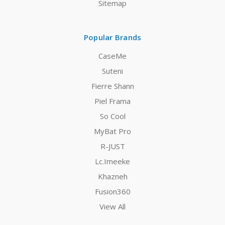
Sitemap
Popular Brands
CaseMe
Suteni
Fierre Shann
Piel Frama
So Cool
MyBat Pro
R-JUST
Lc.Imeeke
Khazneh
Fusion360
View All