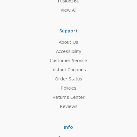
Fusion360
View All
Support
About Us
Accessibility
Customer Service
Instant Coupons
Order Status
Policies
Returns Center
Reviews
Info