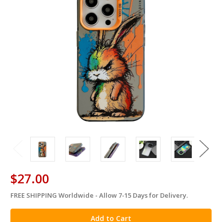
$27.00
FREE SHIPPING Worldwide - Allow 7-15 Days for Delivery.
in
stock