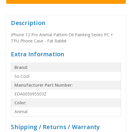
Description
iPhone 12 Pro Animal Pattern Oil Painting Series PC +
TPU Phone Case - Fat Rabbit
Extra Information
Brand:
So Cool
Manufacturer Part Number:
EDA005095503Z
Color:
Animal
Shipping / Returns / Warranty