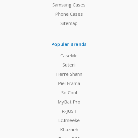
Samsung Cases
Phone Cases
Sitemap
Popular Brands
CaseMe
Suteni
Fierre Shann
Piel Frama
So Cool
MyBat Pro
R-JUST
Lc.Imeeke
Khazneh