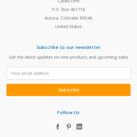
Cases.com
P.O. Box 461716
Aurora, Colorado 80046
United States
Subscribe to our newsletter
Get the latest updates on new products and upcoming sales
Email
Address
Follow Us