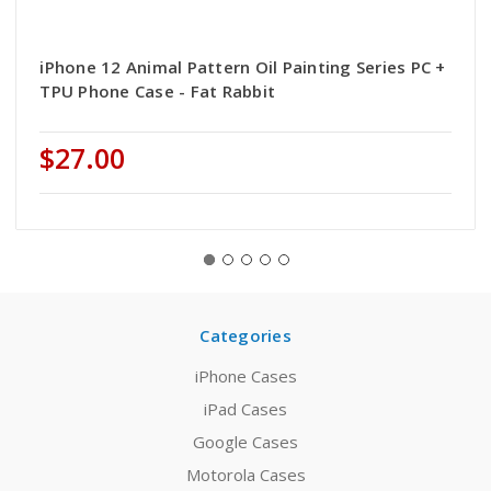
iPhone 12 Animal Pattern Oil Painting Series PC +
TPU Phone Case - Fat Rabbit
$27.00
Categories
iPhone Cases
iPad Cases
Google Cases
Motorola Cases