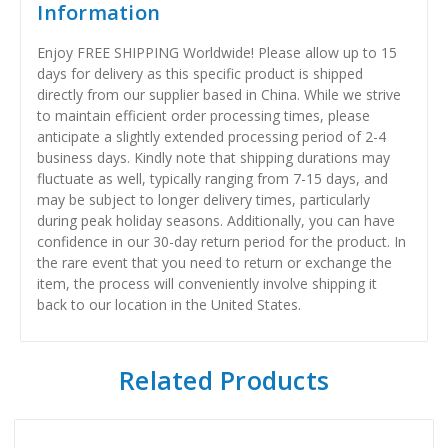
Information
Enjoy FREE SHIPPING Worldwide! Please allow up to 15
days for delivery as this specific product is shipped
directly from our supplier based in China. While we strive
to maintain efficient order processing times, please
anticipate a slightly extended processing period of 2-4
business days. Kindly note that shipping durations may
fluctuate as well, typically ranging from 7-15 days, and
may be subject to longer delivery times, particularly
during peak holiday seasons. Additionally, you can have
confidence in our 30-day return period for the product. In
the rare event that you need to return or exchange the
item, the process will conveniently involve shipping it
back to our location in the United States.
Related Products