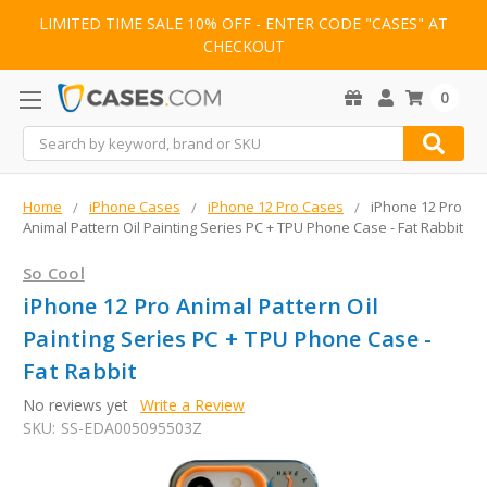
LIMITED TIME SALE 10% OFF - ENTER CODE "CASES" AT
CHECKOUT
0
Search
Home
iPhone Cases
iPhone 12 Pro Cases
iPhone 12 Pro
Animal Pattern Oil Painting Series PC + TPU Phone Case - Fat Rabbit
So Cool
iPhone 12 Pro Animal Pattern Oil
Painting Series PC + TPU Phone Case -
Fat Rabbit
No reviews yet
Write a Review
SKU:
SS-EDA005095503Z