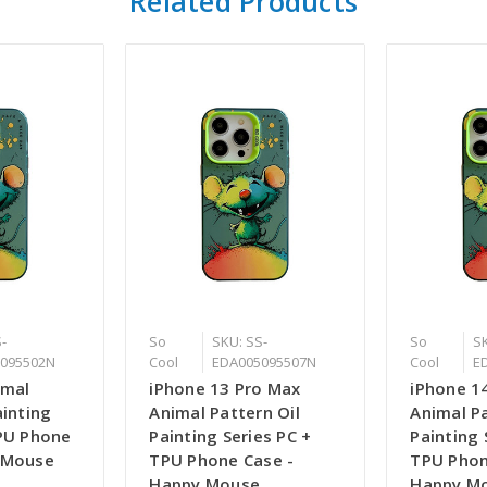
Related Products
-
So
SKU: SS-
So
SK
095502N
Cool
EDA005095507N
Cool
E
imal
iPhone 13 Pro Max
iPhone 1
ainting
Animal Pattern Oil
Animal Pa
TPU Phone
Painting Series PC +
Painting 
 Mouse
TPU Phone Case -
TPU Phon
Happy Mouse
Happy M