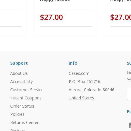
$27.00
$27.0
Support
Info
S
Ge
About Us
Cases.com
sa
Accessibility
P.O. Box 461716
Customer Service
Aurora, Colorado 80046
E
A
Instant Coupons
United States
Order Status
F
Policies
Returns Center
Reviews