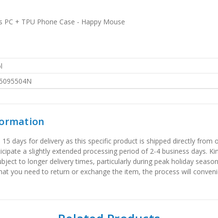
ries PC + TPU Phone Case - Happy Mouse
l
5095504N
formation
 days for delivery as this specific product is shipped directly from o
icipate a slightly extended processing period of 2-4 business days. Ki
bject to longer delivery times, particularly during peak holiday seaso
that you need to return or exchange the item, the process will convenie