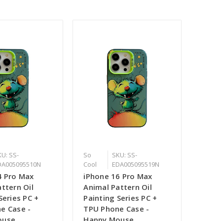
U: SS-
So
SKU: SS-
DA005095510N
Cool
EDA005095519N
4 Pro Max
iPhone 16 Pro Max
ttern Oil
Animal Pattern Oil
Series PC +
Painting Series PC +
e Case -
TPU Phone Case -
ouse
Happy Mouse