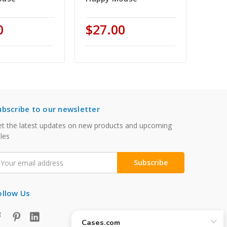
0
$27.00
ubscribe to our newsletter
t the latest updates on new products and upcoming
les
mail
ddress
ollow Us