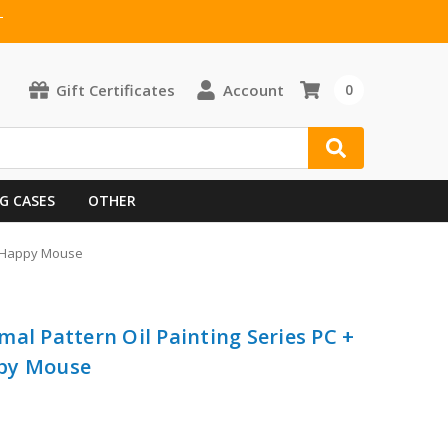
T
Gift Certificates
Account
0
G CASES
OTHER
 - Happy Mouse
al Pattern Oil Painting Series PC +
ppy Mouse