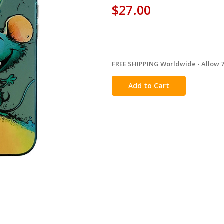
$27.00
FREE SHIPPING Worldwide - Allow 7-
in
stock