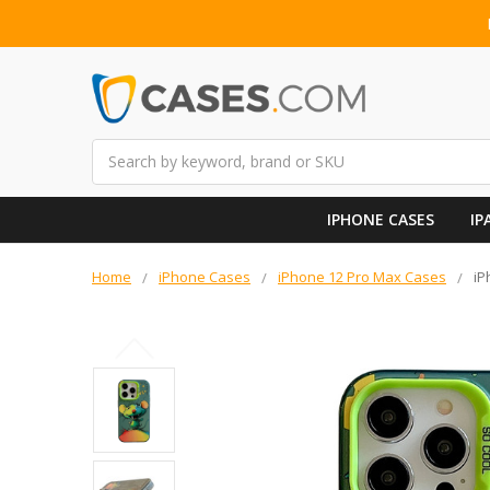
Search
IPHONE CASES
IP
Home
iPhone Cases
iPhone 12 Pro Max Cases
iP