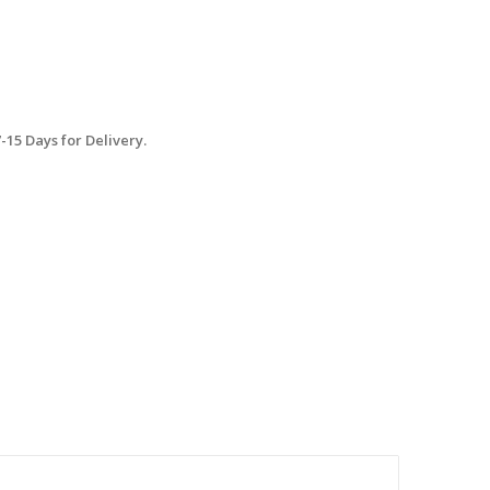
15 Days for Delivery.