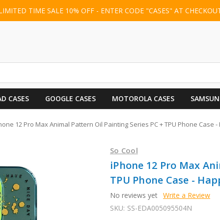
LIMITED TIME SALE 10% OFF - ENTER CODE "CASES" AT CHECKOU
AD CASES
GOOGLE CASES
MOTOROLA CASES
SAMSUN
hone 12 Pro Max Animal Pattern Oil Painting Series PC + TPU Phone Case
So Cool
iPhone 12 Pro Max Anim
TPU Phone Case - Ha
No reviews yet
Write a Review
SKU:
SS-EDA005095504N