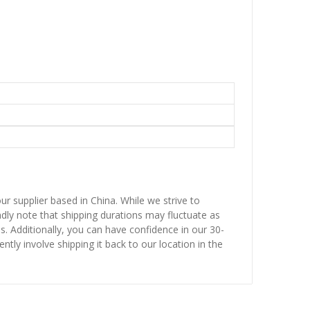
ur supplier based in China. While we strive to
ndly note that shipping durations may fluctuate as
ns. Additionally, you can have confidence in our 30-
ntly involve shipping it back to our location in the