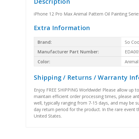
Description
iPhone 12 Pro Max Animal Pattern Oil Painting Se
Extra Information
Brand:
So Coo
Manufacturer Part Number:
EDA00
Color:
Animal
Shipping / Returns / Warranty In
Enjoy FREE SHIPPING Worldwide! Please allow up to 15
maintain efficient order processing times, please ant
well, typically ranging from 7-15 days, and may be su
day return period for the product. In the rare event 
United States.