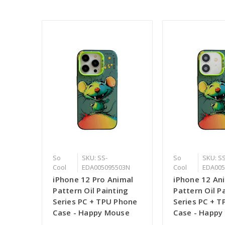
So
SKU: SS-
So
SKU: SS
Cool
EDA005095503N
Cool
EDA005
iPhone 12 Pro Animal
iPhone 12 An
Pattern Oil Painting
Pattern Oil P
Series PC + TPU Phone
Series PC + 
Case - Happy Mouse
Case - Happy