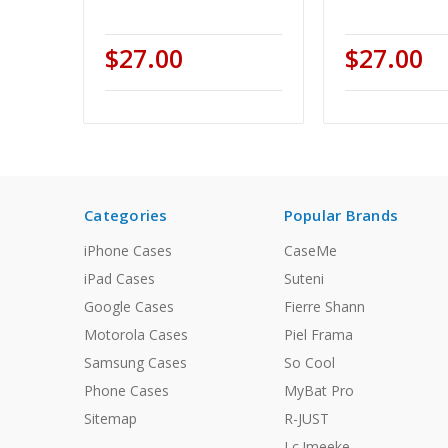
$27.00
$27.00
Categories
Popular Brands
iPhone Cases
CaseMe
iPad Cases
Suteni
Google Cases
Fierre Shann
Motorola Cases
Piel Frama
Samsung Cases
So Cool
Phone Cases
MyBat Pro
Sitemap
R-JUST
Lc.Imeeke