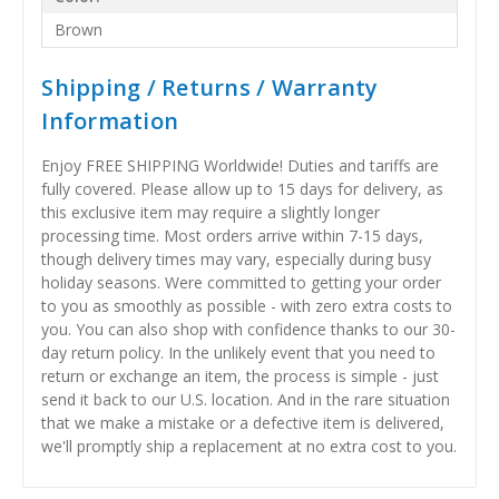
Brown
Shipping / Returns / Warranty
Information
Enjoy FREE SHIPPING Worldwide! Duties and tariffs are
fully covered. Please allow up to 15 days for delivery, as
this exclusive item may require a slightly longer
processing time. Most orders arrive within 7-15 days,
though delivery times may vary, especially during busy
holiday seasons. Were committed to getting your order
to you as smoothly as possible - with zero extra costs to
you. You can also shop with confidence thanks to our 30-
day return policy. In the unlikely event that you need to
return or exchange an item, the process is simple - just
send it back to our U.S. location. And in the rare situation
that we make a mistake or a defective item is delivered,
we'll promptly ship a replacement at no extra cost to you.