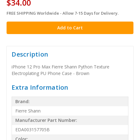
$34.00
FREE SHIPPING Worldwide - Allow 7-15 Days for Delivery.
in
stock
Description
iPhone 12 Pro Max Fierre Shann Python Texture
Electroplating PU Phone Case - Brown
Extra Information
Brand:
Fierre Shann
Manufacturer Part Number:
EDA003157705B
Color: