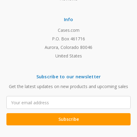
Info
Cases.com
P.O. Box 461716
Aurora, Colorado 80046
United States
Subscribe to our newsletter
Get the latest updates on new products and upcoming sales
Email
Address