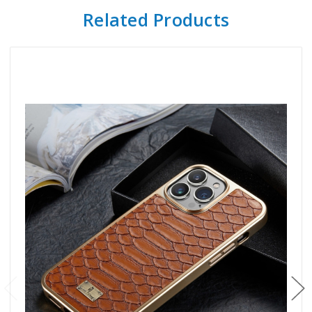
Related Products