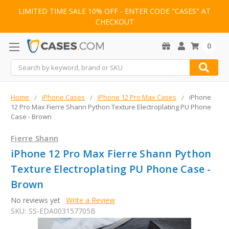
LIMITED TIME SALE 10% OFF - ENTER CODE "CASES" AT
CHECKOUT
0
Search
Home
iPhone Cases
iPhone 12 Pro Max Cases
iPhone
12 Pro Max Fierre Shann Python Texture Electroplating PU Phone
Case - Brown
Fierre Shann
iPhone 12 Pro Max Fierre Shann Python
Texture Electroplating PU Phone Case -
Brown
No reviews yet
Write a Review
SKU:
SS-EDA003157705B