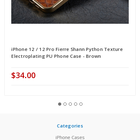
iPhone 12 / 12 Pro Fierre Shann Python Texture
Electroplating PU Phone Case - Brown
$34.00
Categories
iPhone Cases