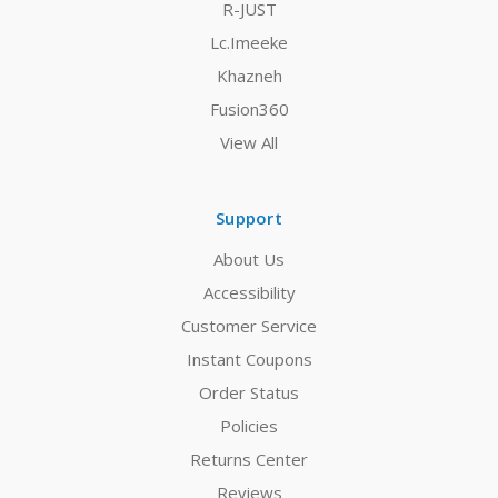
R-JUST
Lc.Imeeke
Khazneh
Fusion360
View All
Support
About Us
Accessibility
Customer Service
Instant Coupons
Order Status
Policies
Returns Center
Reviews