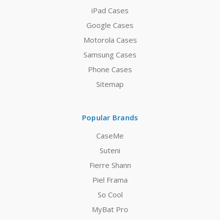
iPad Cases
Google Cases
Motorola Cases
Samsung Cases
Phone Cases
Sitemap
Popular Brands
CaseMe
Suteni
Fierre Shann
Piel Frama
So Cool
MyBat Pro