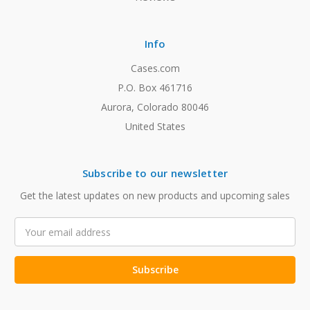
Info
Cases.com
P.O. Box 461716
Aurora, Colorado 80046
United States
Subscribe to our newsletter
Get the latest updates on new products and upcoming sales
Email
Address