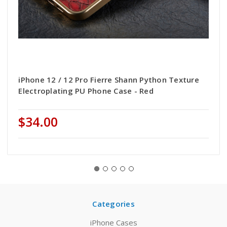
iPhone 12 / 12 Pro Fierre Shann Python Texture
Electroplating PU Phone Case - Red
$34.00
Categories
iPhone Cases