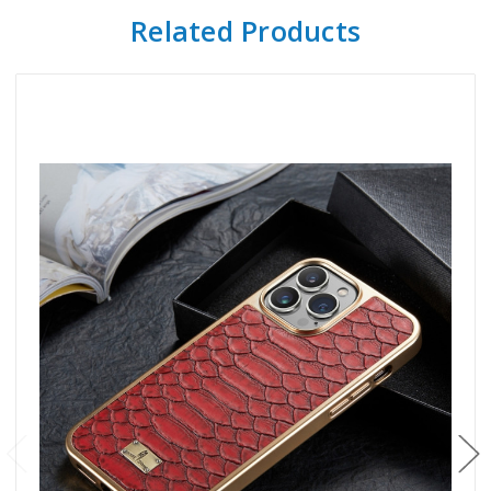
Related Products