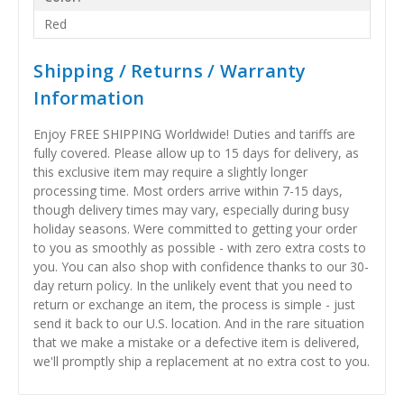
Red
Shipping / Returns / Warranty
Information
Enjoy FREE SHIPPING Worldwide! Duties and tariffs are
fully covered. Please allow up to 15 days for delivery, as
this exclusive item may require a slightly longer
processing time. Most orders arrive within 7-15 days,
though delivery times may vary, especially during busy
holiday seasons. Were committed to getting your order
to you as smoothly as possible - with zero extra costs to
you. You can also shop with confidence thanks to our 30-
day return policy. In the unlikely event that you need to
return or exchange an item, the process is simple - just
send it back to our U.S. location. And in the rare situation
that we make a mistake or a defective item is delivered,
we'll promptly ship a replacement at no extra cost to you.