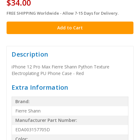
$34.00
FREE SHIPPING Worldwide - Allow 7-15 Days for Delivery.
in
stock
Description
iPhone 12 Pro Max Fierre Shann Python Texture
Electroplating PU Phone Case - Red
Extra Information
Brand:
Fierre Shann
Manufacturer Part Number:
EDA003157705D
Color: