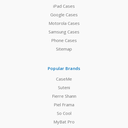
iPad Cases
Google Cases
Motorola Cases
Samsung Cases
Phone Cases
Sitemap
Popular Brands
CaseMe
Suteni
Fierre Shann
Piel Frama
So Cool
MyBat Pro