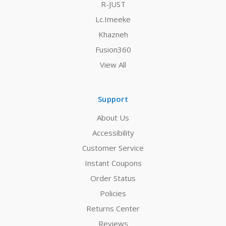
R-JUST
Lc.Imeeke
Khazneh
Fusion360
View All
Support
About Us
Accessibility
Customer Service
Instant Coupons
Order Status
Policies
Returns Center
Reviews