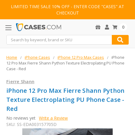
LIMITED TIME SALE 10% OFF - ENTER CODE "CASES" AT
CHECKOUT
0
Search
Home
iPhone Cases
iPhone 12 Pro Max Cases
iPhone
12 Pro Max Fierre Shann Python Texture Electroplating PU Phone
Case - Red
Fierre Shann
iPhone 12 Pro Max Fierre Shann Python
Texture Electroplating PU Phone Case -
Red
No reviews yet
Write a Review
SKU:
SS-EDA003157705D