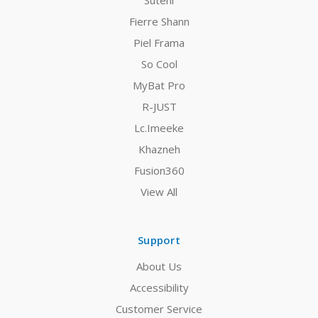
Suteni
Fierre Shann
Piel Frama
So Cool
MyBat Pro
R-JUST
Lc.Imeeke
Khazneh
Fusion360
View All
Support
About Us
Accessibility
Customer Service