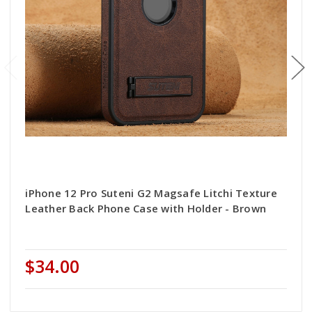
iPhone 12 Pro Suteni G2 Magsafe Litchi Texture
Leather Back Phone Case with Holder - Brown
$34.00