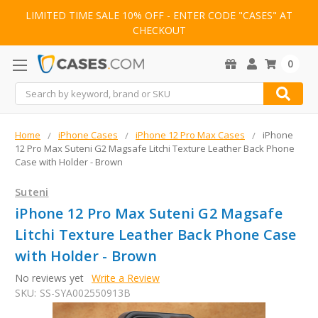
LIMITED TIME SALE 10% OFF - ENTER CODE "CASES" AT
CHECKOUT
0
Search
Home
iPhone Cases
iPhone 12 Pro Max Cases
iPhone
12 Pro Max Suteni G2 Magsafe Litchi Texture Leather Back Phone
Case with Holder - Brown
Suteni
iPhone 12 Pro Max Suteni G2 Magsafe
Litchi Texture Leather Back Phone Case
with Holder - Brown
No reviews yet
Write a Review
SKU:
SS-SYA002550913B