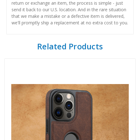
return or exchange an item, the process is simple - just
send it back to our U.S. location. And in the rare situation
that we make a mistake or a defective item is delivered,
we'll promptly ship a replacement at no extra cost to you.
Related Products