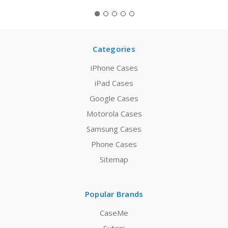
Categories
iPhone Cases
iPad Cases
Google Cases
Motorola Cases
Samsung Cases
Phone Cases
Sitemap
Popular Brands
CaseMe