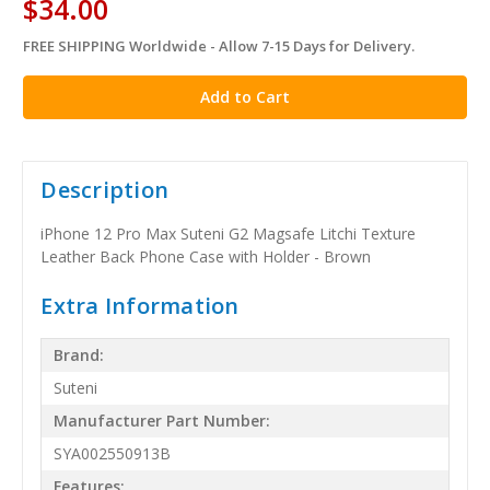
$34.00
FREE SHIPPING Worldwide - Allow 7-15 Days for Delivery.
in
stock
Description
iPhone 12 Pro Max Suteni G2 Magsafe Litchi Texture
Leather Back Phone Case with Holder - Brown
Extra Information
Brand:
Suteni
Manufacturer Part Number:
SYA002550913B
Features: