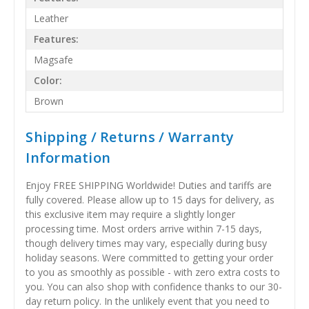
Leather
Features:
Magsafe
Color:
Brown
Shipping / Returns / Warranty
Information
Enjoy FREE SHIPPING Worldwide! Duties and tariffs are
fully covered. Please allow up to 15 days for delivery, as
this exclusive item may require a slightly longer
processing time. Most orders arrive within 7-15 days,
though delivery times may vary, especially during busy
holiday seasons. Were committed to getting your order
to you as smoothly as possible - with zero extra costs to
you. You can also shop with confidence thanks to our 30-
day return policy. In the unlikely event that you need to