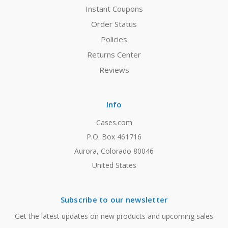
Instant Coupons
Order Status
Policies
Returns Center
Reviews
Info
Cases.com
P.O. Box 461716
Aurora, Colorado 80046
United States
Subscribe to our newsletter
Get the latest updates on new products and upcoming sales