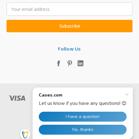
Email
Address
Follow Us
© 2026 Cases.com