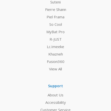
Suteni
Fierre Shann
Piel Frama
So Cool
MyBat Pro
R-JUST
Lc.Imeeke
Khazneh
Fusion360
View All
Support
About Us
Accessibility
Customer Service