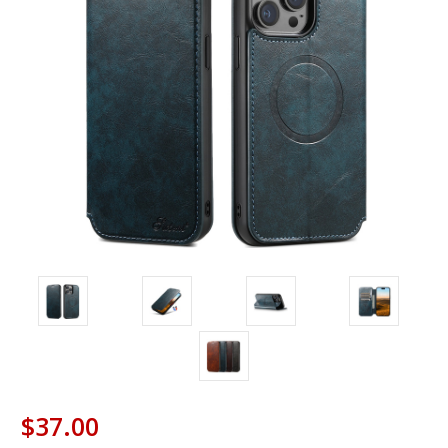
$37.00