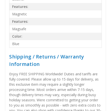
Features:
Magnetic
Features:
Magsafe
Color:
Blue
Shipping / Returns / Warranty
Information
Enjoy FREE SHIPPING Worldwide! Duties and tariffs are
fully covered. Please allow up to 15 days for delivery, as
this exclusive item may require a slightly longer
processing time. Most orders arrive within 7-15 days,
though delivery times may vary, especially during busy
holiday seasons. Were committed to getting your order
to you as smoothly as possible - with zero extra costs to
you. You can also shop with confidence thanks to our 30-