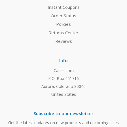
Instant Coupons
Order Status
Policies
Returns Center
Reviews
Info
Cases.com
P.O. Box 461716
Aurora, Colorado 80046
United States
Subscribe to our newsletter
Get the latest updates on new products and upcoming sales