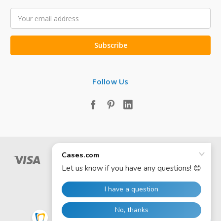
Email
Address
Follow Us
© 2026 Cases.com