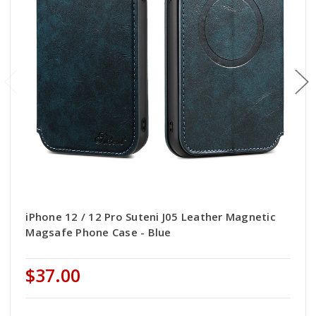
iPhone 12 / 12 Pro Suteni J05 Leather Magnetic
Magsafe Phone Case - Blue
$37.00