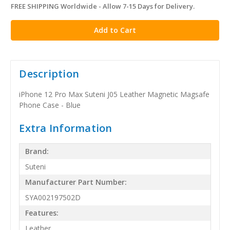
FREE SHIPPING Worldwide - Allow 7-15 Days for Delivery.
in
stock
Description
iPhone 12 Pro Max Suteni J05 Leather Magnetic Magsafe
Phone Case - Blue
Extra Information
Brand:
Suteni
Manufacturer Part Number:
SYA002197502D
Features:
Leather