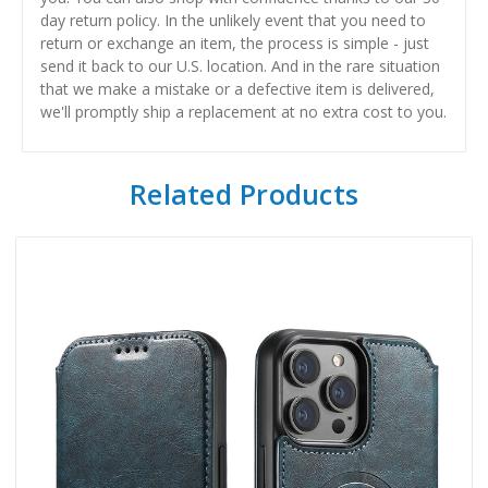
day return policy. In the unlikely event that you need to
return or exchange an item, the process is simple - just
send it back to our U.S. location. And in the rare situation
that we make a mistake or a defective item is delivered,
we'll promptly ship a replacement at no extra cost to you.
Related Products