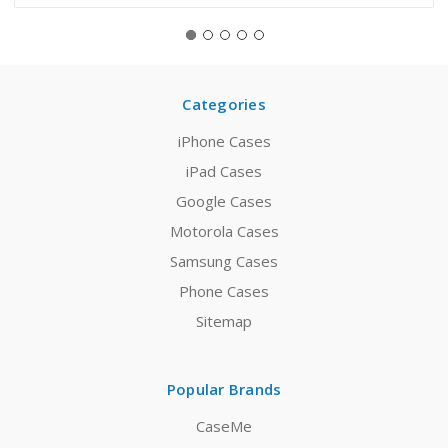
Categories
iPhone Cases
iPad Cases
Google Cases
Motorola Cases
Samsung Cases
Phone Cases
Sitemap
Popular Brands
CaseMe