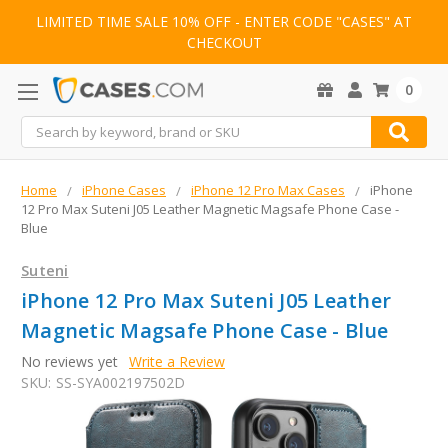
LIMITED TIME SALE 10% OFF - ENTER CODE "CASES" AT
CHECKOUT
0
Search
Home
iPhone Cases
iPhone 12 Pro Max Cases
iPhone
12 Pro Max Suteni J05 Leather Magnetic Magsafe Phone Case -
Blue
Suteni
iPhone 12 Pro Max Suteni J05 Leather
Magnetic Magsafe Phone Case - Blue
No reviews yet
Write a Review
SKU:
SS-SYA002197502D