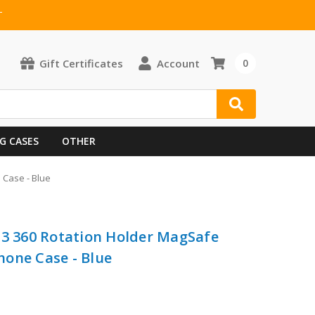
T
Gift Certificates
Account
0
G CASES
OTHER
 Case - Blue
G3 360 Rotation Holder MagSafe
one Case - Blue