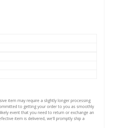
sive item may require a slightly longer processing
 committed to getting your order to you as smoothly
nlikely event that you need to return or exchange an
fective item is delivered, we'll promptly ship a