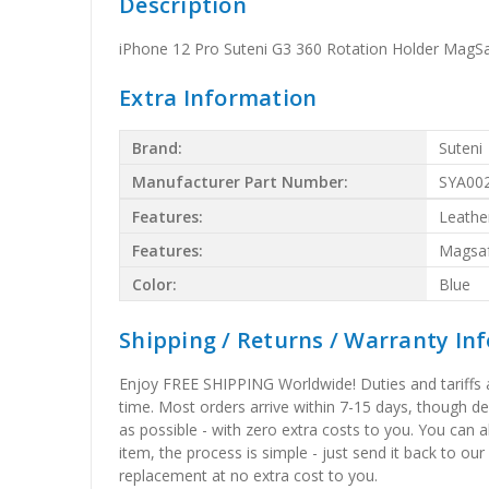
Description
iPhone 12 Pro Suteni G3 360 Rotation Holder MagS
Extra Information
Brand:
Suteni
Manufacturer Part Number:
SYA00
Features:
Leathe
Features:
Magsa
Color:
Blue
Shipping / Returns / Warranty In
Enjoy FREE SHIPPING Worldwide! Duties and tariffs are
time. Most orders arrive within 7-15 days, though d
as possible - with zero extra costs to you. You can 
item, the process is simple - just send it back to our
replacement at no extra cost to you.