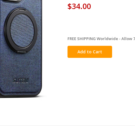
$34.00
FREE SHIPPING Worldwide - Allow 7-
in
stock