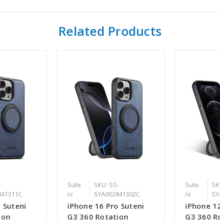
Related Products
-
Sute
SKU: SS-
Sute
SK
841311C
ni
SYA002841302C
ni
SY
 Suteni
iPhone 16 Pro Suteni
iPhone 12
ion
G3 360 Rotation
G3 360 R