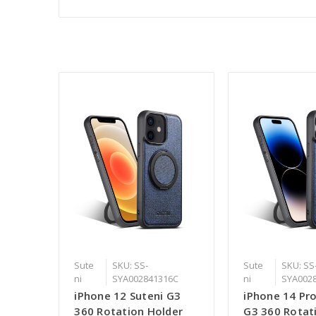
Sute
SKU: SS-
Sute
SKU: SS
ni
SYA002841316C
ni
SYA002
iPhone 12 Suteni G3
iPhone 14 Pro
360 Rotation Holder
G3 360 Rotat