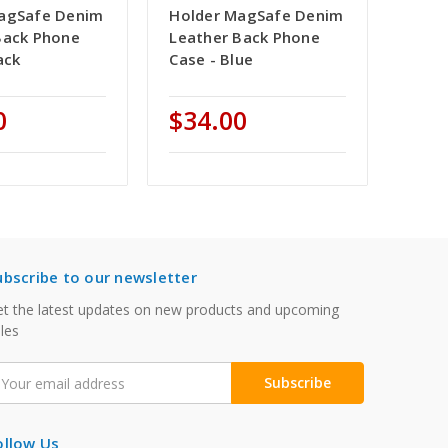
agSafe Denim
Holder MagSafe Denim
Back Phone
Leather Back Phone
ack
Case - Blue
0
$34.00
ubscribe to our newsletter
t the latest updates on new products and upcoming
les
mail
ddress
ollow Us