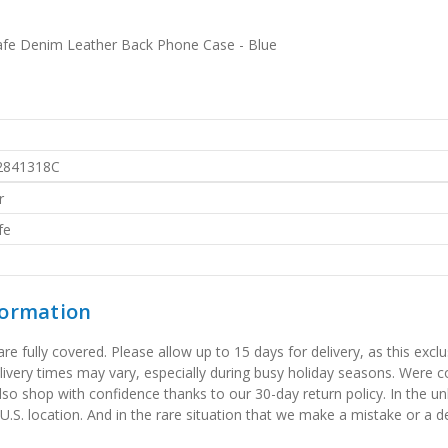
afe Denim Leather Back Phone Case - Blue
2841318C
r
fe
formation
 fully covered. Please allow up to 15 days for delivery, as this exclu
elivery times may vary, especially during busy holiday seasons. Were
also shop with confidence thanks to our 30-day return policy. In the u
 U.S. location. And in the rare situation that we make a mistake or a de