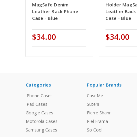
MagSafe Denim
Holder MagS
Leather Back Phone
Leather Back
Case - Blue
Case - Blue
$34.00
$34.00
Categories
Popular Brands
iPhone Cases
CaseMe
iPad Cases
Suteni
Google Cases
Fierre Shann
Motorola Cases
Piel Frama
Samsung Cases
So Cool