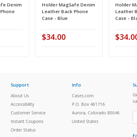
afe Denim
Holder MagSafe Denim
Holder M
 Phone
Leather Back Phone
Leather 
Case - Blue
Case - Bl
$34.00
$34.0
Support
Info
S
Ge
About Us
Cases.com
sa
Accessibility
P.O. Box 461716
Customer Service
Aurora, Colorado 80046
E
A
Instant Coupons
United States
Order Status
F