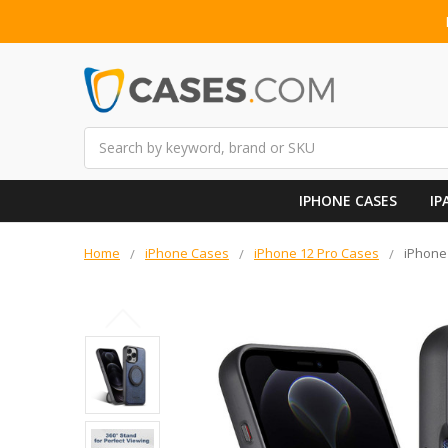
Search
IPHONE CASES
IP
Home
iPhone Cases
iPhone 12 Pro Cases
iPhone