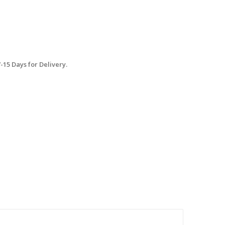
15 Days for Delivery.