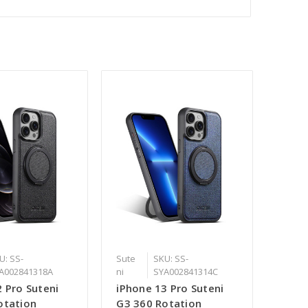
U: SS-
Sute
SKU: SS-
A002841318A
ni
SYA002841314C
 Pro Suteni
iPhone 13 Pro Suteni
otation
G3 360 Rotation