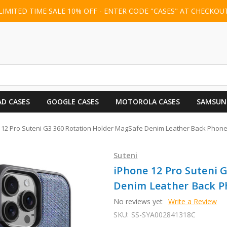
LIMITED TIME SALE 10% OFF - ENTER CODE "CASES" AT CHECKOU
AD CASES
GOOGLE CASES
MOTOROLA CASES
SAMSUN
 12 Pro Suteni G3 360 Rotation Holder MagSafe Denim Leather Back Phone
Suteni
iPhone 12 Pro Suteni 
Denim Leather Back Ph
No reviews yet
Write a Review
SKU:
SS-SYA002841318C