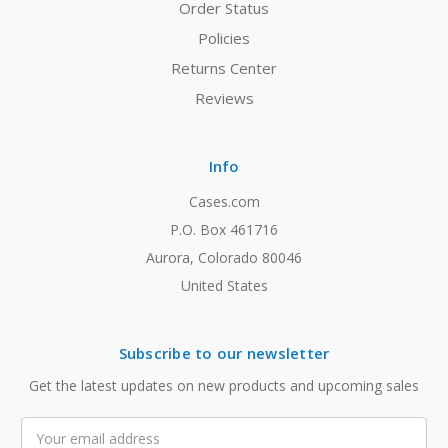
Order Status
Policies
Returns Center
Reviews
Info
Cases.com
P.O. Box 461716
Aurora, Colorado 80046
United States
Subscribe to our newsletter
Get the latest updates on new products and upcoming sales
Email