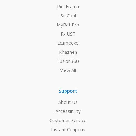
Piel Frama
So Cool
MyBat Pro
R-JUST
Lc.Imeeke
Khazneh
Fusion360
View All
Support
About Us
Accessibility
Customer Service
Instant Coupons