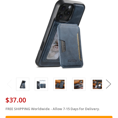
$37.00
FREE SHIPPING Worldwide - Allow 7-15 Days for Delivery.
in
stock