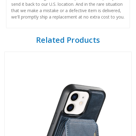
send it back to our U.S. location. And in the rare situation
that we make a mistake or a defective item is delivered,
we'll promptly ship a replacement at no extra cost to you.
Related Products