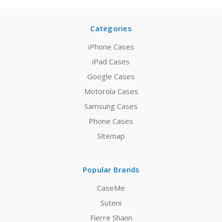
Categories
iPhone Cases
iPad Cases
Google Cases
Motorola Cases
Samsung Cases
Phone Cases
Sitemap
Popular Brands
CaseMe
Suteni
Fierre Shann