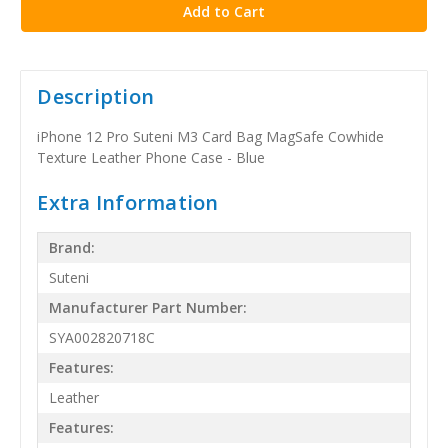
Description
iPhone 12 Pro Suteni M3 Card Bag MagSafe Cowhide
Texture Leather Phone Case - Blue
Extra Information
Brand:
Suteni
Manufacturer Part Number:
SYA002820718C
Features:
Leather
Features: