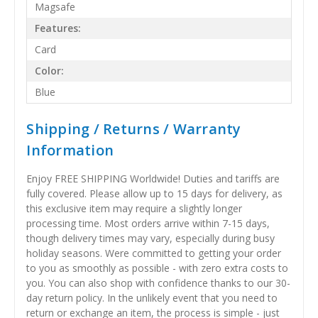
Magsafe
Features:
Card
Color:
Blue
Shipping / Returns / Warranty
Information
Enjoy FREE SHIPPING Worldwide! Duties and tariffs are
fully covered. Please allow up to 15 days for delivery, as
this exclusive item may require a slightly longer
processing time. Most orders arrive within 7-15 days,
though delivery times may vary, especially during busy
holiday seasons. Were committed to getting your order
to you as smoothly as possible - with zero extra costs to
you. You can also shop with confidence thanks to our 30-
day return policy. In the unlikely event that you need to
return or exchange an item, the process is simple - just