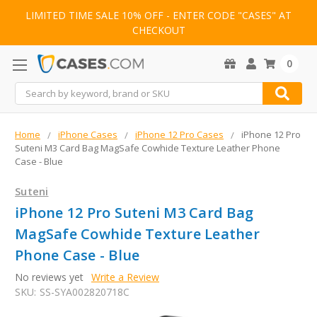
LIMITED TIME SALE 10% OFF - ENTER CODE "CASES" AT
CHECKOUT
0
Search
Home
iPhone Cases
iPhone 12 Pro Cases
iPhone 12 Pro
Suteni M3 Card Bag MagSafe Cowhide Texture Leather Phone
Case - Blue
Suteni
iPhone 12 Pro Suteni M3 Card Bag
MagSafe Cowhide Texture Leather
Phone Case - Blue
No reviews yet
Write a Review
SKU:
SS-SYA002820718C