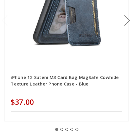
iPhone 12 Suteni M3 Card Bag MagSafe Cowhide
Texture Leather Phone Case - Blue
$37.00