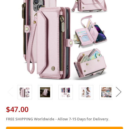
$47.00
FREE SHIPPING Worldwide - Allow 7-15 Days for Delivery.
in
stock