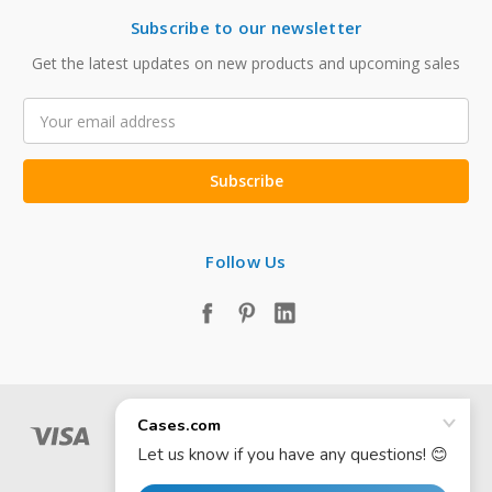
Subscribe to our newsletter
Get the latest updates on new products and upcoming sales
Email
Address
Follow Us