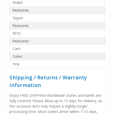
Wallet
Features:
Zipper
Features:
RFID
Features:
Card
Color:
Pink
Shipping / Returns / Warranty
Information
Enjoy FREE SHIPPING Worldwide! Duties and tariffs are
fully covered. Please allow up to 15 days for delivery, as
this exclusive item may require a slightly longer
processing time. Most orders arrive within 7-15 days,