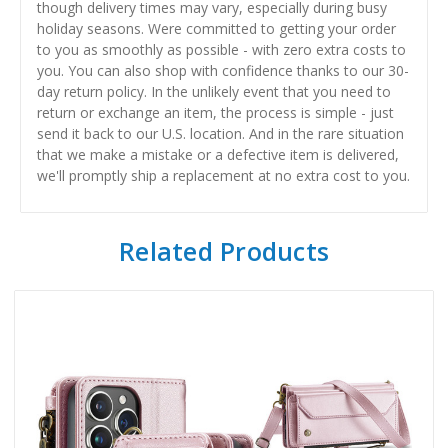
though delivery times may vary, especially during busy
holiday seasons. Were committed to getting your order
to you as smoothly as possible - with zero extra costs to
you. You can also shop with confidence thanks to our 30-
day return policy. In the unlikely event that you need to
return or exchange an item, the process is simple - just
send it back to our U.S. location. And in the rare situation
that we make a mistake or a defective item is delivered,
we'll promptly ship a replacement at no extra cost to you.
Related Products