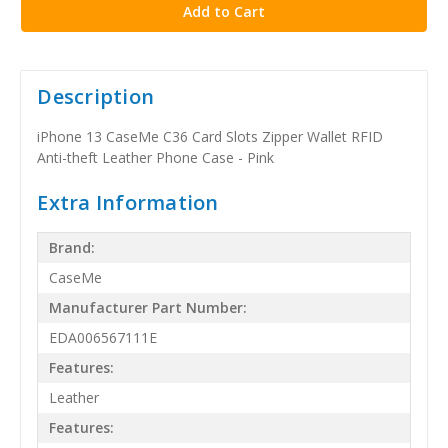
Description
iPhone 13 CaseMe C36 Card Slots Zipper Wallet RFID
Anti-theft Leather Phone Case - Pink
Extra Information
Brand:
CaseMe
Manufacturer Part Number:
EDA006567111E
Features:
Leather
Features: