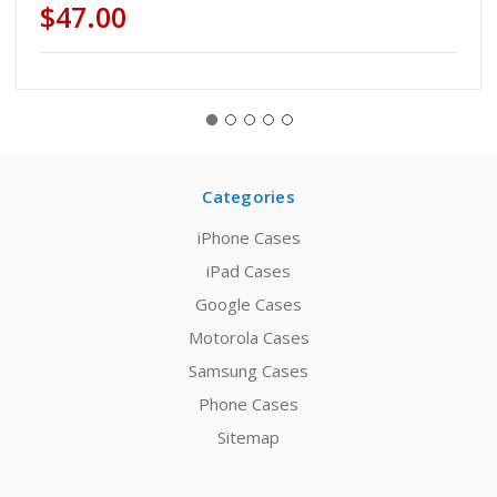
$47.00
Categories
iPhone Cases
iPad Cases
Google Cases
Motorola Cases
Samsung Cases
Phone Cases
Sitemap