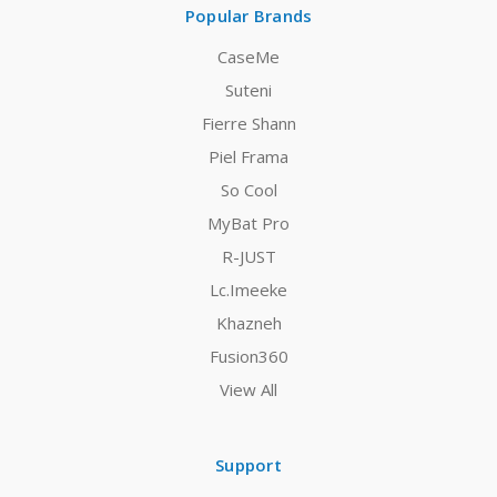
Popular Brands
CaseMe
Suteni
Fierre Shann
Piel Frama
So Cool
MyBat Pro
R-JUST
Lc.Imeeke
Khazneh
Fusion360
View All
Support