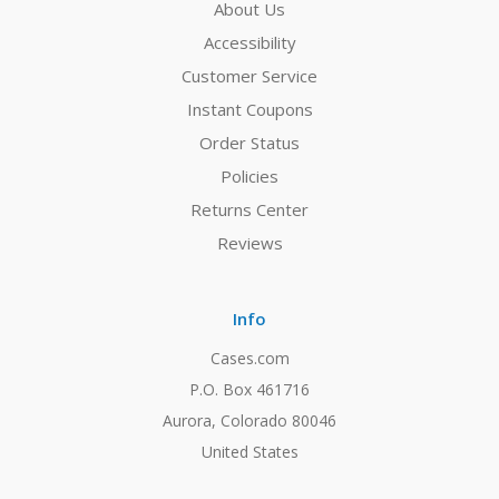
About Us
Accessibility
Customer Service
Instant Coupons
Order Status
Policies
Returns Center
Reviews
Info
Cases.com
P.O. Box 461716
Aurora, Colorado 80046
United States