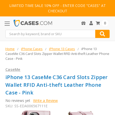
LIMITED TIME SALE 10% OFF - ENTER CODE "CASES" AT
CHECKOUT
0
Search
Home
iPhone Cases
iPhone 13 Cases
iPhone 13
CaseMe C36 Card Slots Zipper Wallet RFID Anti-theft Leather Phone
Case - Pink
CaseMe
iPhone 13 CaseMe C36 Card Slots Zipper
Wallet RFID Anti-theft Leather Phone
Case - Pink
No reviews yet
Write a Review
SKU:
SS-EDA006567111E