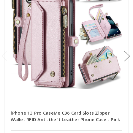
iPhone 13 Pro CaseMe C36 Card Slots Zipper
Wallet RFID Anti-theft Leather Phone Case - Pink