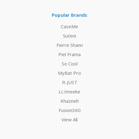
Popular Brands
CaseMe
Suteni
Fierre Shann
Piel Frama
So Cool
MyBat Pro
R-JUST
Lc.Imeeke
Khazneh
Fusion360
View All