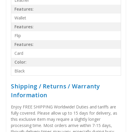
Leather
Features:
Wallet
Features:
Flip
Features:
Card
Color:
Black
Shipping / Returns / Warranty
Information
Enjoy FREE SHIPPING Worldwide! Duties and tariffs are
fully covered. Please allow up to 15 days for delivery, as
this exclusive item may require a slightly longer
processing time. Most orders arrive within 7-15 days,
though delivery times may vary, especially during busy