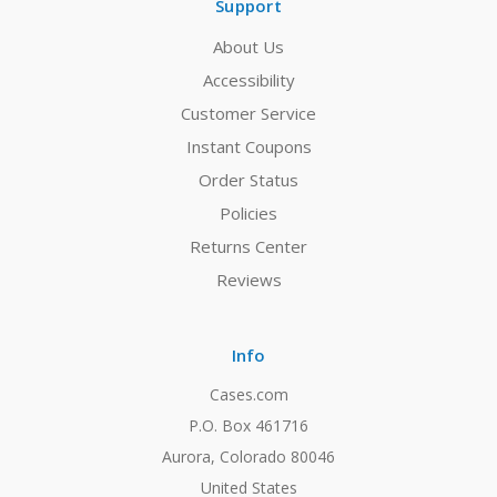
Support
About Us
Accessibility
Customer Service
Instant Coupons
Order Status
Policies
Returns Center
Reviews
Info
Cases.com
P.O. Box 461716
Aurora, Colorado 80046
United States