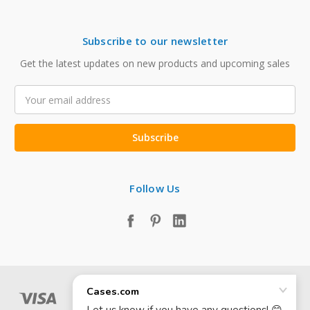
Subscribe to our newsletter
Get the latest updates on new products and upcoming sales
Email
Address
Follow Us