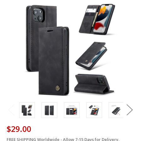
$29.00
FREE SHIPPING Worldwide - Allow 7-15 Days for Delivery.
in