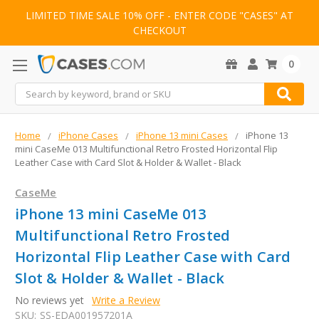
LIMITED TIME SALE 10% OFF - ENTER CODE "CASES" AT
CHECKOUT
0
Search
Home
iPhone Cases
iPhone 13 mini Cases
iPhone 13
mini CaseMe 013 Multifunctional Retro Frosted Horizontal Flip
Leather Case with Card Slot & Holder & Wallet - Black
CaseMe
iPhone 13 mini CaseMe 013
Multifunctional Retro Frosted
Horizontal Flip Leather Case with Card
Slot & Holder & Wallet - Black
No reviews yet
Write a Review
SKU:
SS-EDA001957201A