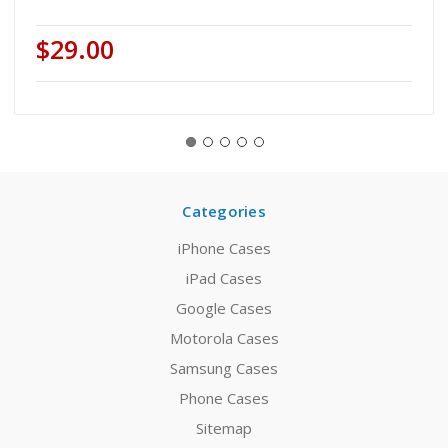
$29.00
Categories
iPhone Cases
iPad Cases
Google Cases
Motorola Cases
Samsung Cases
Phone Cases
Sitemap