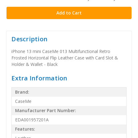
stock
Description
iPhone 13 mini CaseMe 013 Multifunctional Retro
Frosted Horizontal Flip Leather Case with Card Slot &
Holder & Wallet - Black
Extra Information
Brand:
CaseMe
Manufacturer Part Number:
EDA001957201A
Features: