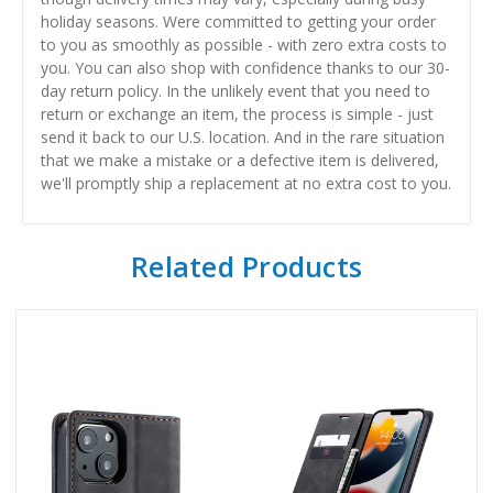
holiday seasons. Were committed to getting your order
to you as smoothly as possible - with zero extra costs to
you. You can also shop with confidence thanks to our 30-
day return policy. In the unlikely event that you need to
return or exchange an item, the process is simple - just
send it back to our U.S. location. And in the rare situation
that we make a mistake or a defective item is delivered,
we'll promptly ship a replacement at no extra cost to you.
Related Products