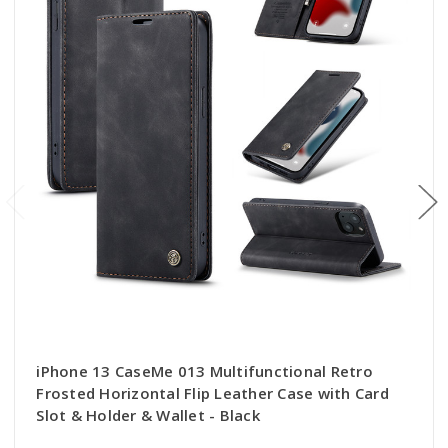
iPhone 13 CaseMe 013 Multifunctional Retro
Frosted Horizontal Flip Leather Case with Card
Slot & Holder & Wallet - Black