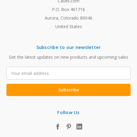
Cases.com
P.O. Box 461716
Aurora, Colorado 80046
United States
Subscribe to our newsletter
Get the latest updates on new products and upcoming sales
Email
Address
Follow Us