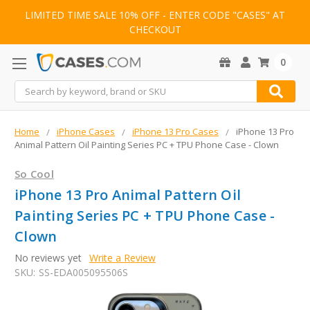
LIMITED TIME SALE 10% OFF - ENTER CODE "CASES" AT
CHECKOUT
0
Search
Home
iPhone Cases
iPhone 13 Pro Cases
iPhone 13 Pro
Animal Pattern Oil Painting Series PC + TPU Phone Case - Clown
So Cool
iPhone 13 Pro Animal Pattern Oil
Painting Series PC + TPU Phone Case -
Clown
No reviews yet
Write a Review
SKU:
SS-EDA005095506S