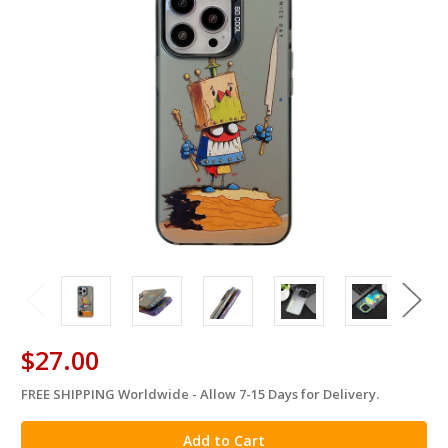
$27.00
FREE SHIPPING Worldwide - Allow 7-15 Days for Delivery.
in
stock