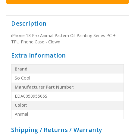
Description
iPhone 13 Pro Animal Pattern Oil Painting Series PC +
TPU Phone Case - Clown
Extra Information
Brand:
So Cool
Manufacturer Part Number:
EDA005095506S
Color:
Animal
Shipping / Returns / Warranty