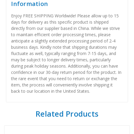
Information
Enjoy FREE SHIPPING Worldwide! Please allow up to 15
days for delivery as this specific product is shipped
directly from our supplier based in China. While we strive
to maintain efficient order processing times, please
anticipate a slightly extended processing period of 2-4
business days. Kindly note that shipping durations may
fluctuate as well, typically ranging from 7-15 days, and
may be subject to longer delivery times, particularly
during peak holiday seasons. Additionally, you can have
confidence in our 30-day return period for the product. In
the rare event that you need to return or exchange the
item, the process will conveniently involve shipping it
back to our location in the United States.
Related Products