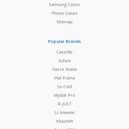
Samsung Cases
Phone Cases
Sitemap
Popular Brands
CaseMe
Suteni
Fierre Shann
Piel Frama
So Cool
MyBat Pro
R-JUST
Lc.Imeeke
Khazneh