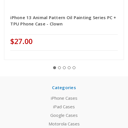
iPhone 13 Animal Pattern Oil Painting Series PC +
TPU Phone Case - Clown
$27.00
Categories
iPhone Cases
iPad Cases
Google Cases
Motorola Cases