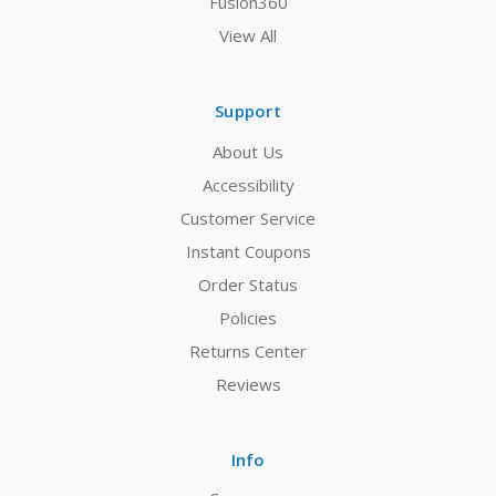
Fusion360
View All
Support
About Us
Accessibility
Customer Service
Instant Coupons
Order Status
Policies
Returns Center
Reviews
Info