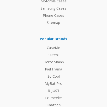
Motorola Cases
Samsung Cases
Phone Cases
Sitemap
Popular Brands
CaseMe
Suteni
Fierre Shann
Piel Frama
So Cool
MyBat Pro
R-JUST
Lc.Imeeke
Khazneh