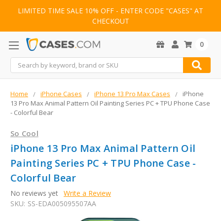
LIMITED TIME SALE 10% OFF - ENTER CODE "CASES" AT
CHECKOUT
0
Search
Home
iPhone Cases
iPhone 13 Pro Max Cases
iPhone
13 Pro Max Animal Pattern Oil Painting Series PC + TPU Phone Case
- Colorful Bear
So Cool
iPhone 13 Pro Max Animal Pattern Oil
Painting Series PC + TPU Phone Case -
Colorful Bear
No reviews yet
Write a Review
SKU:
SS-EDA005095507AA