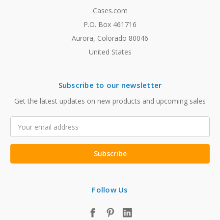
Cases.com
P.O. Box 461716
Aurora, Colorado 80046
United States
Subscribe to our newsletter
Get the latest updates on new products and upcoming sales
Email
Address
Follow Us