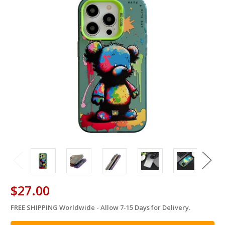
$27.00
FREE SHIPPING Worldwide - Allow 7-15 Days for Delivery.
in
stock