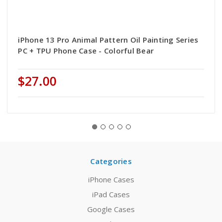
iPhone 13 Pro Animal Pattern Oil Painting Series
PC + TPU Phone Case - Colorful Bear
$27.00
Categories
iPhone Cases
iPad Cases
Google Cases