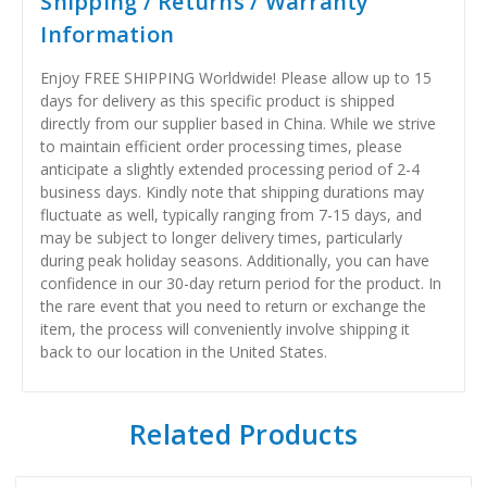
Shipping / Returns / Warranty
Information
Enjoy FREE SHIPPING Worldwide! Please allow up to 15
days for delivery as this specific product is shipped
directly from our supplier based in China. While we strive
to maintain efficient order processing times, please
anticipate a slightly extended processing period of 2-4
business days. Kindly note that shipping durations may
fluctuate as well, typically ranging from 7-15 days, and
may be subject to longer delivery times, particularly
during peak holiday seasons. Additionally, you can have
confidence in our 30-day return period for the product. In
the rare event that you need to return or exchange the
item, the process will conveniently involve shipping it
back to our location in the United States.
Related Products