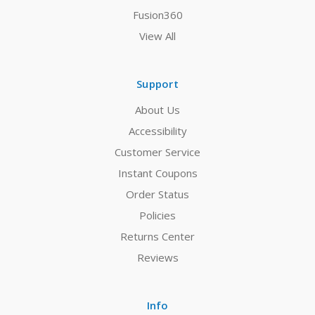
Fusion360
View All
Support
About Us
Accessibility
Customer Service
Instant Coupons
Order Status
Policies
Returns Center
Reviews
Info