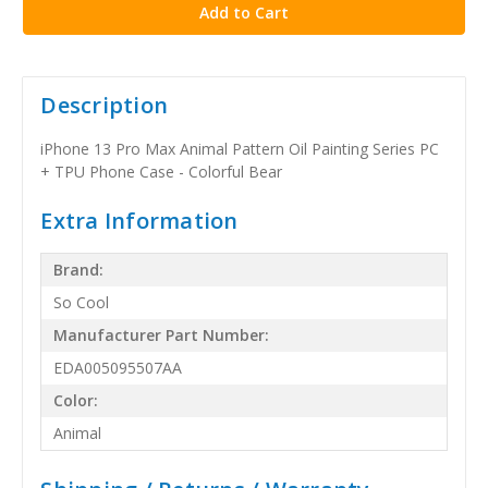
Description
iPhone 13 Pro Max Animal Pattern Oil Painting Series PC
+ TPU Phone Case - Colorful Bear
Extra Information
Brand:
So Cool
Manufacturer Part Number:
EDA005095507AA
Color:
Animal