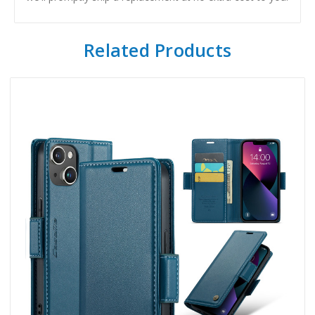
Related Products