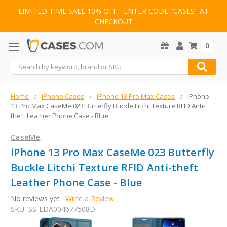
LIMITED TIME SALE 10% OFF - ENTER CODE "CASES" AT
CHECKOUT
0
Search
Home
iPhone Cases
iPhone 13 Pro Max Cases
iPhone
13 Pro Max CaseMe 023 Butterfly Buckle Litchi Texture RFID Anti-
theft Leather Phone Case - Blue
CaseMe
iPhone 13 Pro Max CaseMe 023 Butterfly
Buckle Litchi Texture RFID Anti-theft
Leather Phone Case - Blue
No reviews yet
Write a Review
SKU:
SS-EDA004677508D