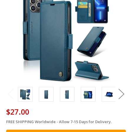
$27.00
FREE SHIPPING Worldwide - Allow 7-15 Days for Delivery.
in
stock