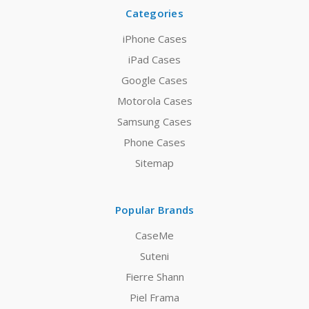
Categories
iPhone Cases
iPad Cases
Google Cases
Motorola Cases
Samsung Cases
Phone Cases
Sitemap
Popular Brands
CaseMe
Suteni
Fierre Shann
Piel Frama