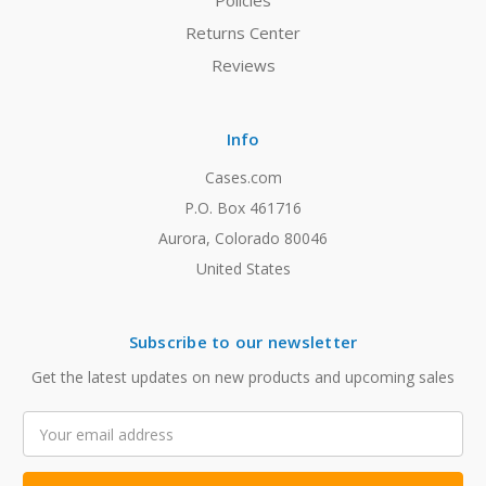
Policies
Returns Center
Reviews
Info
Cases.com
P.O. Box 461716
Aurora, Colorado 80046
United States
Subscribe to our newsletter
Get the latest updates on new products and upcoming sales
Email
Address