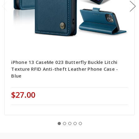
iPhone 13 CaseMe 023 Butterfly Buckle Litchi
Texture RFID Anti-theft Leather Phone Case -
Blue
$27.00