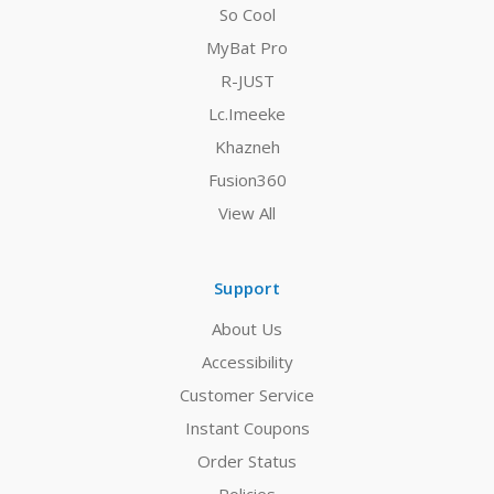
So Cool
MyBat Pro
R-JUST
Lc.Imeeke
Khazneh
Fusion360
View All
Support
About Us
Accessibility
Customer Service
Instant Coupons
Order Status