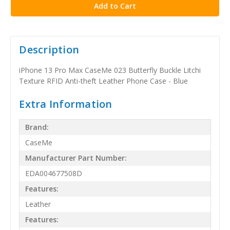
Description
iPhone 13 Pro Max CaseMe 023 Butterfly Buckle Litchi
Texture RFID Anti-theft Leather Phone Case - Blue
Extra Information
Brand:
CaseMe
Manufacturer Part Number:
EDA004677508D
Features:
Leather
Features: