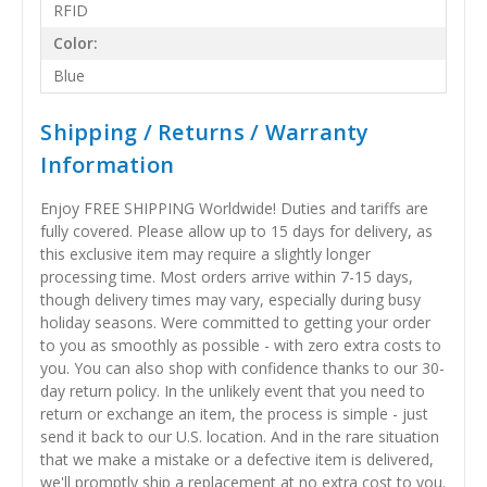
RFID
Color:
Blue
Shipping / Returns / Warranty
Information
Enjoy FREE SHIPPING Worldwide! Duties and tariffs are
fully covered. Please allow up to 15 days for delivery, as
this exclusive item may require a slightly longer
processing time. Most orders arrive within 7-15 days,
though delivery times may vary, especially during busy
holiday seasons. Were committed to getting your order
to you as smoothly as possible - with zero extra costs to
you. You can also shop with confidence thanks to our 30-
day return policy. In the unlikely event that you need to
return or exchange an item, the process is simple - just
send it back to our U.S. location. And in the rare situation
that we make a mistake or a defective item is delivered,
we'll promptly ship a replacement at no extra cost to you.