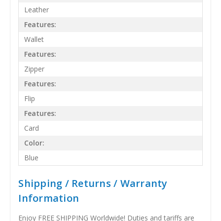
Leather
Features:
Wallet
Features:
Zipper
Features:
Flip
Features:
Card
Color:
Blue
Shipping / Returns / Warranty
Information
Enjoy FREE SHIPPING Worldwide! Duties and tariffs are