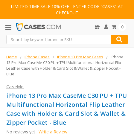
LIMITED TIME SALE 10% OFF - ENTER CODE "CASES" AT
CHECKOUT
0
Search
Home
iPhone Cases
iPhone 13 Pro Max Cases
iPhone
13 Pro Max CaseMe C30 PU + TPU Multifunctional Horizontal Flip
Leather Case with Holder & Card Slot & Wallet & Zipper Pocket -
Blue
CaseMe
iPhone 13 Pro Max CaseMe C30 PU + TPU
Multifunctional Horizontal Flip Leather
Case with Holder & Card Slot & Wallet &
Zipper Pocket - Blue
No reviews yet
Write a Review