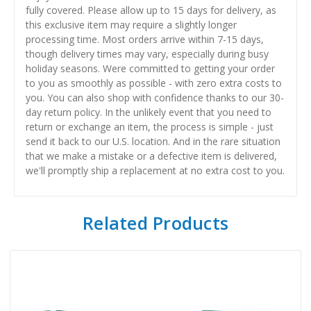
fully covered. Please allow up to 15 days for delivery, as
this exclusive item may require a slightly longer
processing time. Most orders arrive within 7-15 days,
though delivery times may vary, especially during busy
holiday seasons. Were committed to getting your order
to you as smoothly as possible - with zero extra costs to
you. You can also shop with confidence thanks to our 30-
day return policy. In the unlikely event that you need to
return or exchange an item, the process is simple - just
send it back to our U.S. location. And in the rare situation
that we make a mistake or a defective item is delivered,
we'll promptly ship a replacement at no extra cost to you.
Related Products