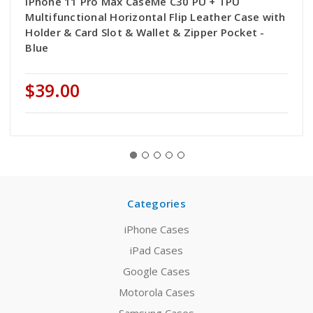
iPhone 11 Pro Max CaseMe C30 PU + TPU
Multifunctional Horizontal Flip Leather Case with
Holder & Card Slot & Wallet & Zipper Pocket -
Blue
$39.00
Categories
iPhone Cases
iPad Cases
Google Cases
Motorola Cases