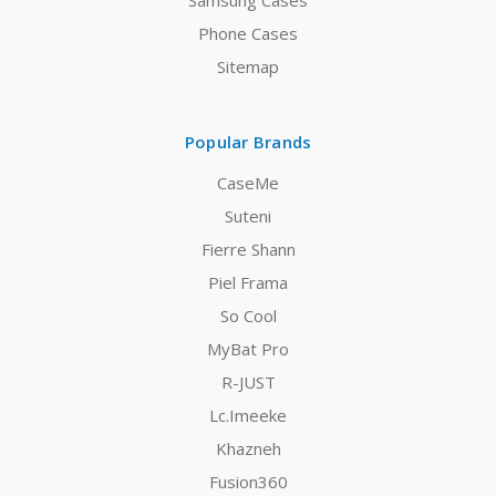
Samsung Cases
Phone Cases
Sitemap
Popular Brands
CaseMe
Suteni
Fierre Shann
Piel Frama
So Cool
MyBat Pro
R-JUST
Lc.Imeeke
Khazneh
Fusion360