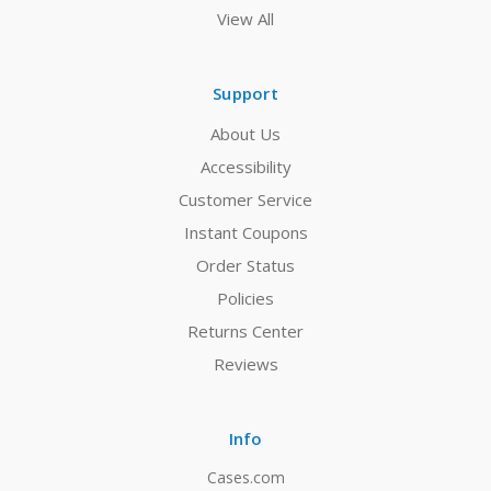
View All
Support
About Us
Accessibility
Customer Service
Instant Coupons
Order Status
Policies
Returns Center
Reviews
Info
Cases.com