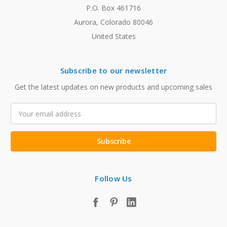
P.O. Box 461716
Aurora, Colorado 80046
United States
Subscribe to our newsletter
Get the latest updates on new products and upcoming sales
Email
Address
Follow Us