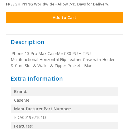
FREE SHIPPING Worldwide - Allow 7-15 Days for Delivery.
in
stock
Description
iPhone 13 Pro Max CaseMe C30 PU + TPU
Multifunctional Horizontal Flip Leather Case with Holder
& Card Slot & Wallet & Zipper Pocket - Blue
Extra Information
Brand:
CaseMe
Manufacturer Part Number:
EDA001997101D
Features: