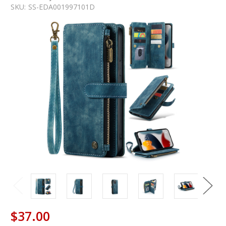
SKU:
SS-EDA001997101D
$37.00