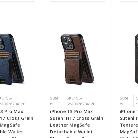
KU: SS-
Sute
SKU: SS-
Sute
YA002670412C
ni
SYA002670412B
ni
13 Pro Max
iPhone 13 Pro Max
iPhone 
17 Cross Grain
Suteni H17 Cross Grain
Suteni 
 MagSafe
Leather MagSafe
Texture
ble Wallet
Detachable Wallet
MagSaf