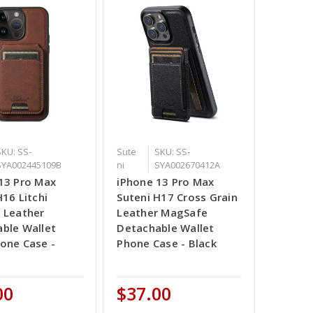
SKU: SS-
Sute
SKU: SS-
SYA002445109B
ni
SYA002670412A
13 Pro Max
iPhone 13 Pro Max
H16 Litchi
Suteni H17 Cross Grain
 Leather
Leather MagSafe
ble Wallet
Detachable Wallet
one Case -
Phone Case - Black
00
$37.00