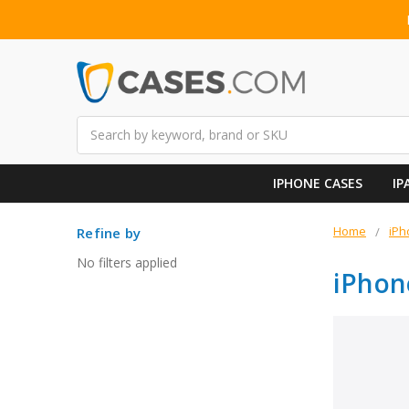
Search
IPHONE CASES
IP
Home
iPh
Refine by
No filters applied
iPhon