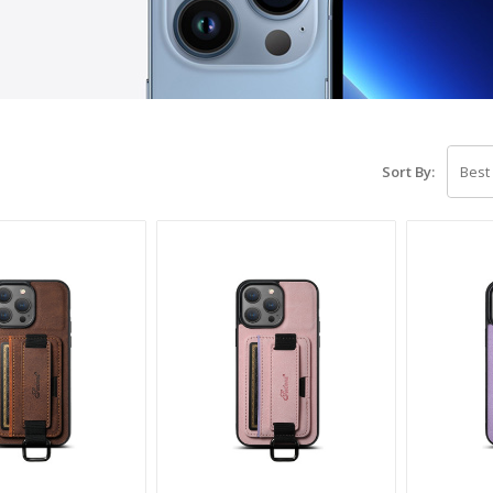
Sort By: