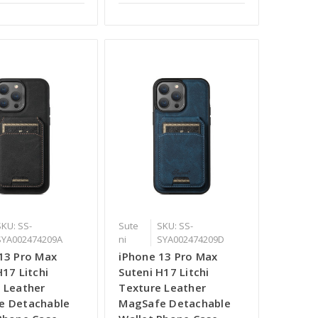
SKU: SS-
Sute
SKU: SS-
SYA002474209A
ni
SYA002474209D
13 Pro Max
iPhone 13 Pro Max
H17 Litchi
Suteni H17 Litchi
 Leather
Texture Leather
e Detachable
MagSafe Detachable