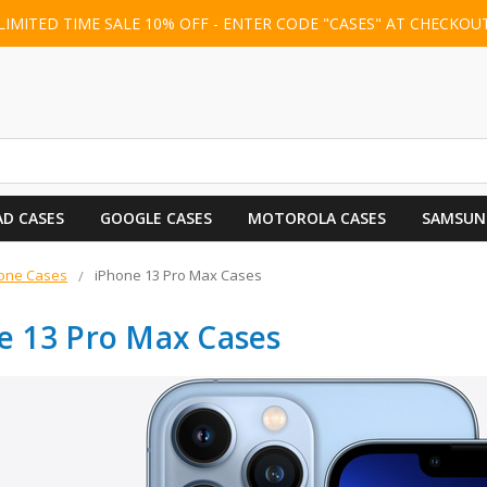
LIMITED TIME SALE 10% OFF - ENTER CODE "CASES" AT CHECKOU
AD CASES
GOOGLE CASES
MOTOROLA CASES
SAMSUN
one Cases
iPhone 13 Pro Max Cases
e 13 Pro Max Cases