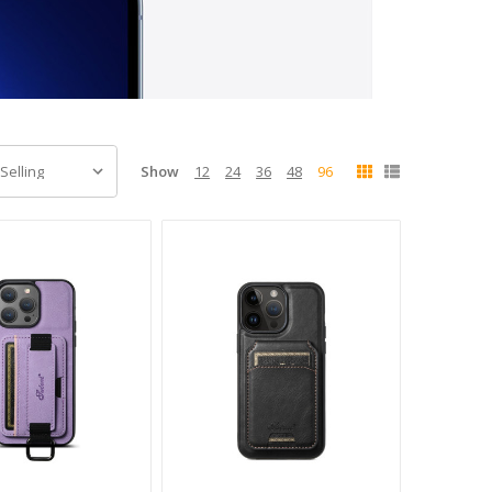
Show
12
24
36
48
96