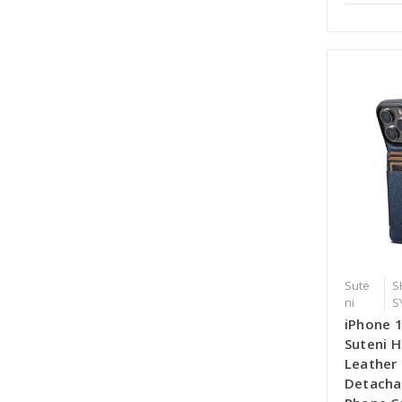
Sute
S
ni
S
iPhone 
Suteni H
Leather
Detacha