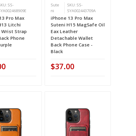
SKU: SS-
Sute
SKU: SS-
SYA002468909E
ni
SYA002443709A
13 Pro Max
iPhone 13 Pro Max
H13 Litchi
Suteni H15 MagSafe Oil
 Wrist Strap
Eax Leather
Back Phone
Detachable Wallet
Purple
Back Phone Case -
Black
00
$37.00