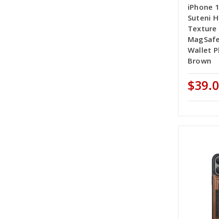
iPhone 
Suteni H
Texture
MagSafe
Wallet P
Brown
$39.