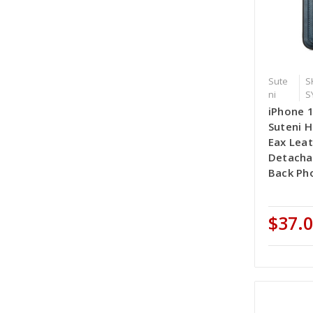
Sute
S
ni
S
iPhone 
Suteni 
Eax Lea
Detacha
Back Pho
$37.