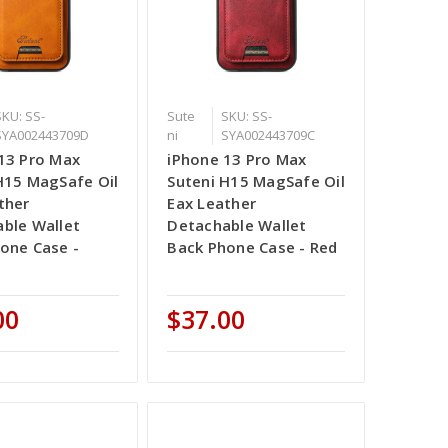
SKU: SS-
Sute
SKU: SS-
SYA002443709D
ni
SYA002443709C
13 Pro Max
iPhone 13 Pro Max
H15 MagSafe Oil
Suteni H15 MagSafe Oil
ther
Eax Leather
ble Wallet
Detachable Wallet
one Case -
Back Phone Case - Red
00
$37.00