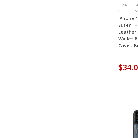
Sute
S
ni
S
iPhone 
Suteni H
Leather 
Wallet 
Case - 
$34.