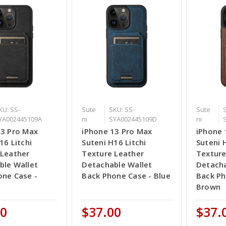
KU: SS-
Sute
SKU: SS-
Sute
YA002445109A
ni
SYA002445109D
ni
13 Pro Max
iPhone 13 Pro Max
iPhone 
16 Litchi
Suteni H16 Litchi
Suteni 
 Leather
Texture Leather
Texture
ble Wallet
Detachable Wallet
Detacha
one Case -
Back Phone Case - Blue
Back Ph
Brown
00
$37.00
$37.