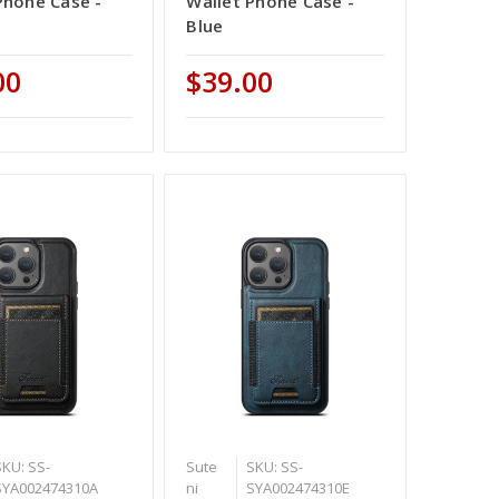
Phone Case -
Wallet Phone Case -
Blue
00
$39.00
SKU: SS-
Sute
SKU: SS-
SYA002474310A
ni
SYA002474310E