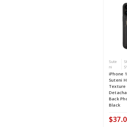
Sute
S
ni
S
iPhone 
Suteni H
Texture
Detacha
Back Ph
Black
$37.