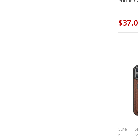
Phone Ca
$37.
Sute
S
ni
S