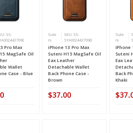
KU: SS-
Sute
SKU: SS-
Sute
YA002443709E
ni
SYA002443709B
ni
13 Pro Max
iPhone 13 Pro Max
iPhone 
H15 MagSafe Oil
Suteni H15 MagSafe Oil
Suteni 
ther
Eax Leather
Eax Lea
ble Wallet
Detachable Wallet
Detacha
ne Case - Blue
Back Phone Case -
Back Ph
Brown
Khaki
00
$37.00
$37.