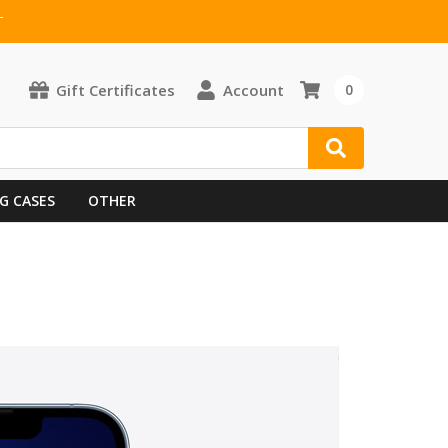
T
Gift Certificates
Account
0
G CASES
OTHER