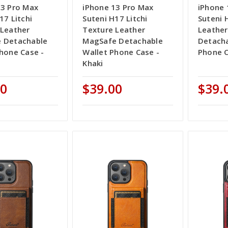
13 Pro Max
iPhone 13 Pro Max
iPhone 
17 Litchi
Suteni H17 Litchi
Suteni 
 Leather
Texture Leather
Leathe
 Detachable
MagSafe Detachable
Detacha
hone Case -
Wallet Phone Case -
Phone C
Khaki
00
$39.00
$39.