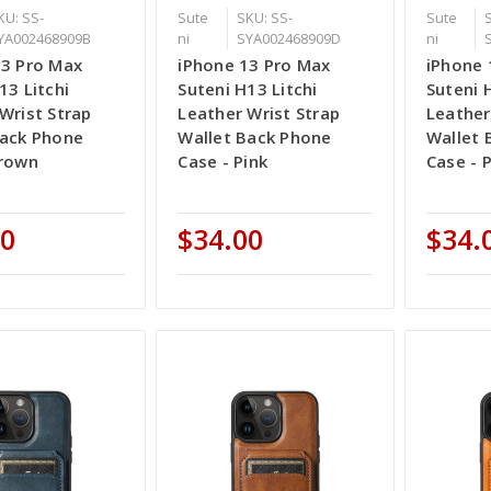
KU: SS-
Sute
SKU: SS-
Sute
YA002468909B
ni
SYA002468909D
ni
13 Pro Max
iPhone 13 Pro Max
iPhone 
13 Litchi
Suteni H13 Litchi
Suteni 
Wrist Strap
Leather Wrist Strap
Leather
Back Phone
Wallet Back Phone
Wallet 
Brown
Case - Pink
Case - 
00
$34.00
$34.