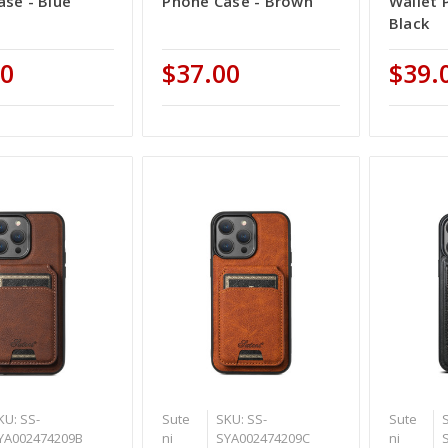
se - Blue
Phone Case - Brown
Wallet 
Black
00
$37.00
$39.
KU: SS-
Sute
SKU: SS-
Sute
YA002474209B
ni
SYA002474209C
ni