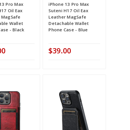
13 Pro Max
iPhone 13 Pro Max
H17 Oil Eax
Suteni H17 Oil Eax
r MagSafe
Leather MagSafe
ble Wallet
Detachable Wallet
ase - Black
Phone Case - Blue
00
$39.00