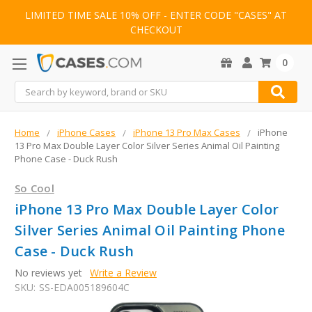
LIMITED TIME SALE 10% OFF - ENTER CODE "CASES" AT
CHECKOUT
0
Search
Home
iPhone Cases
iPhone 13 Pro Max Cases
iPhone
13 Pro Max Double Layer Color Silver Series Animal Oil Painting
Phone Case - Duck Rush
So Cool
iPhone 13 Pro Max Double Layer Color
Silver Series Animal Oil Painting Phone
Case - Duck Rush
No reviews yet
Write a Review
SKU:
SS-EDA005189604C