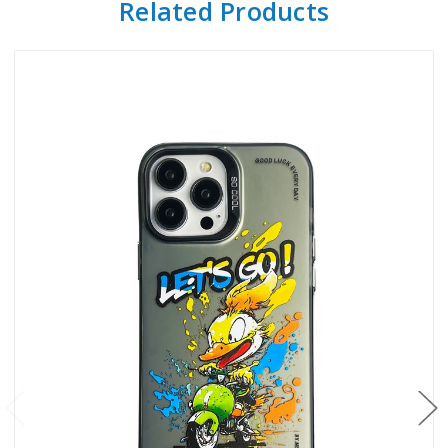
Related Products