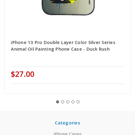
iPhone 13 Pro Double Layer Color Silver Series
Animal Oil Painting Phone Case - Duck Rush
$27.00
Categories
iPhone Cases