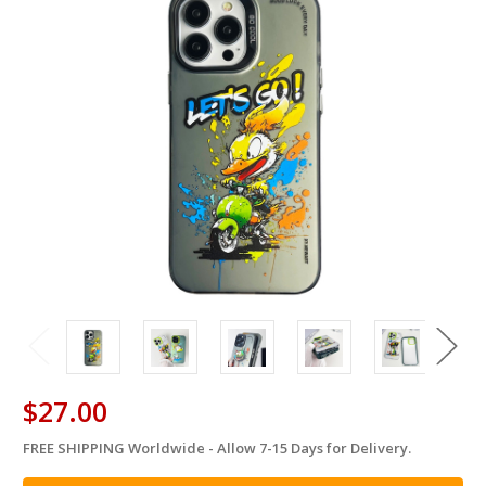
$27.00
FREE SHIPPING Worldwide - Allow 7-15 Days for Delivery.
in
stock