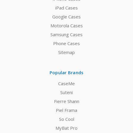
iPad Cases
Google Cases
Motorola Cases
Samsung Cases
Phone Cases
Sitemap
Popular Brands
CaseMe
Suteni
Fierre Shann
Piel Frama
So Cool
MyBat Pro