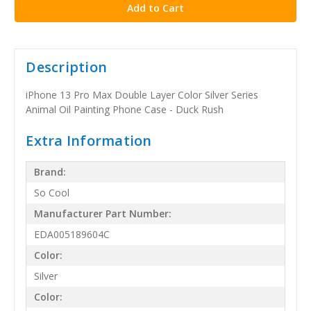
Description
iPhone 13 Pro Max Double Layer Color Silver Series
Animal Oil Painting Phone Case - Duck Rush
Extra Information
Brand:
So Cool
Manufacturer Part Number:
EDA005189604C
Color:
Silver
Color: