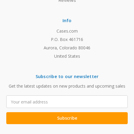
Reviews
Info
Cases.com
P.O. Box 461716
Aurora, Colorado 80046
United States
Subscribe to our newsletter
Get the latest updates on new products and upcoming sales
Email
Address