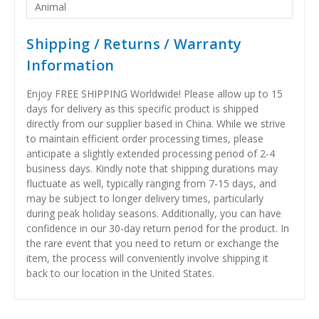
Animal
Shipping / Returns / Warranty
Information
Enjoy FREE SHIPPING Worldwide! Please allow up to 15
days for delivery as this specific product is shipped
directly from our supplier based in China. While we strive
to maintain efficient order processing times, please
anticipate a slightly extended processing period of 2-4
business days. Kindly note that shipping durations may
fluctuate as well, typically ranging from 7-15 days, and
may be subject to longer delivery times, particularly
during peak holiday seasons. Additionally, you can have
confidence in our 30-day return period for the product. In
the rare event that you need to return or exchange the
item, the process will conveniently involve shipping it
back to our location in the United States.