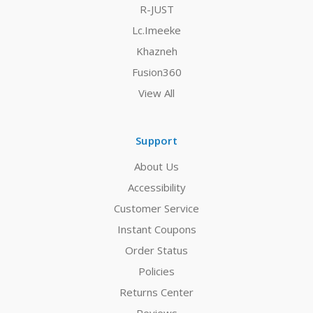
R-JUST
Lc.Imeeke
Khazneh
Fusion360
View All
Support
About Us
Accessibility
Customer Service
Instant Coupons
Order Status
Policies
Returns Center