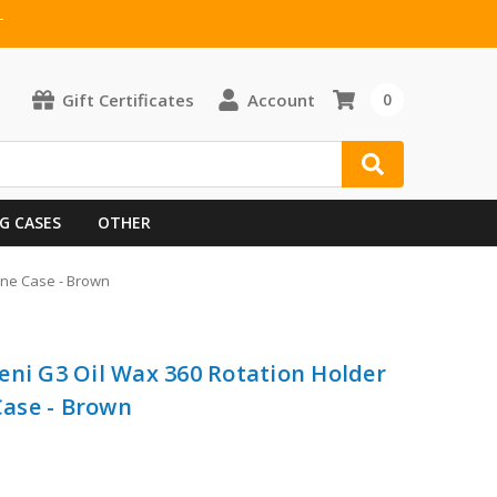
T
Gift Certificates
Account
0
G CASES
OTHER
one Case - Brown
eni G3 Oil Wax 360 Rotation Holder
ase - Brown