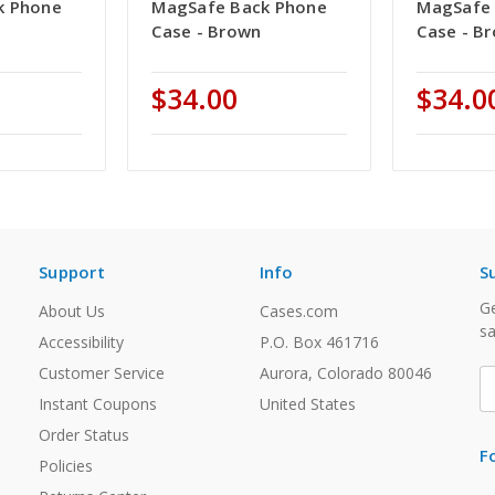
k Phone
MagSafe Back Phone
MagSafe 
Case - Brown
Case - B
$34.00
$34.0
Support
Info
S
Ge
About Us
Cases.com
sa
Accessibility
P.O. Box 461716
Customer Service
Aurora, Colorado 80046
E
A
Instant Coupons
United States
Order Status
F
Policies