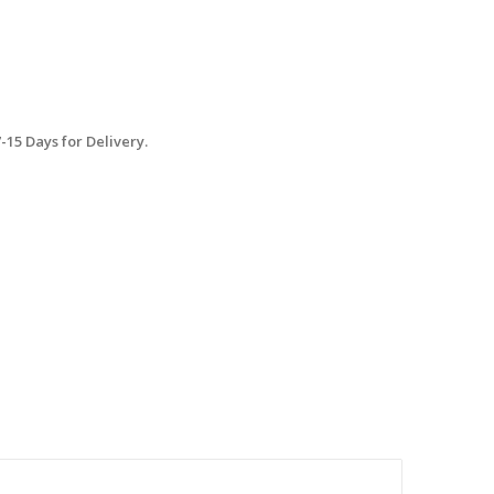
15 Days for Delivery.