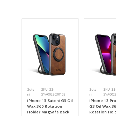
Sute
SKU: SS-
Sute
SKU: SS
ni
SYA002803015B
ni
SYA002
iPhone 13 Suteni G3 Oil
iPhone 13 Pro
Wax 360 Rotation
G3 Oil Wax 3
Holder MagSafe Back
Rotation Hol