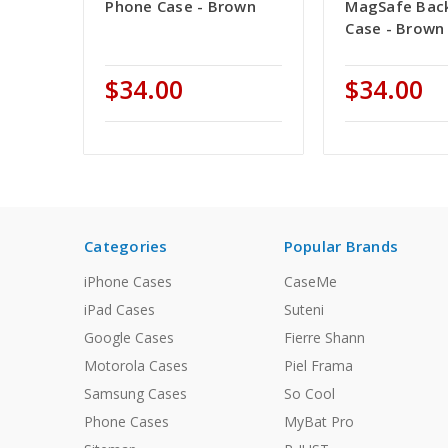
Phone Case - Brown
MagSafe Bac
Case - Brown
$34.00
$34.00
Categories
Popular Brands
iPhone Cases
CaseMe
iPad Cases
Suteni
Google Cases
Fierre Shann
Motorola Cases
Piel Frama
Samsung Cases
So Cool
Phone Cases
MyBat Pro