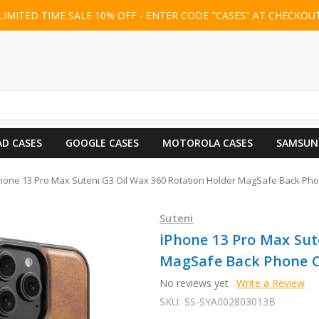
LIMITED TIME SALE 10% OFF - ENTER CODE "CASES" AT CHECKOU
AD CASES
GOOGLE CASES
MOTOROLA CASES
SAMSUN
hone 13 Pro Max Suteni G3 Oil Wax 360 Rotation Holder MagSafe Back Ph
Suteni
iPhone 13 Pro Max Sut
MagSafe Back Phone C
No reviews yet
Write a Review
SKU:
SS-SYA002803013B