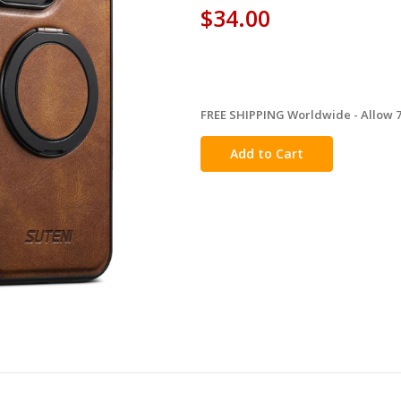
$34.00
FREE SHIPPING Worldwide - Allow 7-
in
stock