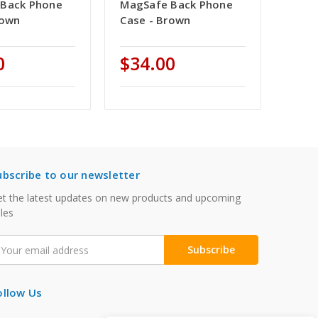
Back Phone
MagSafe Back Phone
rown
Case - Brown
0
$34.00
ubscribe to our newsletter
t the latest updates on new products and upcoming
les
mail
ddress
ollow Us