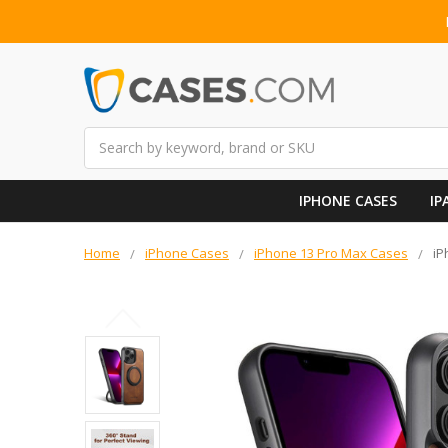
Search
IPHONE CASES
IP
Home
iPhone Cases
iPhone 13 Pro Max Cases
iP