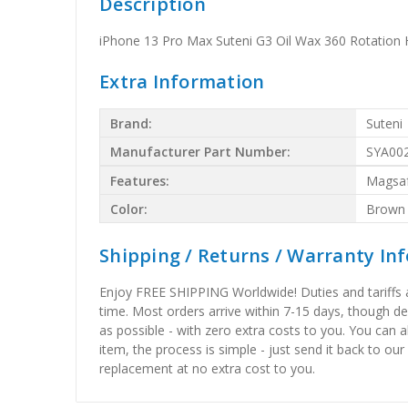
Description
iPhone 13 Pro Max Suteni G3 Oil Wax 360 Rotation
Extra Information
Brand:
Suteni
Manufacturer Part Number:
SYA00
Features:
Magsa
Color:
Brown
Shipping / Returns / Warranty In
Enjoy FREE SHIPPING Worldwide! Duties and tariffs are
time. Most orders arrive within 7-15 days, though d
as possible - with zero extra costs to you. You can 
item, the process is simple - just send it back to our
replacement at no extra cost to you.