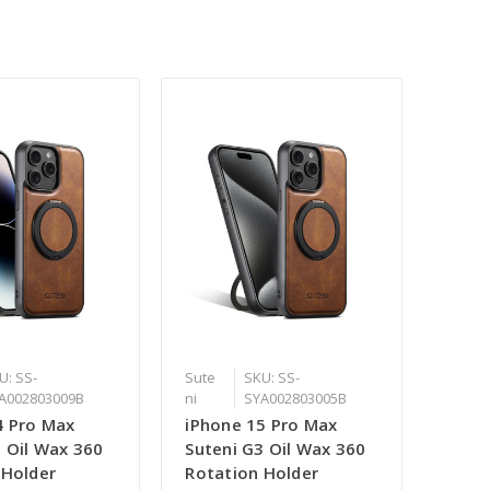
U: SS-
Sute
SKU: SS-
A002803009B
ni
SYA002803005B
4 Pro Max
iPhone 15 Pro Max
3 Oil Wax 360
Suteni G3 Oil Wax 360
 Holder
Rotation Holder