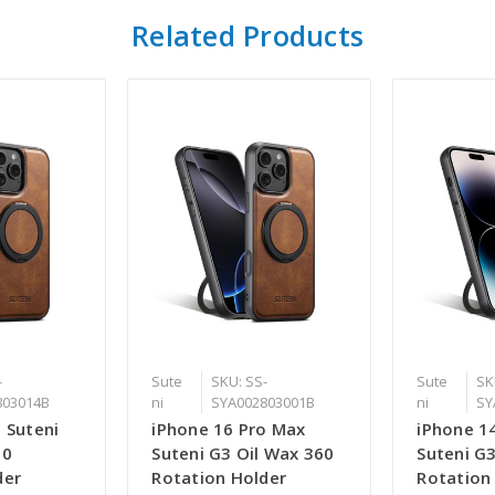
Related Products
-
Sute
SKU: SS-
Sute
SK
803014B
ni
SYA002803001B
ni
SY
 Suteni
iPhone 16 Pro Max
iPhone 1
60
Suteni G3 Oil Wax 360
Suteni G
der
Rotation Holder
Rotation