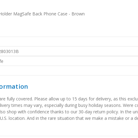
 Holder MagSafe Back Phone Case - Brown
2803013B
fe
formation
 fully covered. Please allow up to 15 days for delivery, as this exclu
elivery times may vary, especially during busy holiday seasons. Were
also shop with confidence thanks to our 30-day return policy. In the u
 U.S. location. And in the rare situation that we make a mistake or a de