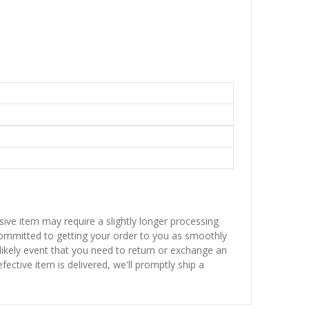
sive item may require a slightly longer processing
 committed to getting your order to you as smoothly
nlikely event that you need to return or exchange an
fective item is delivered, we'll promptly ship a