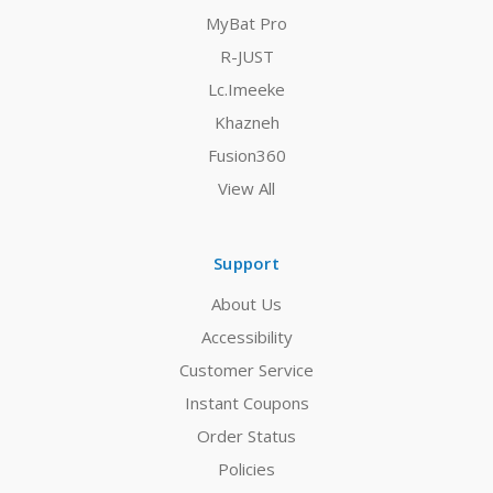
MyBat Pro
R-JUST
Lc.Imeeke
Khazneh
Fusion360
View All
Support
About Us
Accessibility
Customer Service
Instant Coupons
Order Status
Policies