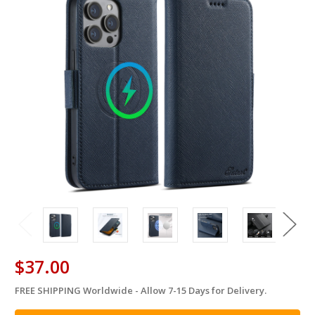
$37.00
FREE SHIPPING Worldwide - Allow 7-15 Days for Delivery.
in
stock