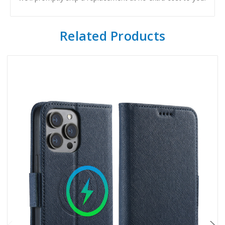
Related Products