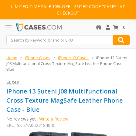
LIMITED TIME SALE 10% OFF - ENTER CODE "CASES" AT
CHECKOUT
0
Search
Home
iPhone Cases
iPhone 13 Cases
iPhone 13 Suteni
J08 Multifunctional Cross Texture MagSafe Leather Phone Case -
Blue
Suteni
iPhone 13 Suteni J08 Multifunctional
Cross Texture MagSafe Leather Phone
Case - Blue
No reviews yet
Write a Review
SKU:
SS-SYA002718404C