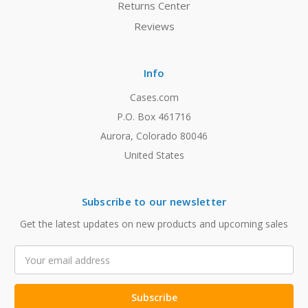
Returns Center
Reviews
Info
Cases.com
P.O. Box 461716
Aurora, Colorado 80046
United States
Subscribe to our newsletter
Get the latest updates on new products and upcoming sales
Email
Address