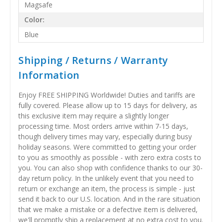
Magsafe
Color:
Blue
Shipping / Returns / Warranty
Information
Enjoy FREE SHIPPING Worldwide! Duties and tariffs are
fully covered. Please allow up to 15 days for delivery, as
this exclusive item may require a slightly longer
processing time. Most orders arrive within 7-15 days,
though delivery times may vary, especially during busy
holiday seasons. Were committed to getting your order
to you as smoothly as possible - with zero extra costs to
you. You can also shop with confidence thanks to our 30-
day return policy. In the unlikely event that you need to
return or exchange an item, the process is simple - just
send it back to our U.S. location. And in the rare situation
that we make a mistake or a defective item is delivered,
we'll promptly ship a replacement at no extra cost to you.