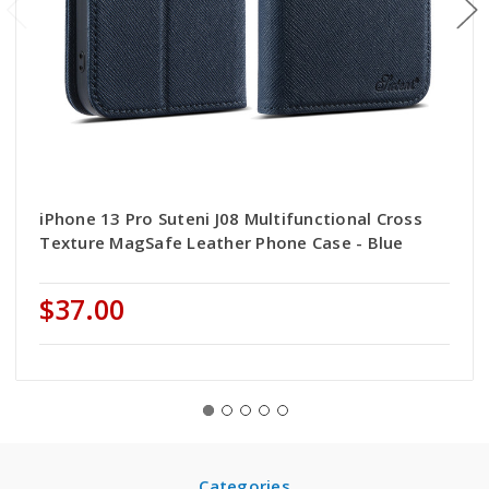
iPhone 13 Pro Suteni J08 Multifunctional Cross
Texture MagSafe Leather Phone Case - Blue
$37.00
Categories