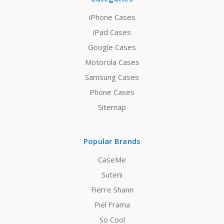
iPhone Cases
iPad Cases
Google Cases
Motorola Cases
Samsung Cases
Phone Cases
Sitemap
Popular Brands
CaseMe
Suteni
Fierre Shann
Piel Frama
So Cool