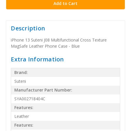
Description
iPhone 13 Suteni J08 Multifunctional Cross Texture
MagSafe Leather Phone Case - Blue
Extra Information
Brand:
Suteni
Manufacturer Part Number:
SYA002718404C
Features:
Leather
Features: