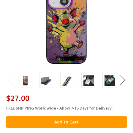
$27.00
FREE SHIPPING Worldwide - Allow 7-15 Days for Delivery.
in
stock