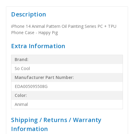
Description
iPhone 14 Animal Pattern Oil Painting Series PC + TPU
Phone Case - Happy Pig
Extra Information
Brand:
So Cool
Manufacturer Part Number:
EDA005095508G
Color:
Animal
Shipping / Returns / Warranty
Information