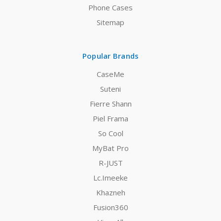
Phone Cases
Sitemap
Popular Brands
CaseMe
Suteni
Fierre Shann
Piel Frama
So Cool
MyBat Pro
R-JUST
Lc.Imeeke
Khazneh
Fusion360