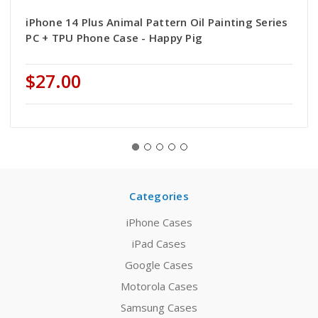
iPhone 14 Plus Animal Pattern Oil Painting Series
PC + TPU Phone Case - Happy Pig
$27.00
Categories
iPhone Cases
iPad Cases
Google Cases
Motorola Cases
Samsung Cases