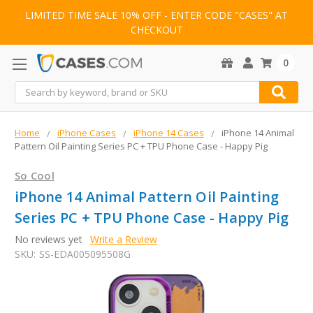
LIMITED TIME SALE 10% OFF - ENTER CODE "CASES" AT
CHECKOUT
0
Search
Home
iPhone Cases
iPhone 14 Cases
iPhone 14 Animal
Pattern Oil Painting Series PC + TPU Phone Case - Happy Pig
So Cool
iPhone 14 Animal Pattern Oil Painting
Series PC + TPU Phone Case - Happy Pig
No reviews yet
Write a Review
SKU:
SS-EDA005095508G