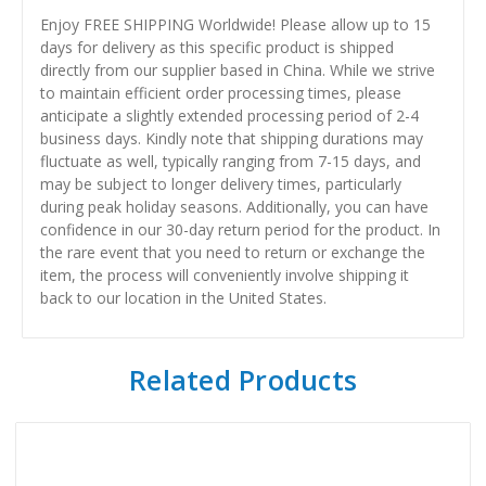
Enjoy FREE SHIPPING Worldwide! Please allow up to 15
days for delivery as this specific product is shipped
directly from our supplier based in China. While we strive
to maintain efficient order processing times, please
anticipate a slightly extended processing period of 2-4
business days. Kindly note that shipping durations may
fluctuate as well, typically ranging from 7-15 days, and
may be subject to longer delivery times, particularly
during peak holiday seasons. Additionally, you can have
confidence in our 30-day return period for the product. In
the rare event that you need to return or exchange the
item, the process will conveniently involve shipping it
back to our location in the United States.
Related Products