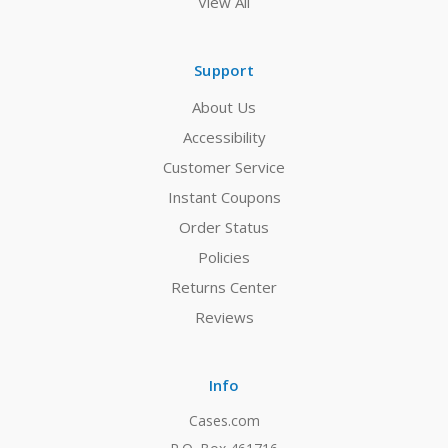
View All
Support
About Us
Accessibility
Customer Service
Instant Coupons
Order Status
Policies
Returns Center
Reviews
Info
Cases.com