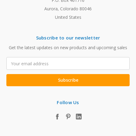
P.O. Box 461716
Aurora, Colorado 80046
United States
Subscribe to our newsletter
Get the latest updates on new products and upcoming sales
Email
Address
Follow Us